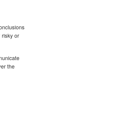
conclusions
risky or
municate
ver the