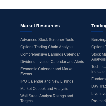
Market Resources
Tradin
Advanced Stock Screener Tools
Benzinga
Options Trading Chain Analysis
Options 
Comprehensive Earnings Calendar
Stock Ma
Analysis
Dividend Investor Calendar and Alerts
Technica
Economic Calendar and Market
Indicato
Events
Fundamen
IPO Calendar and New Listings
Day Trad
Market Outlook and Analysis
Live Inv
Wall Street Analyst Ratings and
Targets
Pre-mark