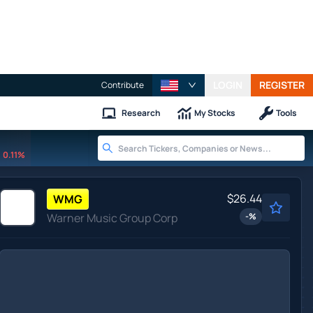
LOGIN
REGISTER
Contribute
Research
My Stocks
Tools
0.11%
$26.44
WMG
Warner Music Group Corp
-
%