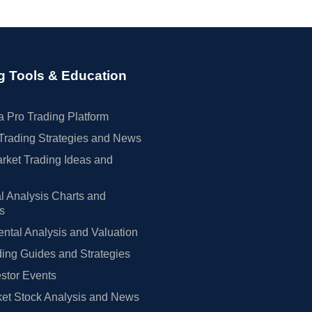
g Tools & Education
 Pro Trading Platform
Trading Strategies and News
rket Trading Ideas and
l Analysis Charts and
rs
tal Analysis and Valuation
ing Guides and Strategies
estor Events
et Stock Analysis and News