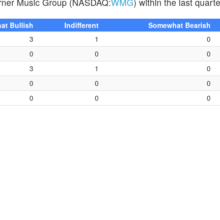
 Warner Music Group (NASDAQ:
WMG
) within the last quarte
t Bullish
Indifferent
Somewhat Bearish
3
1
0
0
0
0
3
1
0
0
0
0
0
0
0