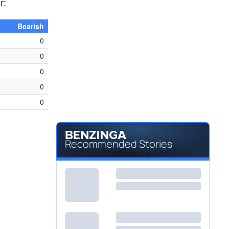
r:
Bearish
0
0
0
0
0
Recommended Stories