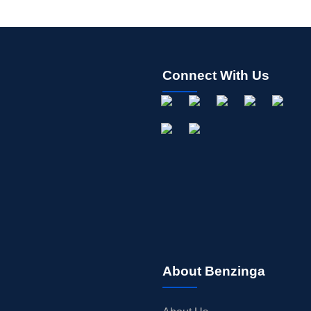
Connect With Us
About Benzinga