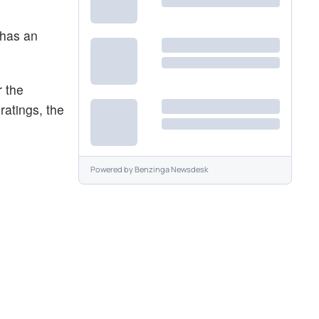
 has an
 the
ratings, the
Powered by
Benzinga Newsdesk