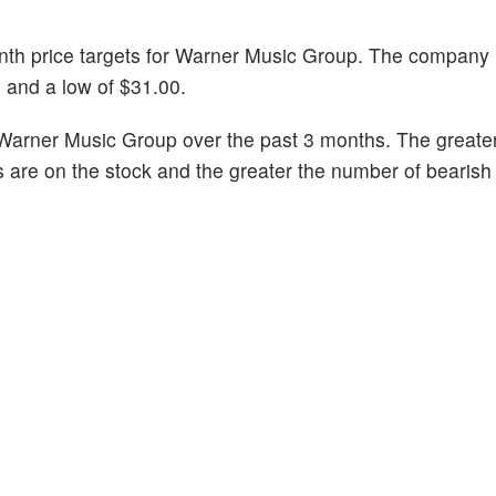
month price targets for Warner Music Group. The company
0 and a low of $31.00.
Warner Music Group over the past 3 months. The greater
s are on the stock and the greater the number of bearish 