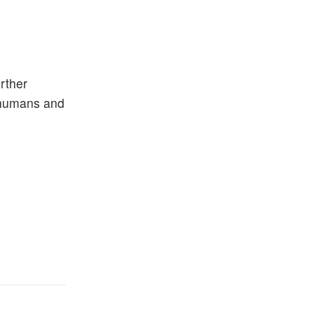
rther
m humans and