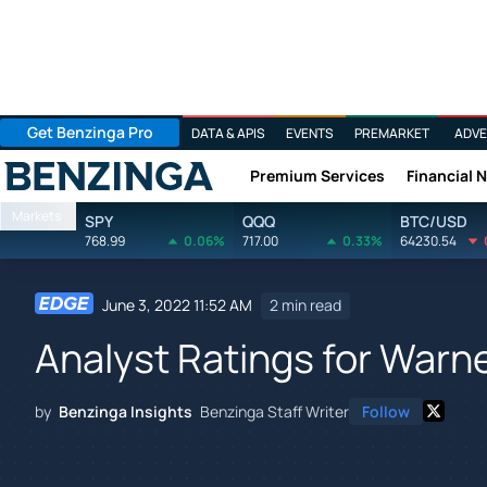
Get Benzinga Pro
DATA & APIS
EVENTS
PREMARKET
ADVE
Premium Services
Financial 
Benzinga
Markets
SPY
QQQ
BTC/USD
768.99
0.06%
717.00
0.33%
64230.54
June 3, 2022 11:52 AM
2 min read
Analyst Ratings for Warn
by
Benzinga Insights
Benzinga Staff Writer
Follow