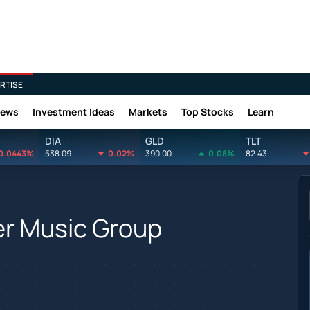
RTISE
News
Investment Ideas
Markets
Top Stocks
Learn
DIA
GLD
TLT
0.0443%
538.09
0.02%
390.00
0.08%
82.43
er Music Group