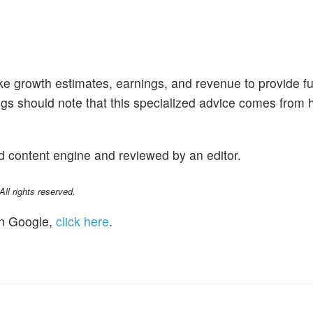
like growth estimates, earnings, and revenue to provide fu
ngs should note that this specialized advice comes fro
d content engine and reviewed by an editor.
l rights reserved.
n Google,
click here
.