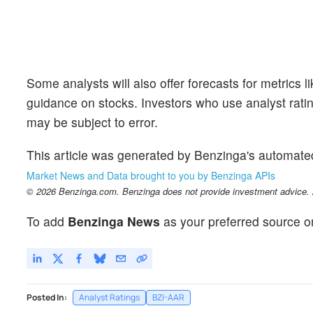
Some analysts will also offer forecasts for metrics 
guidance on stocks. Investors who use analyst rati
may be subject to error.
This article was generated by Benzinga's automate
Market News and Data brought to you by Benzinga APIs
© 2026 Benzinga.com. Benzinga does not provide investment advice. Al
To add
Benzinga News
as your preferred source o
Posted In:
Analyst Ratings
BZI-AAR