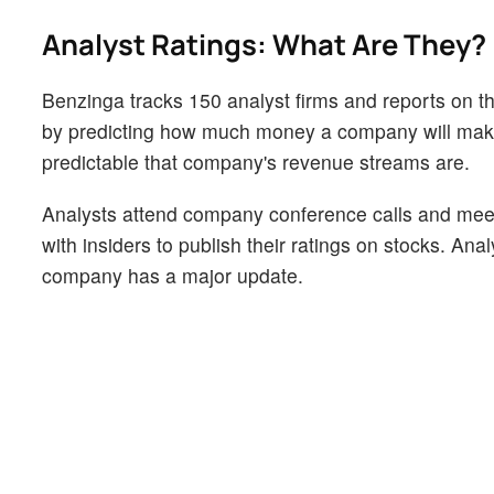
Analyst Ratings: What Are They?
Benzinga tracks 150 analyst firms and reports on the
by predicting how much money a company will make i
predictable that company's revenue streams are.
Analysts attend company conference calls and mee
with insiders to publish their ratings on stocks. An
company has a major update.