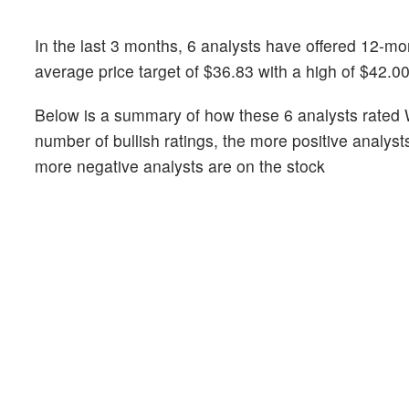
In the last 3 months, 6 analysts have offered 12-
average price target of $36.83 with a high of $42.0
Below is a summary of how these 6 analysts rated 
number of bullish ratings, the more positive analyst
more negative analysts are on the stock