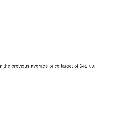
 the previous average price target of $42.00.