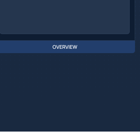
OVERVIEW