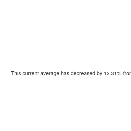
This current average has decreased by 12.31% from