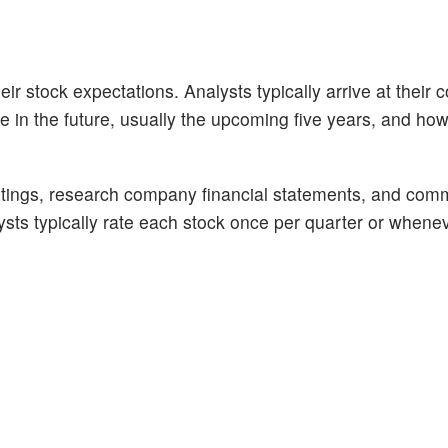
ir stock expectations. Analysts typically arrive at their 
n the future, usually the upcoming five years, and how 
tings, research company financial statements, and com
alysts typically rate each stock once per quarter or whene