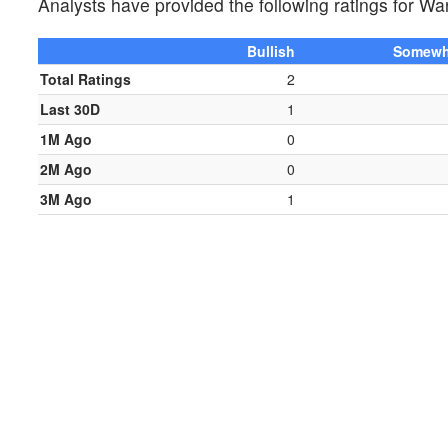
Analysts have provided the following ratings for
Bullish
Somewha
Total Ratings
2
Last 30D
1
1M Ago
0
2M Ago
0
3M Ago
1