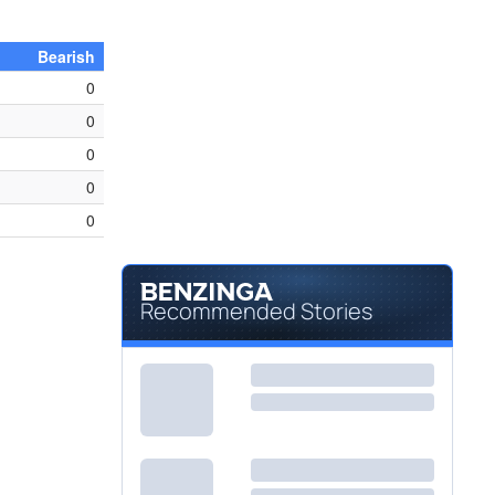
Bearish
0
0
0
0
0
Recommended Stories