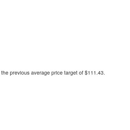
the previous average price target of $111.43.