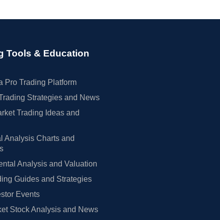
g Tools & Education
 Pro Trading Platform
Trading Strategies and News
rket Trading Ideas and
l Analysis Charts and
rs
tal Analysis and Valuation
ing Guides and Strategies
estor Events
et Stock Analysis and News