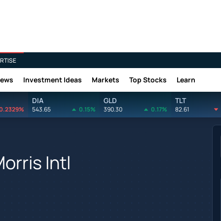
RTISE
News
Investment Ideas
Markets
Top Stocks
Learn
DIA
GLD
TLT
0.2329%
543.65
0.15%
390.30
0.17%
82.61
orris Intl