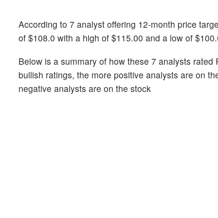
According to 7 analyst offering 12-month price target
of $108.0 with a high of $115.00 and a low of $100.
Below is a summary of how these 7 analysts rated Ph
bullish ratings, the more positive analysts are on t
negative analysts are on the stock