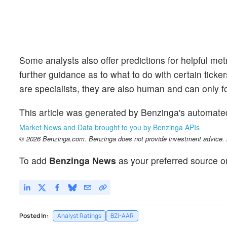
Some analysts also offer predictions for helpful me
further guidance as to what to do with certain ticker
are specialists, they are also human and can only for
This article was generated by Benzinga's automate
Market News and Data brought to you by Benzinga APIs
© 2026 Benzinga.com. Benzinga does not provide investment advice. Al
To add
Benzinga News
as your preferred source o
Posted In:
Analyst Ratings
BZI-AAR