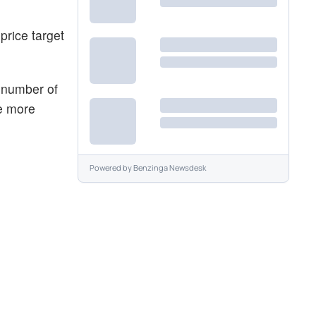
price target
e number of
he more
Powered by
Benzinga Newsdesk