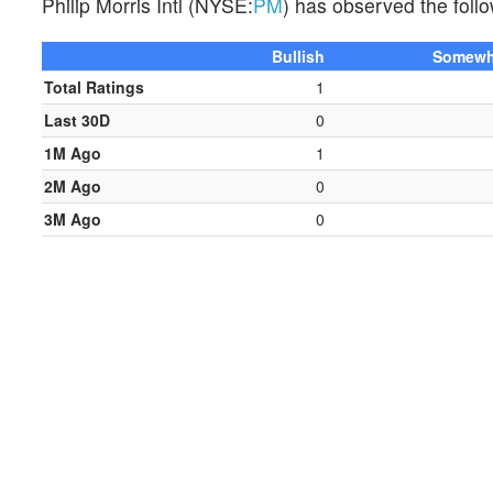
Philip Morris Intl (NYSE:
PM
) has observed the follo
Bullish
Somewha
Total Ratings
1
Last 30D
0
1M Ago
1
2M Ago
0
3M Ago
0