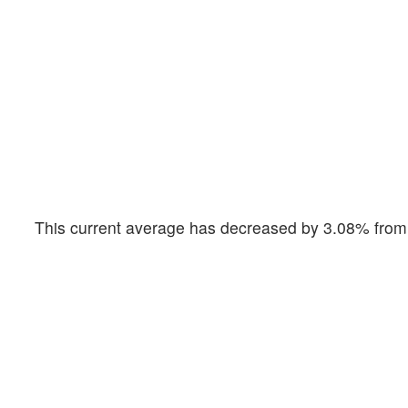
This current average has decreased by 3.08% from 