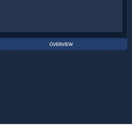
OVERVIEW