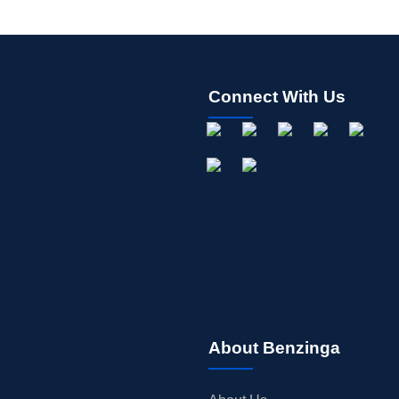
Connect With Us
About Benzinga