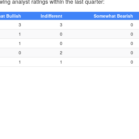
wing analyst ratings within the last quarter:
t Bullish
Indifferent
Somewhat Bearish
3
3
0
1
0
0
1
0
0
0
2
0
1
1
0