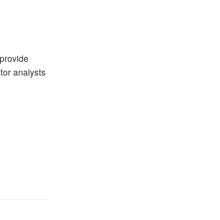
 provide
ctor analysts