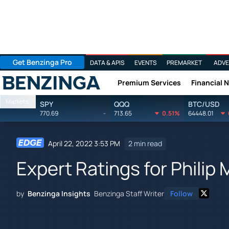
Get Benzinga Pro
DATA & APIS
EVENTS
PREMARKET
ADVE
Premium Services
Financial 
Benzinga
Markets
SPY
QQQ
BTC/USD
770.69
-
713.65
0.51%
64448.01
April 22, 2022 3:53 PM
2 min read
Expert Ratings for Philip M
by
Benzinga Insights
Benzinga Staff Writer
Follow