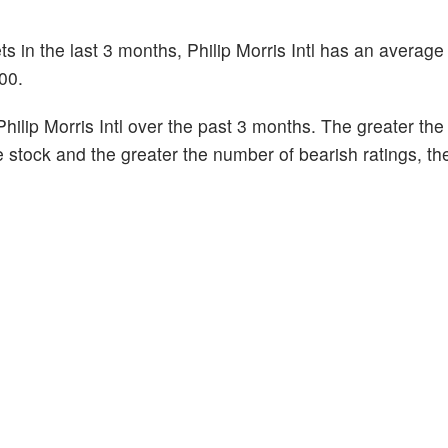
s in the last 3 months, Philip Morris Intl has an average 
00.
ilip Morris Intl over the past 3 months. The greater th
he stock and the greater the number of bearish ratings, t