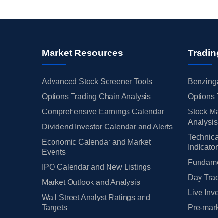
Market Resources
Tradin
Advanced Stock Screener Tools
Benzinga
Options Trading Chain Analysis
Options 
Comprehensive Earnings Calendar
Stock Ma
Analysis
Dividend Investor Calendar and Alerts
Technica
Economic Calendar and Market
Indicato
Events
Fundamen
IPO Calendar and New Listings
Day Trad
Market Outlook and Analysis
Live Inv
Wall Street Analyst Ratings and
Targets
Pre-mark