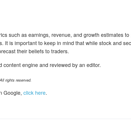
trics such as earnings, revenue, and growth estimates to
s. It is important to keep in mind that while stock and se
ecast their beliefs to traders.
d content engine and reviewed by an editor.
l rights reserved.
n Google,
click here
.