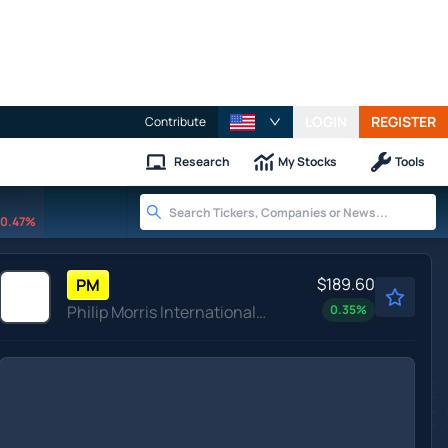
LOGIN
REGISTER
Contribute
Research
My Stocks
Tools
0.47%
$189.60
PM
Philip Morris International Inc
0.35
%