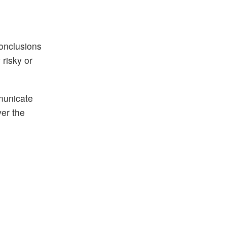
conclusions
risky or
municate
ver the