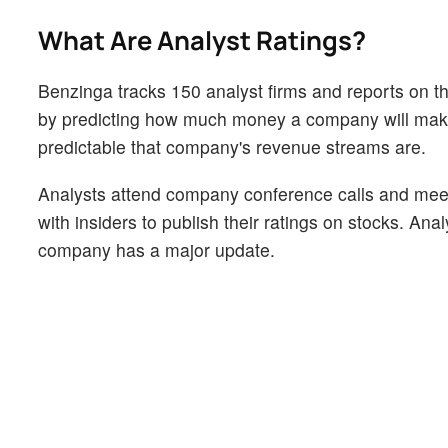
What Are Analyst Ratings?
Benzinga tracks 150 analyst firms and reports on the
by predicting how much money a company will make i
predictable that company's revenue streams are.
Analysts attend company conference calls and mee
with insiders to publish their ratings on stocks. An
company has a major update.