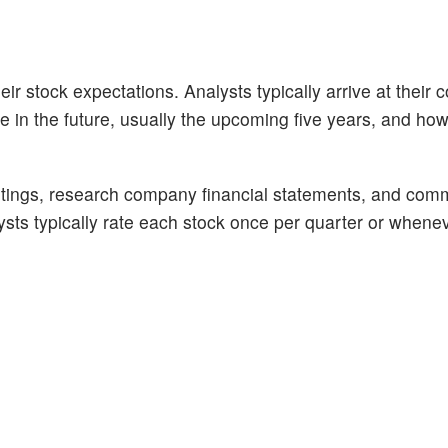
ir stock expectations. Analysts typically arrive at their 
n the future, usually the upcoming five years, and how 
tings, research company financial statements, and com
alysts typically rate each stock once per quarter or whene