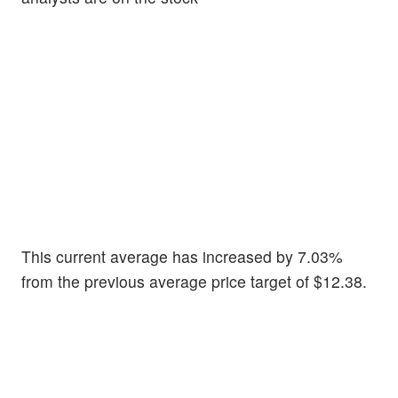
This current average has increased by 7.03%
from the previous average price target of $12.38.