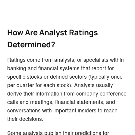
How Are Analyst Ratings
Determined?
Ratings come from analysts, or specialists within
banking and financial systems that report for
specific stocks or defined sectors (typically once
per quarter for each stock). Analysts usually
derive their information from company conference
calls and meetings, financial statements, and
conversations with important insiders to reach
their decisions.
Some analysts publish their predictions for