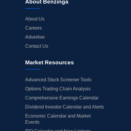
About Benzinga
About Us
Careers
Advertise
Contact Us
Market Resources
Advanced Stock Screener Tools
Options Trading Chain Analysis
Comprehensive Earnings Calendar
Dividend Investor Calendar and Alerts
Economic Calendar and Market
Events