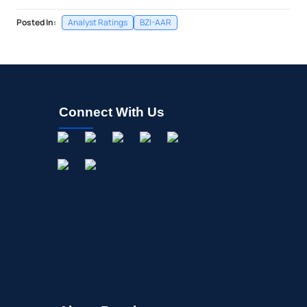
Posted In:
Analyst Ratings
BZI-AAR
Connect With Us