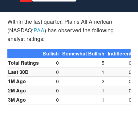
Within the last quarter, Plains All American
(NASDAQ:
PAA
) has observed the following
analyst ratings:
Bullish
Somewhat Bullish
Indifferent
S
Total Ratings
0
5
0
Last 30D
0
1
0
1M Ago
0
2
0
2M Ago
0
1
0
3M Ago
0
1
0