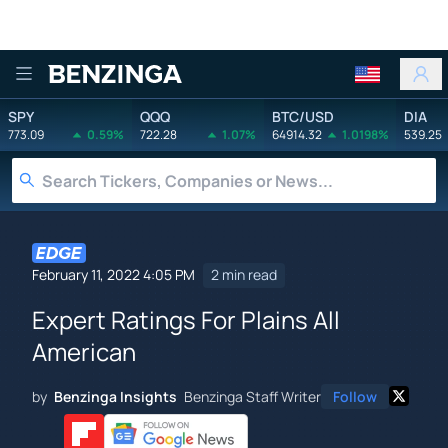
Benzinga
SPY
QQQ
BTC/USD
DIA
773.09
0.59%
722.28
1.07%
64914.32
1.0198%
539.25
February 11, 2022 4:05 PM
2 min read
Expert Ratings For Plains All
American
by
Benzinga Insights
Benzinga Staff Writer
Follow