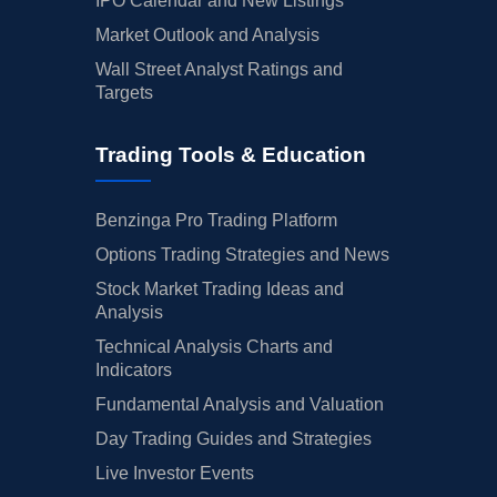
IPO Calendar and New Listings
Market Outlook and Analysis
Wall Street Analyst Ratings and
Targets
Trading Tools & Education
Benzinga Pro Trading Platform
Options Trading Strategies and News
Stock Market Trading Ideas and
Analysis
Technical Analysis Charts and
Indicators
Fundamental Analysis and Valuation
Day Trading Guides and Strategies
Live Investor Events