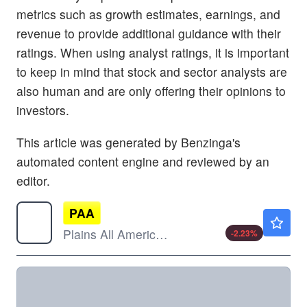
metrics such as growth estimates, earnings, and
revenue to provide additional guidance with their
ratings. When using analyst ratings, it is important
to keep in mind that stock and sector analysts are
also human and are only offering their opinions to
investors.
This article was generated by Benzinga's
automated content engine and reviewed by an
editor.
PAA
$23.00
Plains All American Pipeline LP
-2.23
%