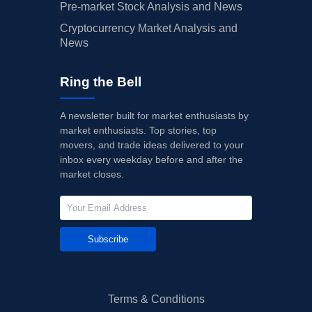
Pre-market Stock Analysis and News
Cryptocurrency Market Analysis and
News
Ring the Bell
A newsletter built for market enthusiasts by
market enthusiasts. Top stories, top
movers, and trade ideas delivered to your
inbox every weekday before and after the
market closes.
Subscribe
Terms & Conditions