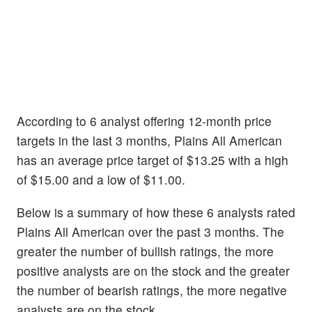
According to 6 analyst offering 12-month price
targets in the last 3 months, Plains All American
has an average price target of $13.25 with a high
of $15.00 and a low of $11.00.
Below is a summary of how these 6 analysts rated
Plains All American over the past 3 months. The
greater the number of bullish ratings, the more
positive analysts are on the stock and the greater
the number of bearish ratings, the more negative
analysts are on the stock