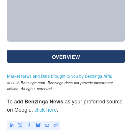
OVERVIEW
Market News and Data brought to you by Benzinga APIs
© 2026 Benzinga.com. Benzinga does not provide investment
advice. All rights reserved.
To add
Benzinga News
as your preferred source
on Google,
click here
.