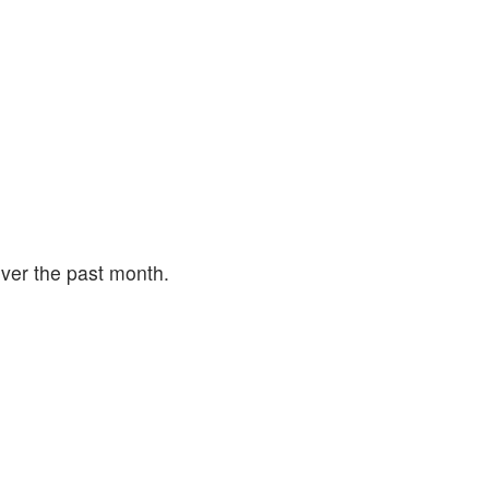
ver the past month.