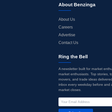
About Benzinga
About Us
Careers
Advertise
Contact Us
Ring the Bell
A newsletter built for market enth
market enthusiasts. Top stories, t
movers, and trade ideas delivered
inbox every weekday before and a
market closes.