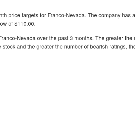
month price targets for Franco-Nevada. The company has 
low of $110.00.
Franco-Nevada over the past 3 months. The greater the
he stock and the greater the number of bearish ratings, t