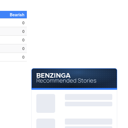
Bearish
0
0
0
0
0
Recommended Stories