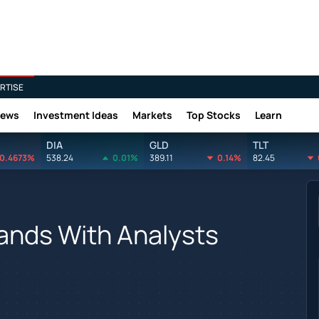
RTISE
News
Investment Ideas
Markets
Top Stocks
Learn
DIA
GLD
TLT
0.4673%
538.24
0.01%
389.11
0.14%
82.45
nds With Analysts