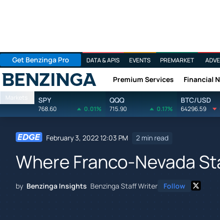
Get Benzinga Pro
DATA & APIS
EVENTS
PREMARKET
ADVE
Premium Services
Financial 
Benzinga
Markets
SPY
QQQ
BTC/USD
768.60
0.01%
715.90
0.17%
64296.59
February 3, 2022 12:03 PM
2 min read
Where Franco-Nevada Sta
by
Benzinga Insights
Benzinga Staff Writer
Follow