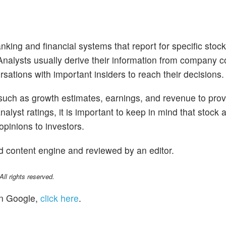
nking and financial systems that report for specific stoc
. Analysts usually derive their information from company 
sations with important insiders to reach their decisions.
 such as growth estimates, earnings, and revenue to prov
alyst ratings, it is important to keep in mind that stock 
opinions to investors.
d content engine and reviewed by an editor.
l rights reserved.
n Google,
click here
.