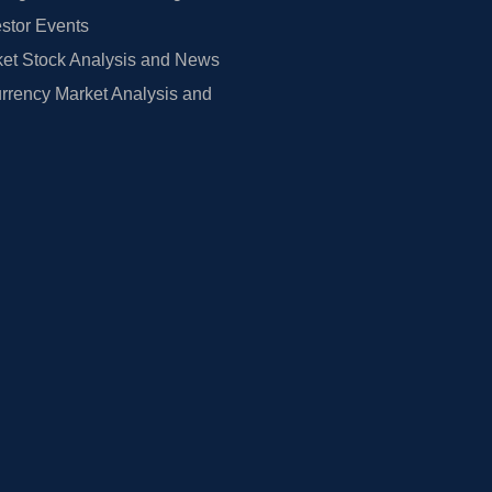
estor Events
et Stock Analysis and News
rrency Market Analysis and