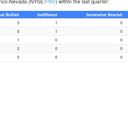
Franco-Nevada (NYSE:
FNV
) within the last quarter:
t Bullish
Indifferent
Somewhat Bearish
3
1
0
0
1
0
1
0
0
2
0
0
0
0
0