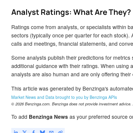
Analyst Ratings: What Are They?
Ratings come from analysts, or specialists within ba
sectors (typically once per quarter for each stock)
calls and meetings, financial statements, and conver
Some analysts publish their predictions for metrics
additional guidance with their ratings. When using an
analysts are also human and are only offering their 
This article was generated by Benzinga's automate
Market News and Data brought to you by Benzinga APIs
© 2026 Benzinga.com. Benzinga does not provide investment advice. Al
To add
Benzinga News
as your preferred source o