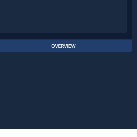
OVERVIEW