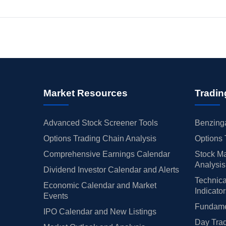
Market Resources
Tradin
Advanced Stock Screener Tools
Benzinga
Options Trading Chain Analysis
Options 
Comprehensive Earnings Calendar
Stock Ma
Analysis
Dividend Investor Calendar and Alerts
Technica
Economic Calendar and Market
Indicato
Events
Fundamen
IPO Calendar and New Listings
Day Trad