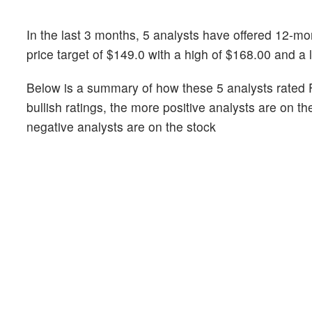
In the last 3 months, 5 analysts have offered 12-
price target of $149.0 with a high of $168.00 and a 
Below is a summary of how these 5 analysts rated 
bullish ratings, the more positive analysts are on t
negative analysts are on the stock