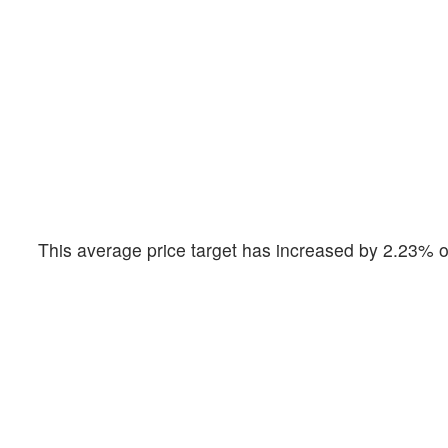
This average price target has increased by 2.23% o