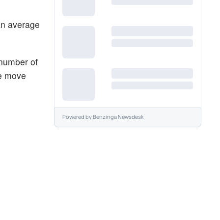
an average
 number of
he move
Powered by
Benzinga Newsdesk