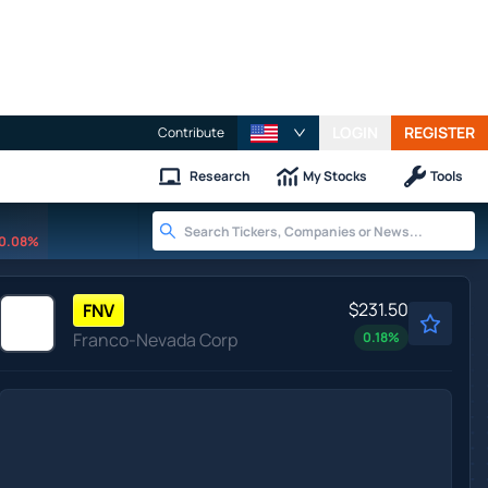
LOGIN
REGISTER
Contribute
Research
My Stocks
Tools
0.08%
$231.50
FNV
Franco-Nevada Corp
0.18
%