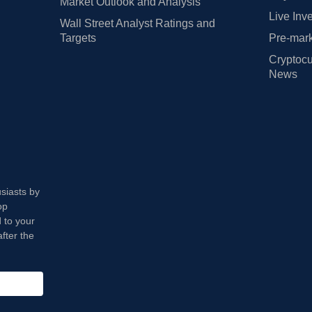
Market Outlook and Analysis
Live Inv
Wall Street Analyst Ratings and
Targets
Pre-mark
Cryptocu
News
usiasts by
op
 to your
fter the