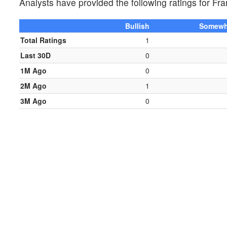
Analysts have provided the following ratings for 
Bullish
Somewha
Total Ratings
1
Last 30D
0
1M Ago
0
2M Ago
1
3M Ago
0