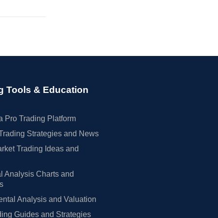
g Tools & Education
 Pro Trading Platform
Trading Strategies and News
rket Trading Ideas and
l Analysis Charts and
rs
tal Analysis and Valuation
ing Guides and Strategies