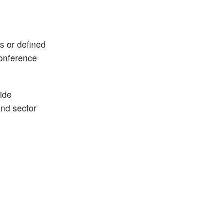
ks or defined
conference
ide
and sector