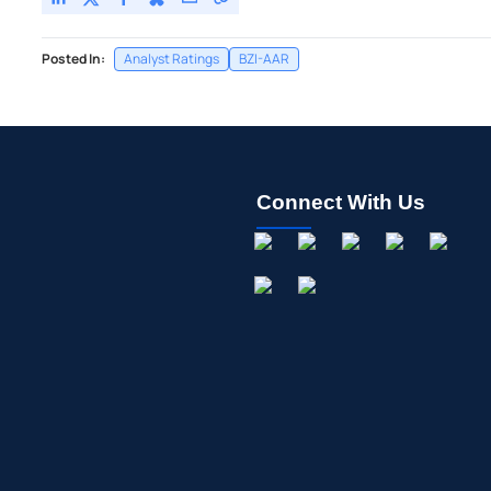
Posted In:
Analyst Ratings
BZI-AAR
Connect With Us