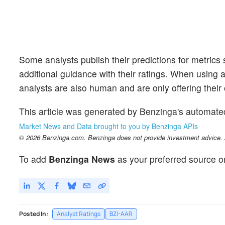
Some analysts publish their predictions for metrics
additional guidance with their ratings. When using an
analysts are also human and are only offering their 
This article was generated by Benzinga's automate
Market News and Data brought to you by Benzinga APIs
© 2026 Benzinga.com. Benzinga does not provide investment advice. Al
To add
Benzinga News
as your preferred source o
Posted In:
Analyst Ratings
BZI-AAR