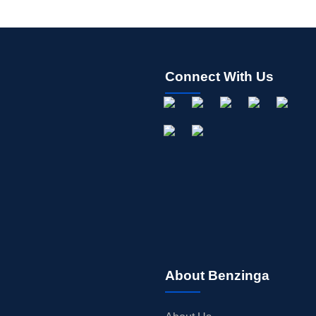
Connect With Us
About Benzinga