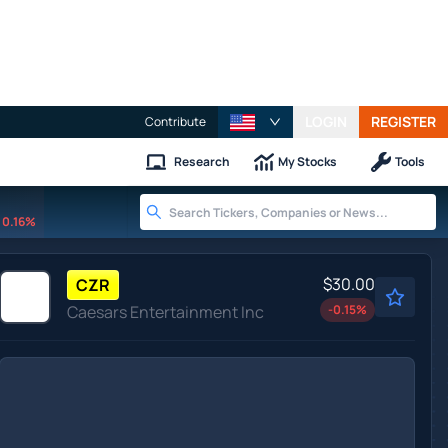
LOGIN
REGISTER
Contribute
Research
My Stocks
Tools
0.16%
$30.00
CZR
Caesars Entertainment Inc
-0.15
%