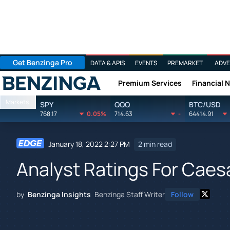
Get Benzinga Pro
DATA & APIS
EVENTS
PREMARKET
ADVE
Premium Services
Financial 
Benzinga
Markets
SPY
QQQ
BTC/USD
768.17
0.05%
714.63
-
64414.91
January 18, 2022 2:27 PM
2 min read
Analyst Ratings For Caes
by
Benzinga Insights
Benzinga Staff Writer
Follow