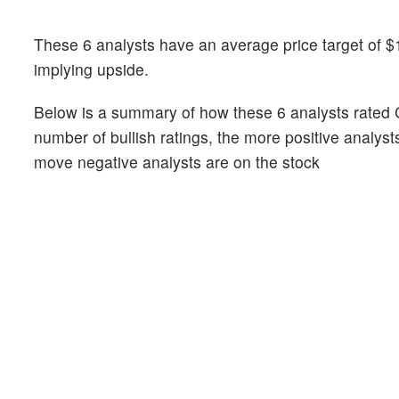
These 6 analysts have an average price target of $
implying upside.
Below is a summary of how these 6 analysts rated 
number of bullish ratings, the more positive analyst
move negative analysts are on the stock