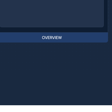
OVERVIEW