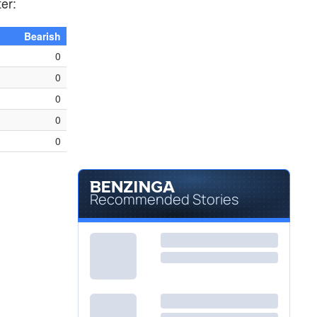
ter:
Bearish
0
0
0
0
0
Recommended Stories