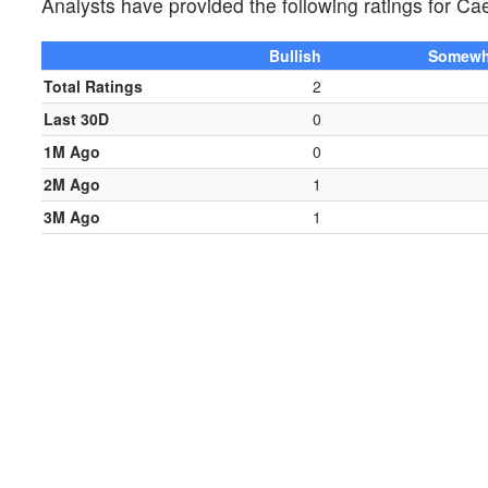
Analysts have provided the following ratings for 
Bullish
Somewha
Total Ratings
2
Last 30D
0
1M Ago
0
2M Ago
1
3M Ago
1