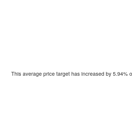
This average price target has increased by 5.94% o