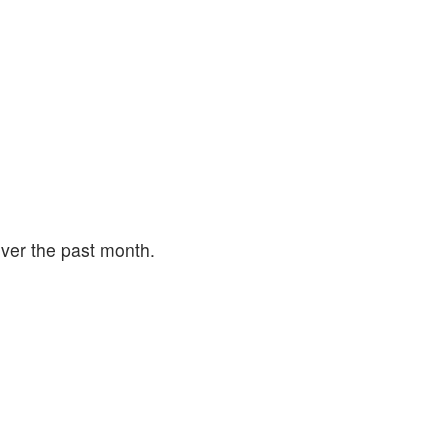
ver the past month.