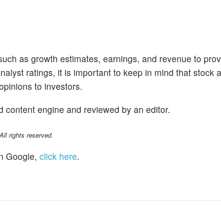
 such as growth estimates, earnings, and revenue to prov
alyst ratings, it is important to keep in mind that stock 
opinions to investors.
d content engine and reviewed by an editor.
l rights reserved.
n Google,
click here
.