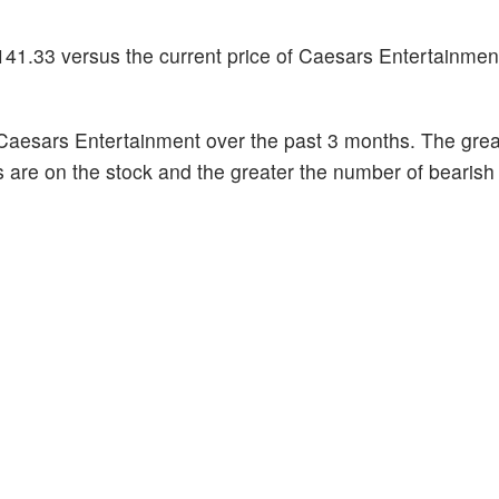
141.33 versus the current price of Caesars Entertainmen
Caesars Entertainment over the past 3 months. The grea
s are on the stock and the greater the number of bearish 