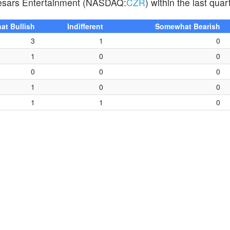
Caesars Entertainment (NASDAQ:
CZR
) within the last quar
t Bullish
Indifferent
Somewhat Bearish
3
1
0
1
0
0
0
0
0
1
0
0
1
1
0