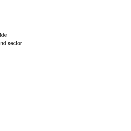
ide
and sector