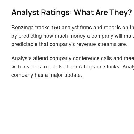
Analyst Ratings: What Are They?
Benzinga tracks 150 analyst firms and reports on the
by predicting how much money a company will make i
predictable that company's revenue streams are.
Analysts attend company conference calls and mee
with insiders to publish their ratings on stocks. An
company has a major update.