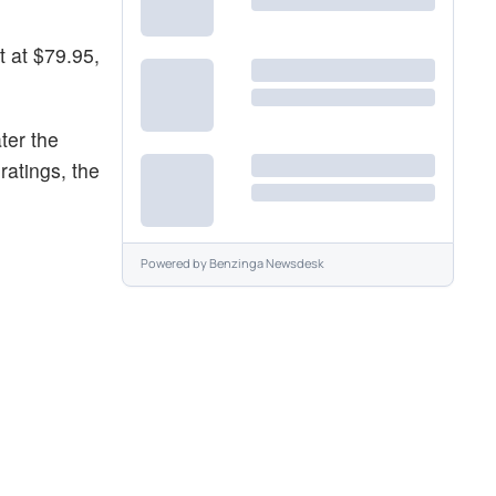
t at $79.95,
ter the
ratings, the
Powered by
Benzinga Newsdesk