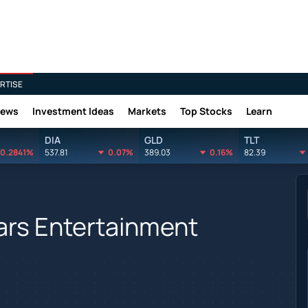
RTISE
News
Investment Ideas
Markets
Top Stocks
Learn
DIA
GLD
TLT
0.2841%
537.81
0.07%
389.03
0.16%
82.39
ars Entertainment