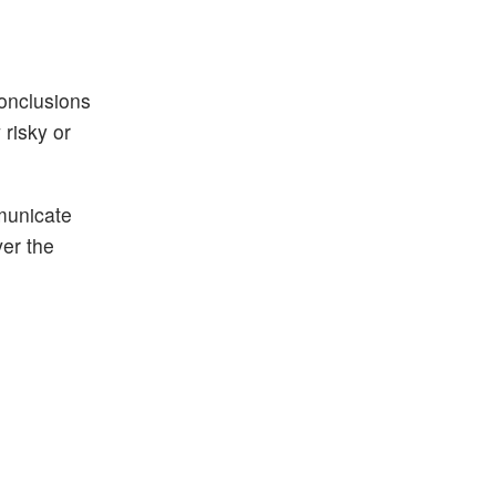
conclusions
risky or
municate
ver the