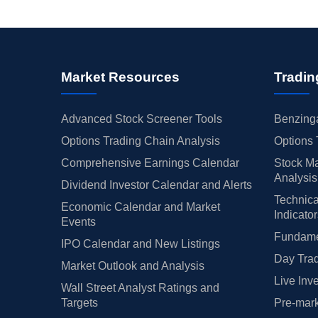
Market Resources
Tradin
Advanced Stock Screener Tools
Benzinga
Options Trading Chain Analysis
Options 
Comprehensive Earnings Calendar
Stock Ma
Analysis
Dividend Investor Calendar and Alerts
Technica
Economic Calendar and Market
Indicato
Events
Fundamen
IPO Calendar and New Listings
Day Trad
Market Outlook and Analysis
Live Inv
Wall Street Analyst Ratings and
Targets
Pre-mark