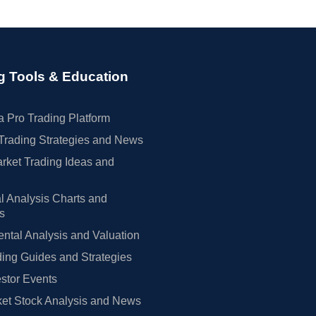
g Tools & Education
 Pro Trading Platform
Trading Strategies and News
rket Trading Ideas and
l Analysis Charts and
rs
tal Analysis and Valuation
ing Guides and Strategies
estor Events
et Stock Analysis and News