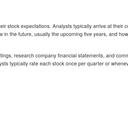
ir stock expectations. Analysts typically arrive at their 
n the future, usually the upcoming five years, and how 
tings, research company financial statements, and com
alysts typically rate each stock once per quarter or whene