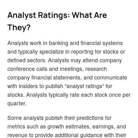
Analyst Ratings: What Are
They?
Analysts work in banking and financial systems
and typically specialize in reporting for stocks or
defined sectors. Analysts may attend company
conference calls and meetings, research
company financial statements, and communicate
with insiders to publish "analyst ratings" for
stocks. Analysts typically rate each stock once per
quarter.
Some analysts publish their predictions for
metrics such as growth estimates, earnings, and
revenue to provide additional guidance with their