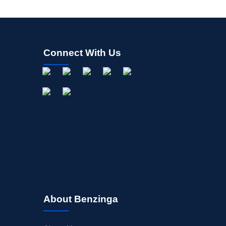
Connect With Us
About Benzinga