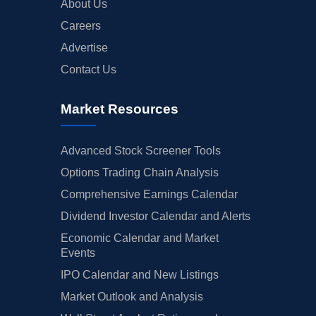
About Us
Careers
Advertise
Contact Us
Market Resources
Advanced Stock Screener Tools
Options Trading Chain Analysis
Comprehensive Earnings Calendar
Dividend Investor Calendar and Alerts
Economic Calendar and Market
Events
IPO Calendar and New Listings
Market Outlook and Analysis