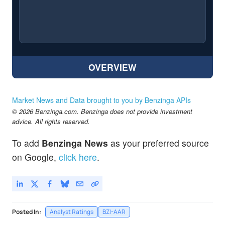
OVERVIEW
Market News and Data brought to you by Benzinga APIs
© 2026 Benzinga.com. Benzinga does not provide investment
advice. All rights reserved.
To add
Benzinga News
as your preferred source
on Google,
click here
.
Posted In:
Analyst Ratings
BZI-AAR