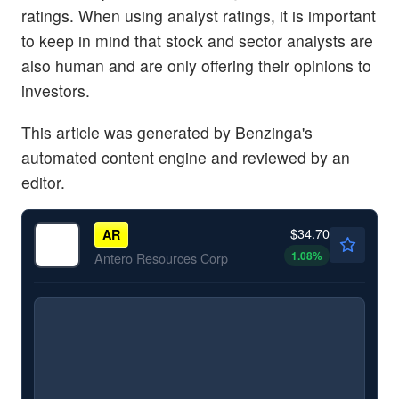
ratings. When using analyst ratings, it is important
to keep in mind that stock and sector analysts are
also human and are only offering their opinions to
investors.
This article was generated by Benzinga's
automated content engine and reviewed by an
editor.
$34.70
AR
1.08
%
Antero Resources Corp