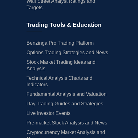
Wall Street Analyst Ratings and
Targets
Trading Tools & Education
Benzinga Pro Trading Platform
Options Trading Strategies and News
Stock Market Trading Ideas and
Analysis
Technical Analysis Charts and
Indicators
Fundamental Analysis and Valuation
Day Trading Guides and Strategies
Live Investor Events
Pre-market Stock Analysis and News
Cryptocurrency Market Analysis and