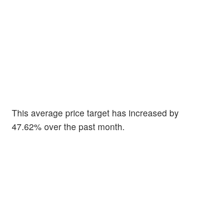
This average price target has increased by
47.62% over the past month.