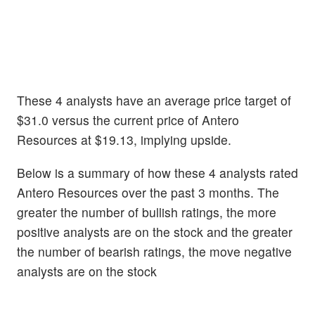
These 4 analysts have an average price target of
$31.0 versus the current price of Antero
Resources at $19.13, implying upside.
Below is a summary of how these 4 analysts rated
Antero Resources over the past 3 months. The
greater the number of bullish ratings, the more
positive analysts are on the stock and the greater
the number of bearish ratings, the move negative
analysts are on the stock