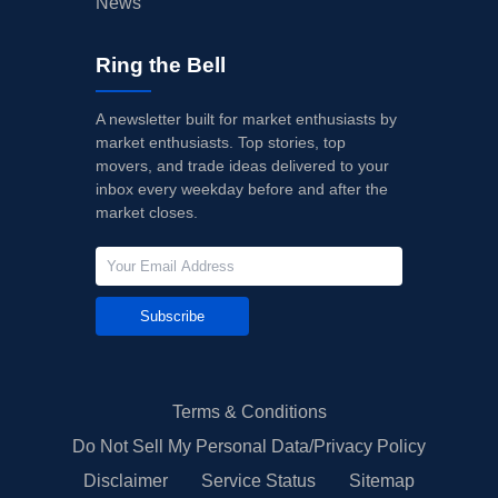
News
Ring the Bell
A newsletter built for market enthusiasts by
market enthusiasts. Top stories, top
movers, and trade ideas delivered to your
inbox every weekday before and after the
market closes.
Subscribe
Terms & Conditions
Do Not Sell My Personal Data/Privacy Policy
Disclaimer
Service Status
Sitemap