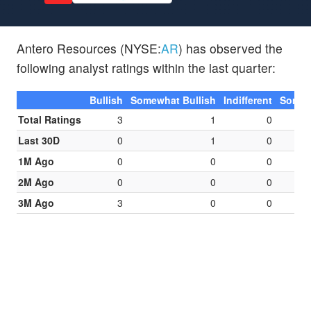
Antero Resources (NYSE:
AR
) has observed the
following analyst ratings within the last quarter:
Bullish
Somewhat Bullish
Indifferent
Somew
Total Ratings
3
1
0
Last 30D
0
1
0
1M Ago
0
0
0
2M Ago
0
0
0
3M Ago
3
0
0