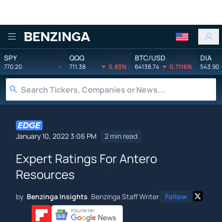
Benzinga
SPY
QQQ
BTC/USD
DIA
770.20
-
711.38
0.83%
64138.74
0.7116%
543.90
January 10, 2022 3:06 PM
2 min read
Expert Ratings For Antero
Resources
by
Benzinga Insights
Benzinga Staff Writer
Follow