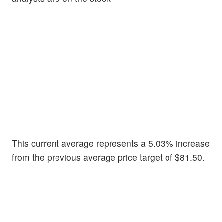
This current average represents a 5.03% increase
from the previous average price target of $81.50.