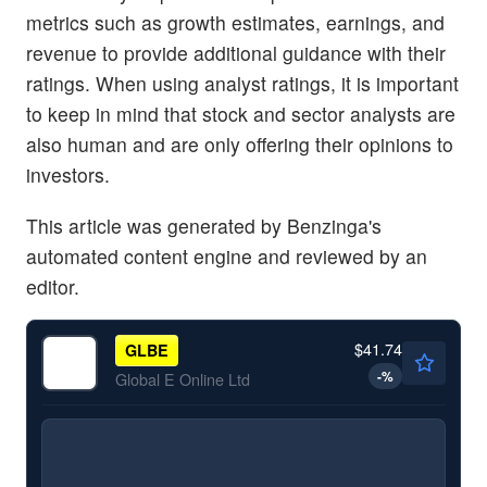
metrics such as growth estimates, earnings, and
revenue to provide additional guidance with their
ratings. When using analyst ratings, it is important
to keep in mind that stock and sector analysts are
also human and are only offering their opinions to
investors.
This article was generated by Benzinga's
automated content engine and reviewed by an
editor.
$41.74
GLBE
-
%
Global E Online Ltd