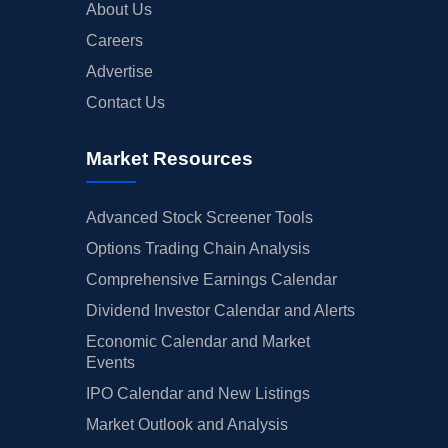
About Us
Careers
Advertise
Contact Us
Market Resources
Advanced Stock Screener Tools
Options Trading Chain Analysis
Comprehensive Earnings Calendar
Dividend Investor Calendar and Alerts
Economic Calendar and Market
Events
IPO Calendar and New Listings
Market Outlook and Analysis