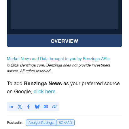
OVERVIEW
Market News and Data brought to you by Benzinga APIs
© 2026 Benzinga.com. Benzinga does not provide investment
advice. All rights reserved.
To add
Benzinga News
as your preferred source
on Google,
click here
.
Posted In:
Analyst Ratings
BZI-AAR