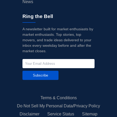
News
Ring the Bell
A newsletter built for market enthusiasts by
market enthusiasts. Top stories, top
movers, and trade ideas delivered to your
inbox every weekday before and after the
market closes.
Subscribe
Terms & Conditions
Do Not Sell My Personal Data/Privacy Policy
Disclaimer
Service Status
Sitemap