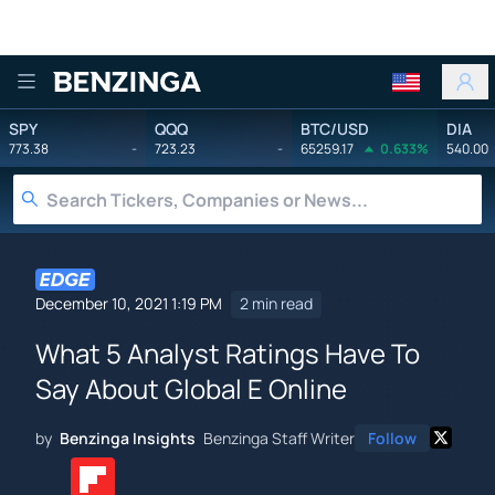
Benzinga
SPY
QQQ
BTC/USD
DIA
773.38
-
723.23
-
65259.17
0.633%
540.00
December 10, 2021 1:19 PM
2 min read
What 5 Analyst Ratings Have To
Say About Global E Online
by
Benzinga Insights
Benzinga Staff Writer
Follow