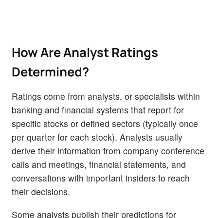
How Are Analyst Ratings
Determined?
Ratings come from analysts, or specialists within
banking and financial systems that report for
specific stocks or defined sectors (typically once
per quarter for each stock). Analysts usually
derive their information from company conference
calls and meetings, financial statements, and
conversations with important insiders to reach
their decisions.
Some analysts publish their predictions for