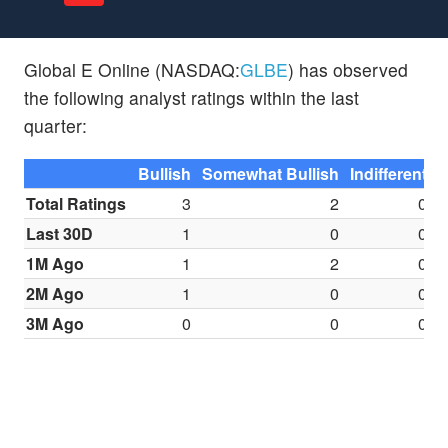
Global E Online (NASDAQ:
GLBE
) has observed
the following analyst ratings within the last
quarter:
Bullish
Somewhat Bullish
Indifferent
S
Total Ratings
3
2
0
Last 30D
1
0
0
1M Ago
1
2
0
2M Ago
1
0
0
3M Ago
0
0
0