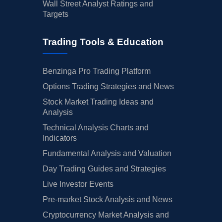
Wall Street Analyst Ratings and
Targets
Trading Tools & Education
Benzinga Pro Trading Platform
Options Trading Strategies and News
Stock Market Trading Ideas and
Analysis
Technical Analysis Charts and
Indicators
Fundamental Analysis and Valuation
Day Trading Guides and Strategies
Live Investor Events
Pre-market Stock Analysis and News
Cryptocurrency Market Analysis and