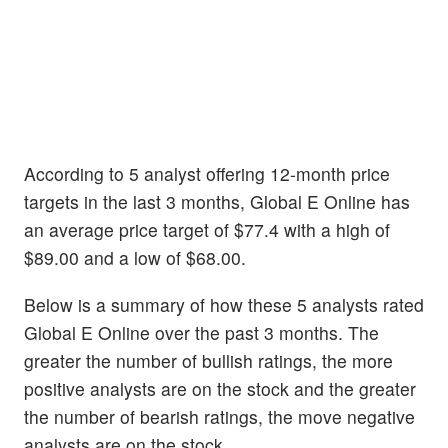
According to 5 analyst offering 12-month price
targets in the last 3 months, Global E Online has
an average price target of $77.4 with a high of
$89.00 and a low of $68.00.
Below is a summary of how these 5 analysts rated
Global E Online over the past 3 months. The
greater the number of bullish ratings, the more
positive analysts are on the stock and the greater
the number of bearish ratings, the move negative
analysts are on the stock