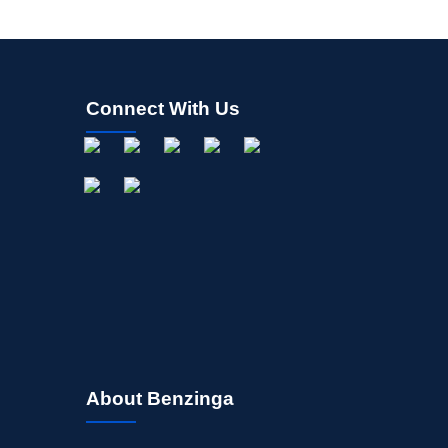
Connect With Us
About Benzinga