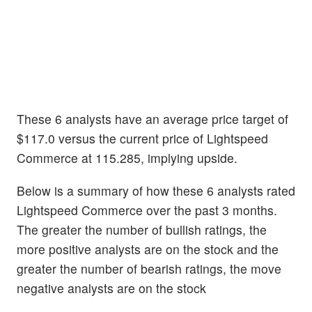
These 6 analysts have an average price target of
$117.0 versus the current price of Lightspeed
Commerce at 115.285, implying upside.
Below is a summary of how these 6 analysts rated
Lightspeed Commerce over the past 3 months.
The greater the number of bullish ratings, the
more positive analysts are on the stock and the
greater the number of bearish ratings, the move
negative analysts are on the stock