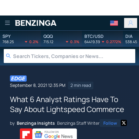
Benzinga
SPY
QQQ
BTC/USD
DIA
768.25
0.2%
715.12
0.3%
64419.39
0.2772%
538.45
September 8, 2021 12:35 PM
2 min read
What 6 Analyst Ratings Have To
Say About Lightspeed Commerce
by
Benzinga Insights
Benzinga Staff Writer
Follow