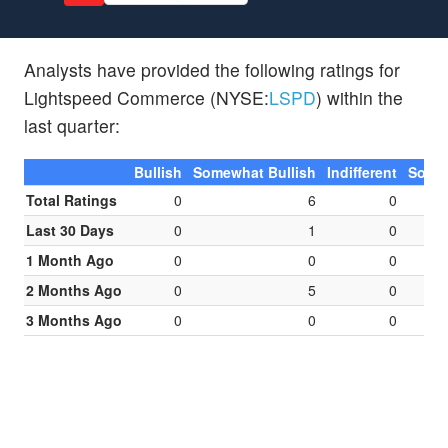
Analysts have provided the following ratings for
Lightspeed Commerce (NYSE:
LSPD
) within the
last quarter:
Bullish
Somewhat Bullish
Indifferent
Somew
Total Ratings
0
6
0
Last 30 Days
0
1
0
1 Month Ago
0
0
0
2 Months Ago
0
5
0
3 Months Ago
0
0
0