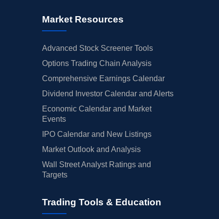
Market Resources
Advanced Stock Screener Tools
Options Trading Chain Analysis
Comprehensive Earnings Calendar
Dividend Investor Calendar and Alerts
Economic Calendar and Market
Events
IPO Calendar and New Listings
Market Outlook and Analysis
Wall Street Analyst Ratings and
Targets
Trading Tools & Education