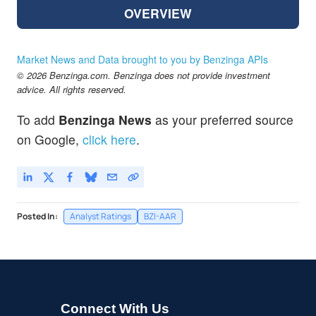
OVERVIEW
Market News and Data brought to you by Benzinga APIs
© 2026 Benzinga.com. Benzinga does not provide investment
advice. All rights reserved.
To add
Benzinga News
as your preferred source
on Google,
click here
.
Posted In:
Analyst Ratings
BZI-AAR
Connect With Us