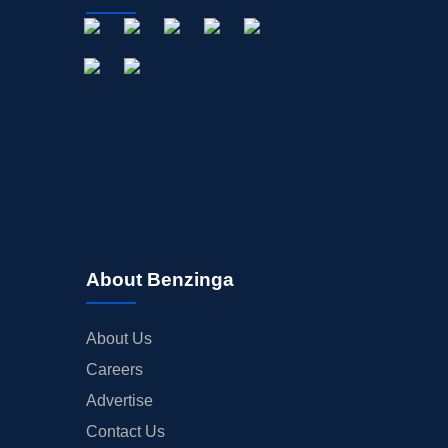
About Benzinga
About Us
Careers
Advertise
Contact Us