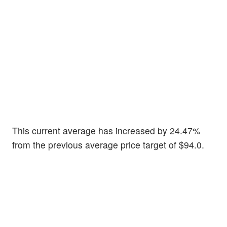
This current average has increased by 24.47%
from the previous average price target of $94.0.