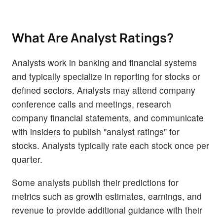
What Are Analyst Ratings?
Analysts work in banking and financial systems
and typically specialize in reporting for stocks or
defined sectors. Analysts may attend company
conference calls and meetings, research
company financial statements, and communicate
with insiders to publish "analyst ratings" for
stocks. Analysts typically rate each stock once per
quarter.
Some analysts publish their predictions for
metrics such as growth estimates, earnings, and
revenue to provide additional guidance with their