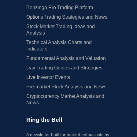
Benzinga Pro Trading Platform
Options Trading Strategies and News
Stock Market Trading Ideas and
Analysis
Technical Analysis Charts and
Indicators
Fundamental Analysis and Valuation
Day Trading Guides and Strategies
Live Investor Events
Pre-market Stock Analysis and News
Cryptocurrency Market Analysis and
News
Ring the Bell
A newsletter built for market enthusiasts by