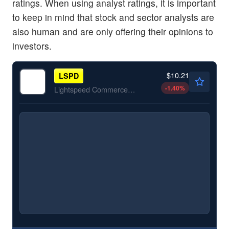
ratings. When using analyst ratings, it is important
to keep in mind that stock and sector analysts are
also human and are only offering their opinions to
investors.
$10.21
LSPD
-1.40
%
Lightspeed Commerce Inc