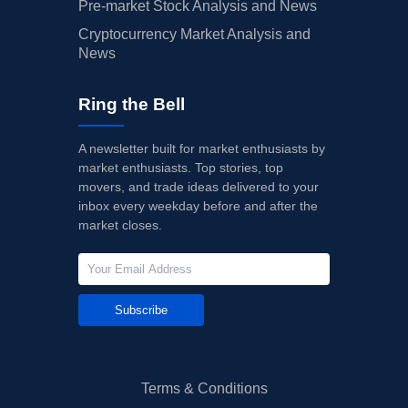
Pre-market Stock Analysis and News
Cryptocurrency Market Analysis and
News
Ring the Bell
A newsletter built for market enthusiasts by
market enthusiasts. Top stories, top
movers, and trade ideas delivered to your
inbox every weekday before and after the
market closes.
Subscribe
Terms & Conditions