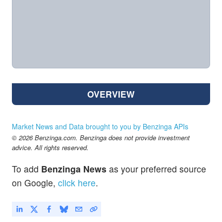
OVERVIEW
Market News and Data brought to you by Benzinga APIs
© 2026 Benzinga.com. Benzinga does not provide investment
advice. All rights reserved.
To add
Benzinga News
as your preferred source
on Google,
click here
.