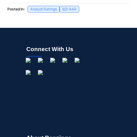
Posted In:
Analyst Ratings
BZI-AAR
Connect With Us