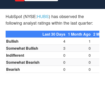
HubSpot (NYSE:
HUBS
) has observed the
following analyst ratings within the last quarter:
Last 30 Days
1 Month Ago
2 Mon
Bullish
4
1
Somewhat Bullish
3
0
Indifferent
0
0
Somewhat Bearish
0
0
Bearish
0
0