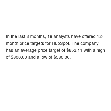
In the last 3 months, 18 analysts have offered 12-
month price targets for HubSpot. The company
has an average price target of $653.11 with a high
of $800.00 and a low of $580.00.