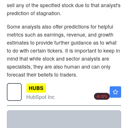
sell any of the specified stock due to that analyst's
prediction of stagnation.
Some analysts also offer predictions for helpful
metrics such as earnings, revenue, and growth
estimates to provide further guidance as to what
to do with certain tickers. It is important to keep in
mind that while stock and sector analysts are
specialists, they are also human and can only
forecast their beliefs to traders.
HUBS
$210.20
HubSpot Inc
-0.12
%