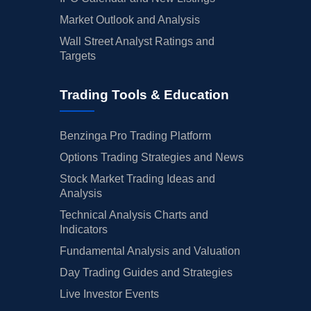
Market Outlook and Analysis
Wall Street Analyst Ratings and
Targets
Trading Tools & Education
Benzinga Pro Trading Platform
Options Trading Strategies and News
Stock Market Trading Ideas and
Analysis
Technical Analysis Charts and
Indicators
Fundamental Analysis and Valuation
Day Trading Guides and Strategies
Live Investor Events