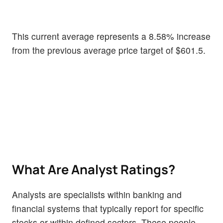
This current average represents a 8.58% increase
from the previous average price target of $601.5.
What Are Analyst Ratings?
Analysts are specialists within banking and
financial systems that typically report for specific
stocks or within defined sectors. These people