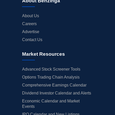
About Benzinga
About Us
Careers
Advertise
Contact Us
Market Resources
Advanced Stock Screener Tools
Options Trading Chain Analysis
Comprehensive Earnings Calendar
Dividend Investor Calendar and Alerts
Economic Calendar and Market
Events
IPO Calendar and New Listings