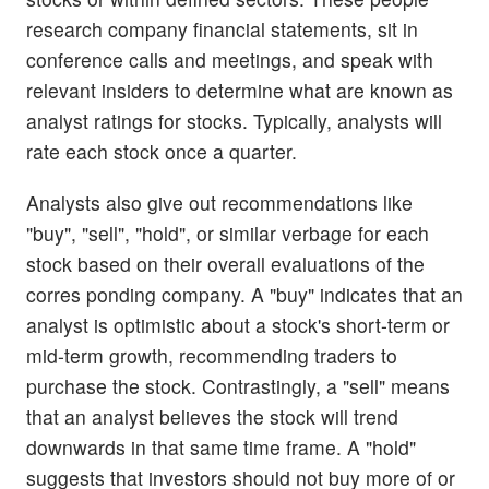
research company financial statements, sit in
conference calls and meetings, and speak with
relevant insiders to determine what are known as
analyst ratings for stocks. Typically, analysts will
rate each stock once a quarter.
Analysts also give out recommendations like
"buy", "sell", "hold", or similar verbage for each
stock based on their overall evaluations of the
corres ponding company. A "buy" indicates that an
analyst is optimistic about a stock's short-term or
mid-term growth, recommending traders to
purchase the stock. Contrastingly, a "sell" means
that an analyst believes the stock will trend
downwards in that same time frame. A "hold"
suggests that investors should not buy more of or