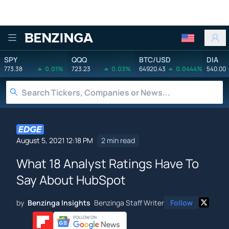
Benzinga
SPY
QQQ
BTC/USD
DIA
773.38
0.01%
723.23
0.03%
64920.43
0.0444%
540.00
August 5, 2021 12:18 PM
2 min read
What 18 Analyst Ratings Have To
Say About HubSpot
by
Benzinga Insights
Benzinga Staff Writer
Follow