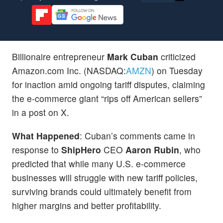
Billionaire entrepreneur
Mark Cuban
criticized
Amazon.com Inc. (NASDAQ:
AMZN
) on Tuesday
for inaction amid ongoing tariff disputes, claiming
the e-commerce giant “rips off American sellers”
in a post on X.
What Happened
: Cuban’s comments came in
response to
ShipHero
CEO
Aaron Rubin
, who
predicted that while many U.S. e-commerce
businesses will struggle with new tariff policies,
surviving brands could ultimately benefit from
higher margins and better profitability.