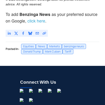
advice. All rights reserved.
To add
Benzinga News
as your preferred source
on Google,
click here
.
Equities
News
Markets
benzinga neuro
Posted In:
Donald Trump
Mark Cuban
Tariff
Connect With Us