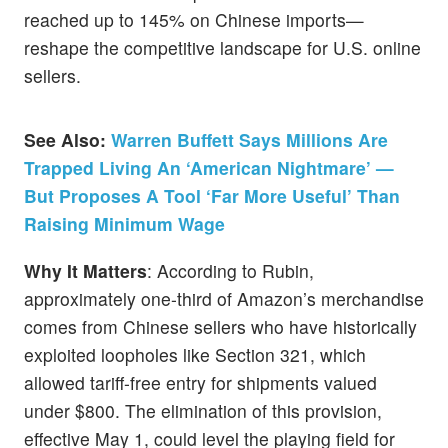
reached up to 145% on Chinese imports—
reshape the competitive landscape for U.S. online
sellers.
See Also:
Warren Buffett Says Millions Are
Trapped Living An ‘American Nightmare’ —
But Proposes A Tool ‘Far More Useful’ Than
Raising Minimum Wage
Why It Matters
: According to Rubin,
approximately one-third of Amazon’s merchandise
comes from Chinese sellers who have historically
exploited loopholes like Section 321, which
allowed tariff-free entry for shipments valued
under $800. The elimination of this provision,
effective May 1, could level the playing field for