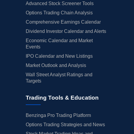
Advanced Stock Screener Tools
Options Trading Chain Analysis
Comprehensive Earnings Calendar
Dividend Investor Calendar and Alerts
Economic Calendar and Market
Events
IPO Calendar and New Listings
Market Outlook and Analysis
Wall Street Analyst Ratings and
Targets
Trading Tools & Education
Benzinga Pro Trading Platform
Options Trading Strategies and News
Stock Market Trading Ideas and