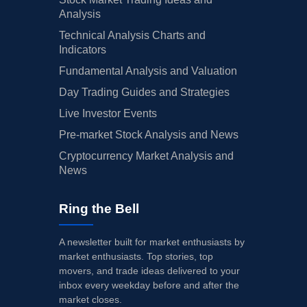
Analysis
Technical Analysis Charts and
Indicators
Fundamental Analysis and Valuation
Day Trading Guides and Strategies
Live Investor Events
Pre-market Stock Analysis and News
Cryptocurrency Market Analysis and
News
Ring the Bell
A newsletter built for market enthusiasts by
market enthusiasts. Top stories, top
movers, and trade ideas delivered to your
inbox every weekday before and after the
market closes.