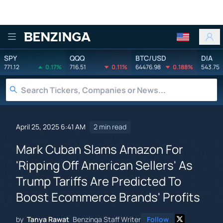
Benzinga
SPY
QQQ
BTC/USD
DIA
771.12
0.17%
716.51
0.11%
64476.98
0.188%
543.75
April 25, 2025 6:41 AM
2 min read
Mark Cuban Slams Amazon For
'Ripping Off American Sellers' As
Trump Tariffs Are Predicted To
Boost Ecommerce Brands' Profits
by
Tanya Rawat
Benzinga Staff Writer
Follow