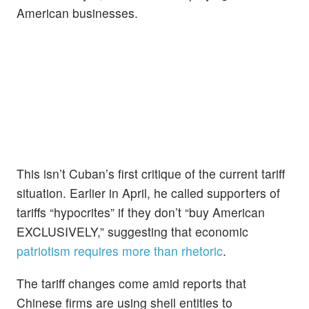
American businesses.
This isn’t Cuban’s first critique of the current tariff
situation. Earlier in April, he called supporters of
tariffs “hypocrites” if they don’t “buy American
EXCLUSIVELY,” suggesting that economic
patriotism requires more than rhetoric
.
The tariff changes come amid reports that
Chinese firms are using shell entities to