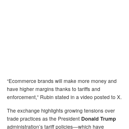
“Ecommerce brands will make more money and
have higher margins thanks to tariffs and
enforcement,” Rubin stated in a video posted to X.
The exchange highlights growing tensions over
trade practices as the President
Donald Trump
administration’s tariff policies—which have