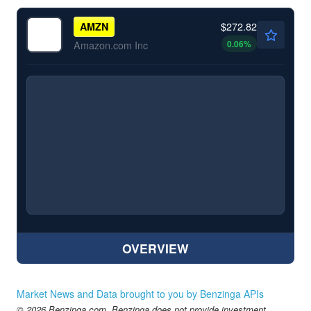
$272.82
AMZN
0.06
%
Amazon.com Inc
OVERVIEW
Market News and Data brought to you by Benzinga APIs
© 2026 Benzinga.com. Benzinga does not provide investment