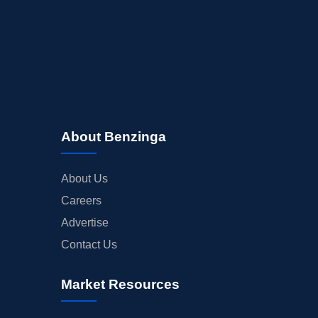
About Benzinga
About Us
Careers
Advertise
Contact Us
Market Resources