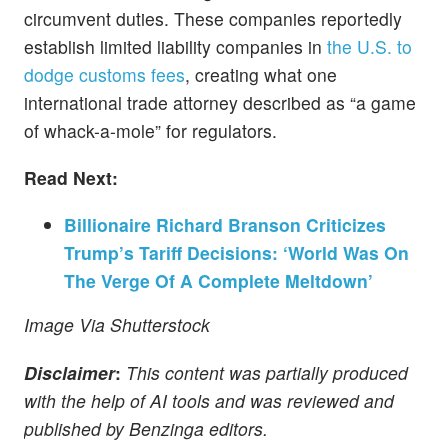
circumvent duties. These companies reportedly
establish limited liability companies in
the U.S. to
dodge customs fees
, creating what one
international trade attorney described as “a game
of whack-a-mole” for regulators.
Read Next:
Billionaire Richard Branson Criticizes
Trump’s Tariff Decisions: ‘World Was On
The Verge Of A Complete Meltdown’
Image Via Shutterstock
Disclaimer
:
This content was partially produced
with the help of AI tools and was reviewed and
published by Benzinga editors.