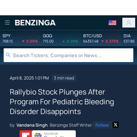
Benzinga
SPY
QQQ
BTC/USD
DIA
768.15
0.05%
715.00
0.05%
64357.48
0.373%
537.86
April 8, 2025 1:01 PM
3 min read
Rallybio Stock Plunges After
Program For Pediatric Bleeding
Disorder Disappoints
by
Vandana Singh
Benzinga Staff Writer
Follow