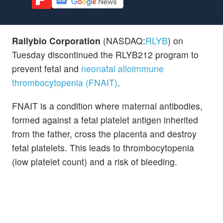
Rallybio Corporation
(NASDAQ:
RLYB
) on
Tuesday discontinued the RLYB212 program to
prevent fetal and
neonatal alloimmune
thrombocytopenia (FNAIT)
.
FNAIT is a condition where maternal antibodies,
formed against a fetal platelet antigen inherited
from the father, cross the placenta and destroy
fetal platelets. This leads to thrombocytopenia
(low platelet count) and a risk of bleeding.