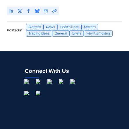
Biotech
News
Health Care
Movers
Posted In:
Trading Ideas
General
Briefs
why it's moving
Connect With Us