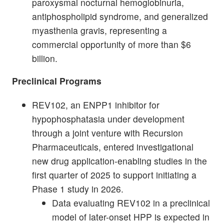
paroxysmal nocturnal hemoglobinuria,
antiphospholipid syndrome, and generalized
myasthenia gravis, representing a
commercial opportunity of more than $6
billion.
Preclinical Programs
REV102, an ENPP1 inhibitor for
hypophosphatasia under development
through a joint venture with Recursion
Pharmaceuticals, entered investigational
new drug application-enabling studies in the
first quarter of 2025 to support initiating a
Phase 1 study in 2026.
Data evaluating REV102 in a preclinical
model of later-onset HPP is expected in