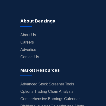
About Benzinga
About Us
Careers
Advertise
Contact Us
Market Resources
Advanced Stock Screener Tools
Options Trading Chain Analysis
Comprehensive Earnings Calendar