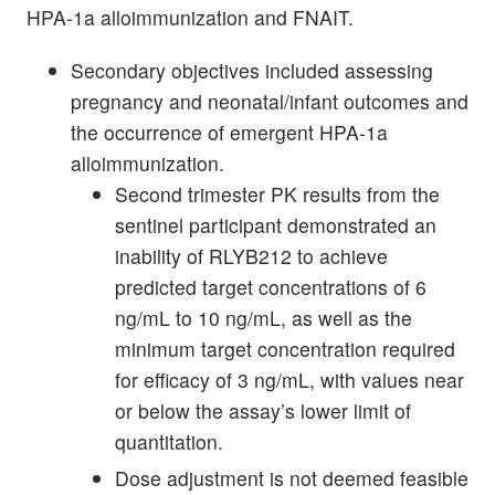
HPA-1a alloimmunization and FNAIT.
Secondary objectives included assessing
pregnancy and neonatal/infant outcomes and
the occurrence of emergent HPA-1a
alloimmunization.
Second trimester PK results from the
sentinel participant demonstrated an
inability of RLYB212 to achieve
predicted target concentrations of 6
ng/mL to 10 ng/mL, as well as the
minimum target concentration required
for efficacy of 3 ng/mL, with values near
or below the assay’s lower limit of
quantitation.
Dose adjustment is not deemed feasible