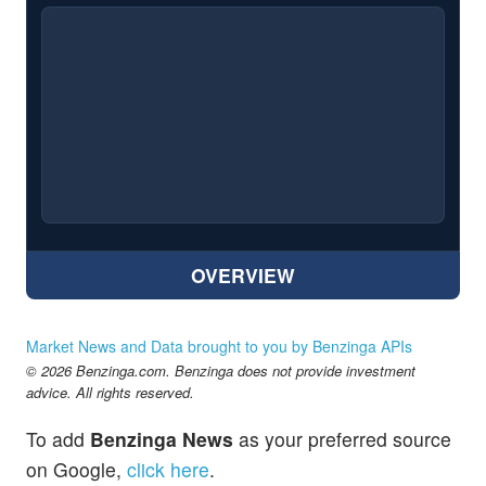
OVERVIEW
Market News and Data brought to you by Benzinga APIs
© 2026 Benzinga.com. Benzinga does not provide investment
advice. All rights reserved.
To add
Benzinga News
as your preferred source
on Google,
click here
.