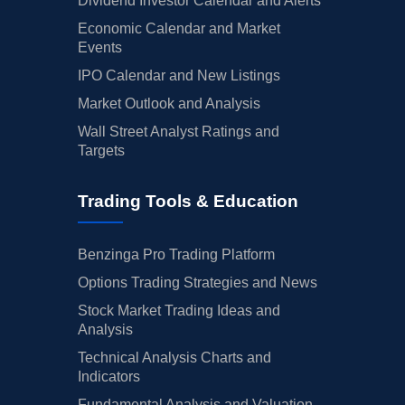
Dividend Investor Calendar and Alerts
Economic Calendar and Market
Events
IPO Calendar and New Listings
Market Outlook and Analysis
Wall Street Analyst Ratings and
Targets
Trading Tools & Education
Benzinga Pro Trading Platform
Options Trading Strategies and News
Stock Market Trading Ideas and
Analysis
Technical Analysis Charts and
Indicators
Fundamental Analysis and Valuation