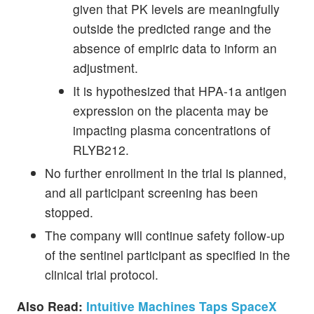
given that PK levels are meaningfully
outside the predicted range and the
absence of empiric data to inform an
adjustment.
It is hypothesized that HPA-1a antigen
expression on the placenta may be
impacting plasma concentrations of
RLYB212.
No further enrollment in the trial is planned,
and all participant screening has been
stopped.
The company will continue safety follow-up
of the sentinel participant as specified in the
clinical trial protocol.
Also Read:
Intuitive Machines Taps SpaceX