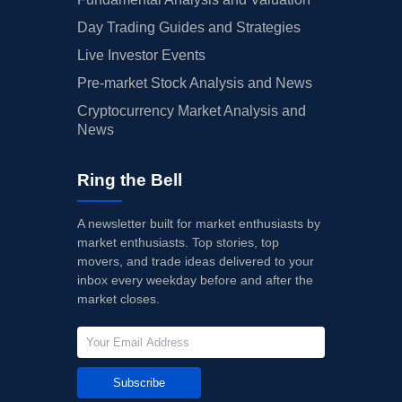
Day Trading Guides and Strategies
Live Investor Events
Pre-market Stock Analysis and News
Cryptocurrency Market Analysis and
News
Ring the Bell
A newsletter built for market enthusiasts by
market enthusiasts. Top stories, top
movers, and trade ideas delivered to your
inbox every weekday before and after the
market closes.
Subscribe