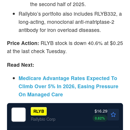
the second half of 2025.
Rallybio’s portfolio also includes RLYB332, a
long-acting, monoclonal anti-matriptase-2
antibody for iron overload diseases.
Price Action:
RLYB stock is down 40.6% at $0.25
at the last check Tuesday.
Read Next:
Medicare Advantage Rates Expected To
Climb Over 5% In 2026, Easing Pressure
On Managed Care
$16.29
RLYB
0.62
%
Rallybio Corp