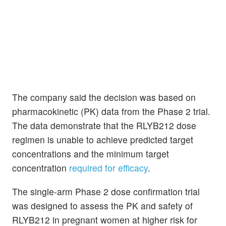
The company said the decision was based on
pharmacokinetic (PK) data from the Phase 2 trial.
The data demonstrate that the RLYB212 dose
regimen is unable to achieve predicted target
concentrations and the minimum target
concentration
required for efficacy
.
The single-arm Phase 2 dose confirmation trial
was designed to assess the PK and safety of
RLYB212 in pregnant women at higher risk for