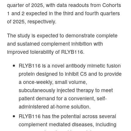
quarter of 2025, with data readouts from Cohorts
1 and 2 expected in the third and fourth quarters
of 2025, respectively.
The study is expected to demonstrate complete
and sustained complement inhibition with
improved tolerability of RLYB116.
RLYB116 is a novel antibody mimetic fusion
protein designed to inhibit C5 and to provide
a once-weekly, small volume,
subcutaneously injected therapy to meet
patient demand for a convenient, self-
administered at-home solution.
RLYB116 has the potential across several
complement mediated diseases, including