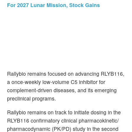
For 2027 Lunar Mission, Stock Gains
Rallybio remains focused on advancing RLYB116,
a once-weekly low-volume C5 inhibitor for
complement-driven diseases, and its emerging
preclinical programs.
Rallybio remains on track to initiate dosing in the
RLYB116 confirmatory clinical pharmacokinetic/
pharmacodynamic (PK/PD) study in the second