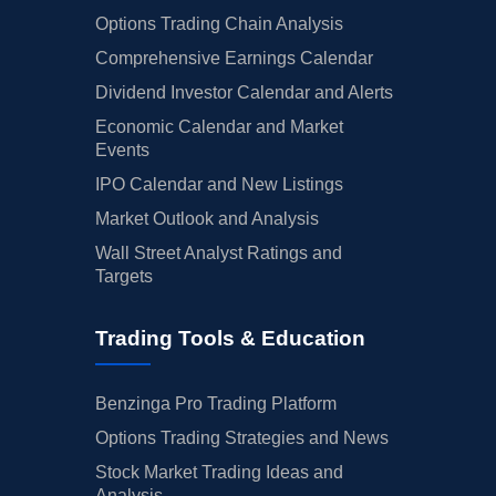
Options Trading Chain Analysis
Comprehensive Earnings Calendar
Dividend Investor Calendar and Alerts
Economic Calendar and Market
Events
IPO Calendar and New Listings
Market Outlook and Analysis
Wall Street Analyst Ratings and
Targets
Trading Tools & Education
Benzinga Pro Trading Platform
Options Trading Strategies and News
Stock Market Trading Ideas and
Analysis