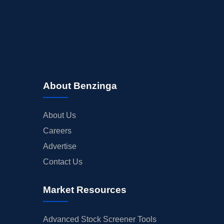
About Benzinga
About Us
Careers
Advertise
Contact Us
Market Resources
Advanced Stock Screener Tools