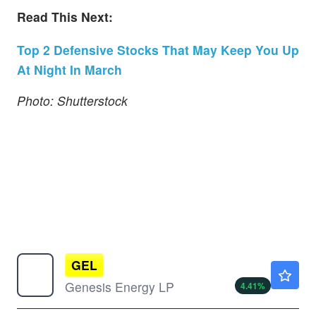
Read This Next:
Top 2 Defensive Stocks That May Keep You Up
At Night In March
Photo: Shutterstock
GEL
$15.85
Genesis Energy LP
4.41
%