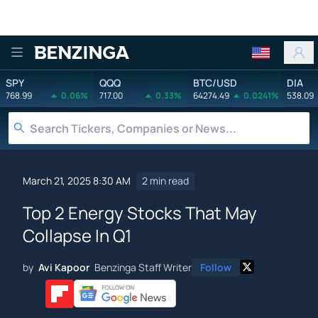
Benzinga
SPY
QQQ
BTC/USD
DIA
768.99
0.06%
717.00
0.33%
64274.49
0.0241%
538.09
March 21, 2025 8:30 AM
2 min read
Top 2 Energy Stocks That May
Collapse In Q1
by
Avi Kapoor
Benzinga Staff Writer
Follow