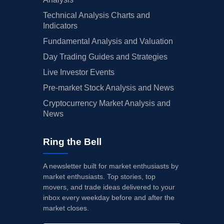
Technical Analysis Charts and
Indicators
Fundamental Analysis and Valuation
Day Trading Guides and Strategies
Live Investor Events
Pre-market Stock Analysis and News
Cryptocurrency Market Analysis and
News
Ring the Bell
A newsletter built for market enthusiasts by
market enthusiasts. Top stories, top
movers, and trade ideas delivered to your
inbox every weekday before and after the
market closes.