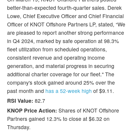
better-than-expected fourth-quarter sales. Derek
Lowe, Chief Executive Officer and Chief Financial
Officer of KNOT Offshore Partners LP, stated, “We
are pleased to report another strong performance
in Q4 2024, marked by safe operation at 98.3%
fleet utilization from scheduled operations,
consistent revenue and operating income
generation, and material progress in securing
additional charter coverage for our fleet." The
company's stock gained around 25% over the
past month and
has a 52-week high
of $9.11.
RSI Value:
82.7
KNOP Price Action:
Shares of KNOT Offshore
Partners gained 12.3% to close at $6.32 on
Thursday.