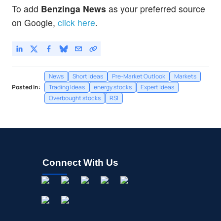
To add
Benzinga News
as your preferred source
on Google,
click here
.
News
Short Ideas
Pre-Market Outlook
Markets
Posted In:
Trading Ideas
energy stocks
Expert Ideas
Overbought stocks
RSI
Connect With Us