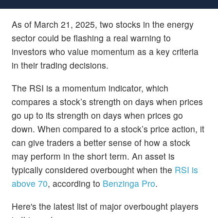
As of March 21, 2025, two stocks in the energy
sector could be flashing a real warning to
investors who value momentum as a key criteria
in their trading decisions.
The RSI is a momentum indicator, which
compares a stock’s strength on days when prices
go up to its strength on days when prices go
down. When compared to a stock’s price action, it
can give traders a better sense of how a stock
may perform in the short term. An asset is
typically considered overbought when the
RSI is
above 70
, according to
Benzinga Pro
.
Here's the latest list of major overbought players