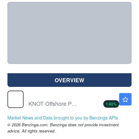
OVERVIEW
KNOP
$10.64
KNOT Offshore Partners LP
1.92
%
Market News and Data brought to you by Benzinga APIs
© 2026 Benzinga.com. Benzinga does not provide investment
advice. All rights reserved.