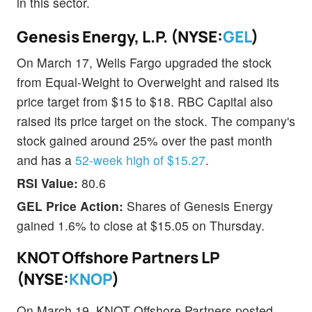
in this sector.
Genesis Energy, L.P. (NYSE:
GEL
)
On March 17, Wells Fargo upgraded the stock
from Equal-Weight to Overweight and raised its
price target from $15 to $18. RBC Capital also
raised its price target on the stock. The company's
stock gained around 25% over the past month
and has a
52-week high of $15.27
.
RSI Value:
80.6
GEL Price Action:
Shares of Genesis Energy
gained 1.6% to close at $15.05 on Thursday.
KNOT Offshore Partners LP
(NYSE:
KNOP
)
On March 19, KNOT Offshore Partners posted