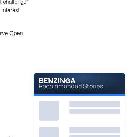
lt challenge”
interest
erve Open
Recommended Stories