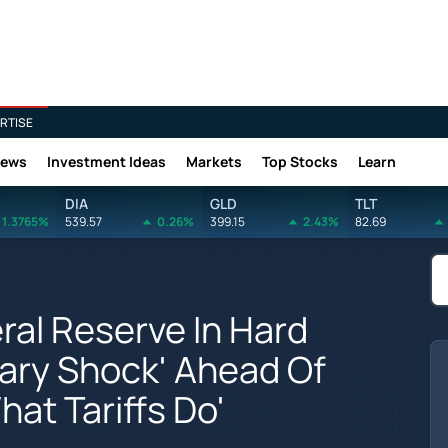
RTISE
News
Investment Ideas
Markets
Top Stocks
Learn
DIA
GLD
TLT
1.3765%
539.57
0.26%
399.15
2.43%
82.69
al Reserve In Hard
nary Shock' Ahead Of
hat Tariffs Do'