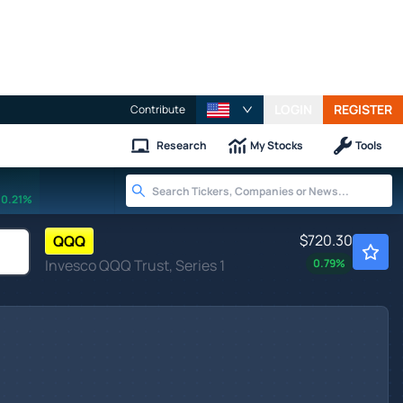
LOGIN
REGISTER
Contribute
Research
My Stocks
Tools
0.21%
$720.30
QQQ
Invesco QQQ Trust, Series 1
0.79
%