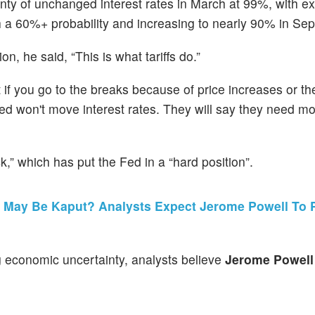
inty of unchanged interest rates in March at 99%, with e
with a 60%+ probability and increasing to nearly 90% in Se
on, he said, “This is what tariffs do.”
t if you go to the breaks because of price increases or th
Fed won't move interest rates. They will say they need m
k,” which has put the Fed in a “hard position”.
 May Be Kaput? Analysts Expect Jerome Powell To P
g economic uncertainty, analysts believe
Jerome Powell