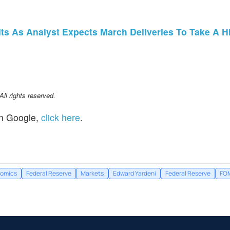
s As Analyst Expects March Deliveries To Take A Hit: 
l rights reserved.
n Google,
click here
.
omics
Federal Reserve
Markets
Edward Yardeni
Federal Reserve
FO