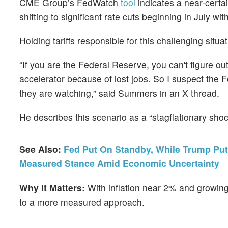
CME Group’s FedWatch
tool
indicates a near-certa
shifting to significant rate cuts beginning in July 
Holding tariffs responsible for this challenging situati
“If you are the Federal Reserve, you can't figure ou
accelerator because of lost jobs. So I suspect the 
they are watching,” said Summers in an X thread.
He describes this scenario as a “stagflationary shoc
See Also:
Fed Put On Standby, While Trump Put
Measured Stance Amid Economic Uncertainty
Why It Matters:
With inflation near 2% and growin
to a more measured approach.