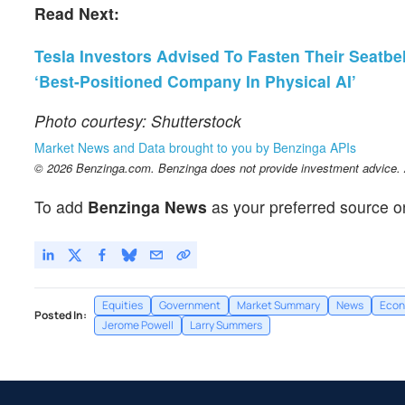
Read Next:
Tesla Investors Advised To Fasten Their Seatbelt
‘Best-Positioned Company In Physical AI’
Photo courtesy: Shutterstock
Market News and Data brought to you by Benzinga APIs
© 2026 Benzinga.com. Benzinga does not provide investment advice. Al
To add
Benzinga News
as your preferred source o
Equities
Government
Market Summary
News
Econ
Posted In:
Jerome Powell
Larry Summers