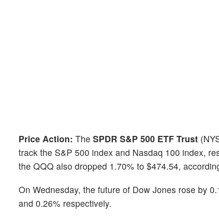
Price Action:
The
SPDR S&P 500 ETF Trust
(NYS
track the S&P 500 index and Nasdaq 100 index, res
the QQQ also dropped 1.70% to $474.54, accordin
On Wednesday, the future of Dow Jones rose by 
and 0.26% respectively.