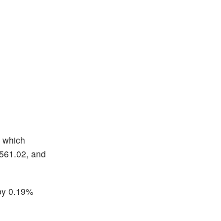
, which
$561.02, and
by 0.19%