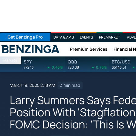
Get Benzinga Pro
DATA & APIS
EVENTS
PREMARKET
ADVE
Premium Services
Financial 
Benzinga
Markets
SPY
QQQ
BTC/USD
772.13
0.46%
720.08
0.76%
65143.51
March 19, 2025 2:18 AM
3 min read
Larry Summers Says Feder
Position With 'Stagflatio
FOMC Decision: 'This Is W