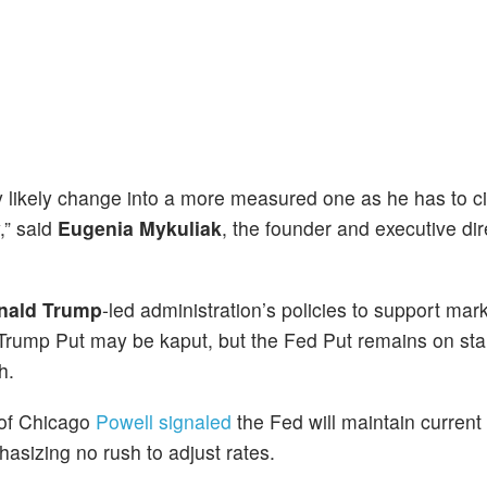
likely change into a more measured one as he has to ci
,” said
Eugenia Mykuliak
, the founder and executive dir
nald Trump
-led administration’s policies to support mar
 Trump Put may be kaput, but the Fed Put remains on sta
h.
y of Chicago
Powell signaled
the Fed will maintain current
hasizing no rush to adjust rates.