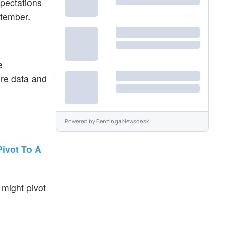
xpectations
ptember.
e
ore data and
Powered by
Benzinga Newsdesk
ivot To A
might pivot