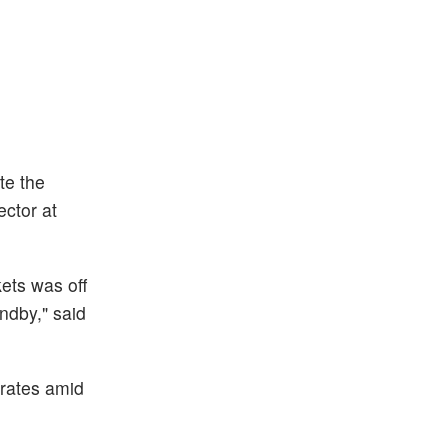
te the
ector at
kets was off
ndby," said
 rates amid