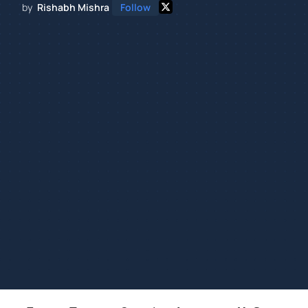
by
Rishabh Mishra
Follow