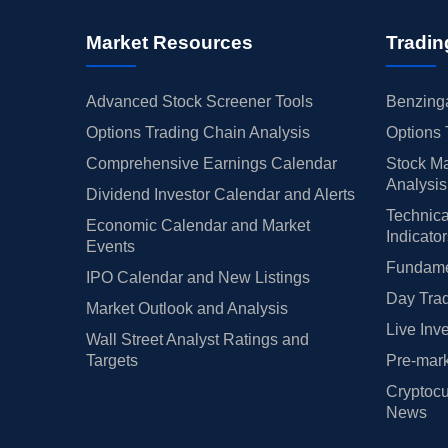
Market Resources
Tradin
Advanced Stock Screener Tools
Benzinga
Options Trading Chain Analysis
Options 
Comprehensive Earnings Calendar
Stock Ma
Analysis
Dividend Investor Calendar and Alerts
Technica
Economic Calendar and Market
Indicato
Events
Fundamen
IPO Calendar and New Listings
Day Trad
Market Outlook and Analysis
Live Inv
Wall Street Analyst Ratings and
Targets
Pre-mark
Cryptocu
News