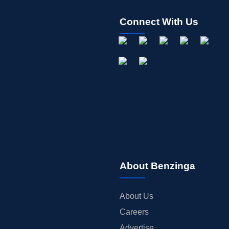
Connect With Us
About Benzinga
About Us
Careers
Advertise