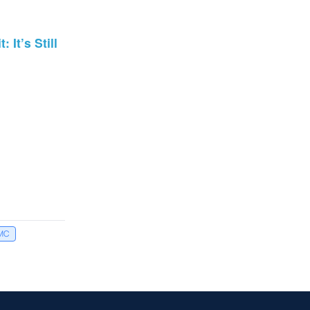
It’s Still
MC