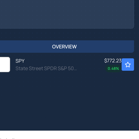
OVERVIEW
$772.23
SPY
State Street SPDR S&P 500 ETF Trust
0.48
%