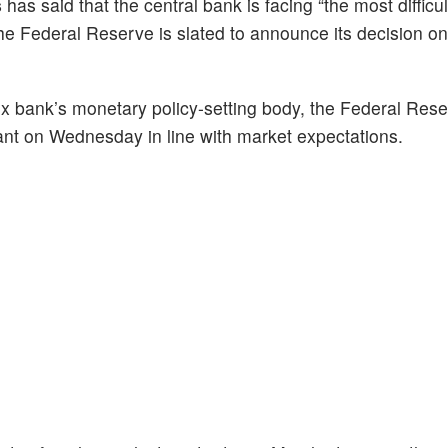
s
has said that the central bank is facing “the most difficu
e Federal Reserve is slated to announce its decision on 
x bank’s monetary policy-setting body, the Federal Res
nt on Wednesday in line with market expectations.