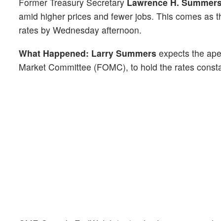
Former Treasury Secretary
Lawrence H. Summer
amid higher prices and fewer jobs. This comes as th
rates by Wednesday afternoon.
What Happened: Larry Summers
expects the ape
Market Committee (FOMC), to hold the rates consta