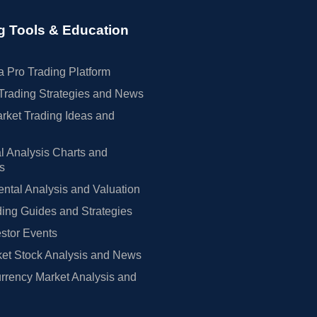
g Tools & Education
 Pro Trading Platform
Trading Strategies and News
rket Trading Ideas and
l Analysis Charts and
rs
tal Analysis and Valuation
ing Guides and Strategies
estor Events
et Stock Analysis and News
rrency Market Analysis and