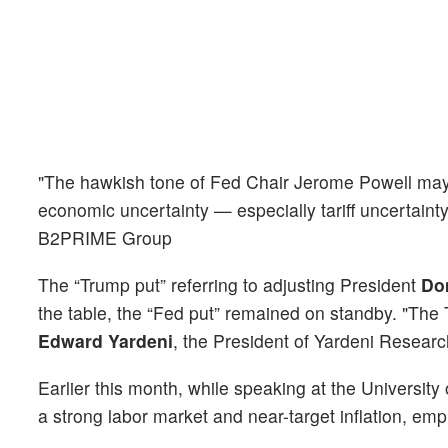
"The hawkish tone of Fed Chair Jerome Powell may 
economic uncertainty — especially tariff uncertainty
B2PRIME Group
The “Trump put” referring to adjusting President
Do
the table, the “Fed put” remained on standby. "The
Edward Yardeni
, the President of Yardeni Researc
Earlier this month, while speaking at the Universit
a strong labor market and near-target inflation, emp