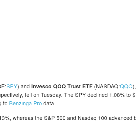
E:
SPY
) and
Invesco QQQ Trust ETF
(NASDAQ:
QQQ
)
pectively, fell on Tuesday. The SPY declined 1.08% to 
g to
Benzinga Pro
data.
0.13%, whereas the S&P 500 and Nasdaq 100 advanced 