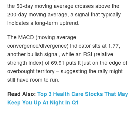
the 50-day moving average crosses above the
200-day moving average, a signal that typically
indicates a long-term uptrend.
The MACD (moving average
convergence/divergence) indicator sits at 1.77,
another bullish signal, while an RSI (relative
strength index) of 69.91 puts it just on the edge of
overbought territory – suggesting the rally might
still have room to run.
Read Also:
Top 3 Health Care Stocks That May
Keep You Up At Night In Q1