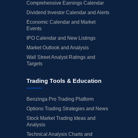
Comprehensive Earnings Calendar
Dividend Investor Calendar and Alerts
Economic Calendar and Market
Events
IPO Calendar and New Listings
Market Outlook and Analysis
Wall Street Analyst Ratings and
Targets
Trading Tools & Education
Benzinga Pro Trading Platform
Options Trading Strategies and News
Stock Market Trading Ideas and
Analysis
Technical Analysis Charts and