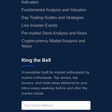
Indicators
Fundamental Analysis and Valuation
Day Trading Guides and Strategies
Live Investor Events
Pre-market Stock Analysis and News
Cryptocurrency Market Analysis and
News
Ring the Bell
A newsletter built for market enthusiasts by
market enthusiasts. Top stories, top
movers, and trade ideas delivered to your
inbox every weekday before and after the
market closes.