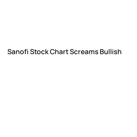
Sanofi Stock Chart Screams Bullish