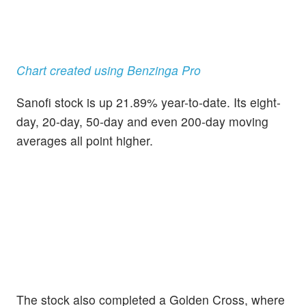
Chart created using Benzinga Pro
Sanofi stock is up 21.89% year-to-date. Its eight-
day, 20-day, 50-day and even 200-day moving
averages all point higher.
The stock also completed a Golden Cross, where