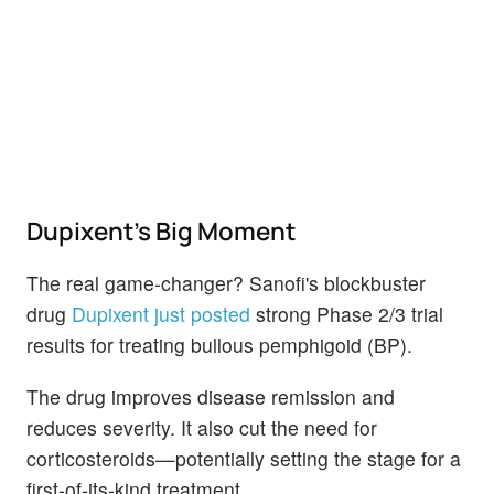
Dupixent's Big Moment
The real game-changer? Sanofi's blockbuster
drug
Dupixent just posted
strong Phase 2/3 trial
results for treating bullous pemphigoid (BP).
The drug improves disease remission and
reduces severity. It also cut the need for
corticosteroids—potentially setting the stage for a
first-of-its-kind treatment.