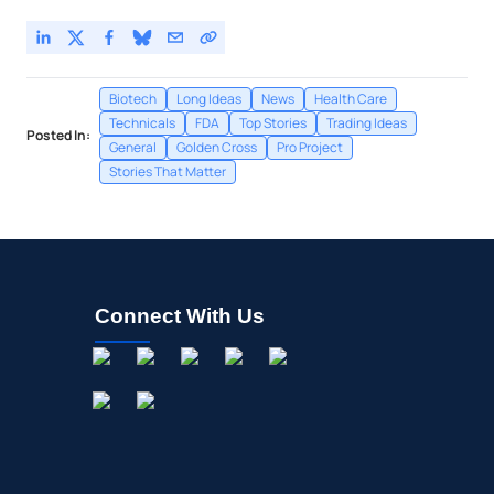
Biotech
Long Ideas
News
Health Care
Technicals
FDA
Top Stories
Trading Ideas
Posted In:
General
Golden Cross
Pro Project
Stories That Matter
Connect With Us