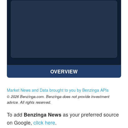
OVERVIEW
Market News and Data brought to you by Benzinga APIs
© 2026 Benzinga.com. Benzinga does not provide investment
advice. All rights reserved.
To add
Benzinga News
as your preferred source
on Google,
click here
.