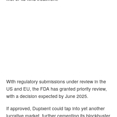
With regulatory submissions under review in the
US and EU, the FDA has granted priority review,
with a decision expected by June 2025.
If approved, Dupixent could tap into yet another
lucrative market, further cementing its blockbuster