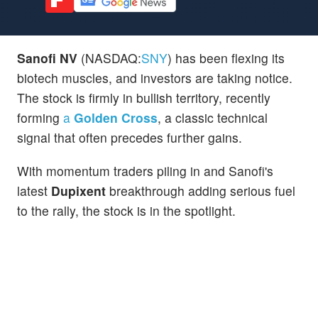
Sanofi NV
(NASDAQ:
SNY
) has been flexing its
biotech muscles, and investors are taking notice.
The stock is firmly in bullish territory, recently
forming
a
Golden Cross
, a classic technical
signal that often precedes further gains.
With momentum traders piling in and Sanofi's
latest
Dupixent
breakthrough adding serious fuel
to the rally, the stock is in the spotlight.