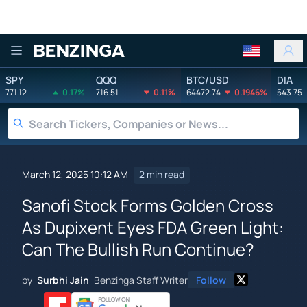
Benzinga
SPY
QQQ
BTC/USD
DIA
771.12
0.17%
716.51
0.11%
64472.74
0.1946%
543.75
March 12, 2025 10:12 AM
2 min read
Sanofi Stock Forms Golden Cross
As Dupixent Eyes FDA Green Light:
Can The Bullish Run Continue?
by
Surbhi Jain
Benzinga Staff Writer
Follow