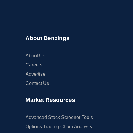
About Benzinga
About Us
Careers
Advertise
Contact Us
Market Resources
Advanced Stock Screener Tools
Options Trading Chain Analysis