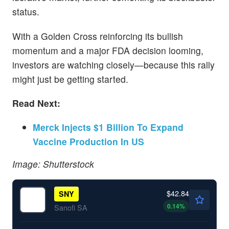
status.
With a Golden Cross reinforcing its bullish
momentum and a major FDA decision looming,
investors are watching closely—because this rally
might just be getting started.
Read Next:
Merck Injects $1 Billion To Expand
Vaccine Production In US
Image: Shutterstock
$42.84
SNY
0.14
%
Sanofi SA