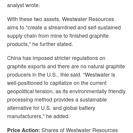
analyst wrote.
With these two assets, Westwater Resources
aims to "create a streamlined and self-sustained
supply chain from mine to finished graphite
products," he further stated.
China has imposed stricter regulations on
graphite exports and there are no natural graphite
producers in the U.S., Ihle said. "Westwater is
well-positioned to capitalize on the current
geopolitical tension, as its environmentally friendly
processing method provides a sustainable
alternative for U.S. and global battery
manufacturers," he added.
Price Action:
Shares of Westwater Resources