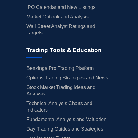
IPO Calendar and New Listings
Market Outlook and Analysis
Wall Street Analyst Ratings and
Targets
Trading Tools & Education
Benzinga Pro Trading Platform
Options Trading Strategies and News
Stock Market Trading Ideas and
Analysis
Technical Analysis Charts and
Indicators
Fundamental Analysis and Valuation
Day Trading Guides and Strategies