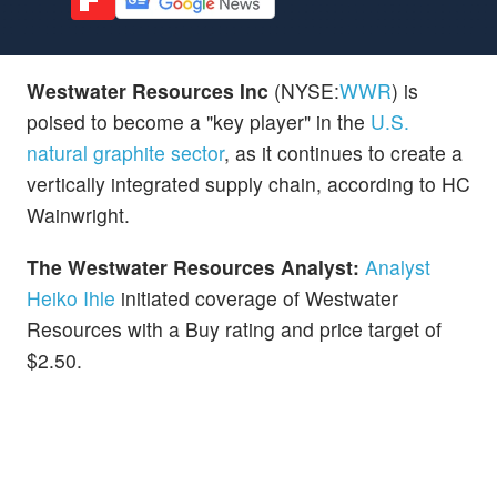
Westwater Resources Inc
(NYSE:
WWR
) is
poised to become a "key player" in the
U.S.
natural graphite sector
, as it continues to create a
vertically integrated supply chain, according to HC
Wainwright.
The Westwater Resources Analyst:
Analyst
Heiko Ihle
initiated coverage of Westwater
Resources with a Buy rating and price target of
$2.50.