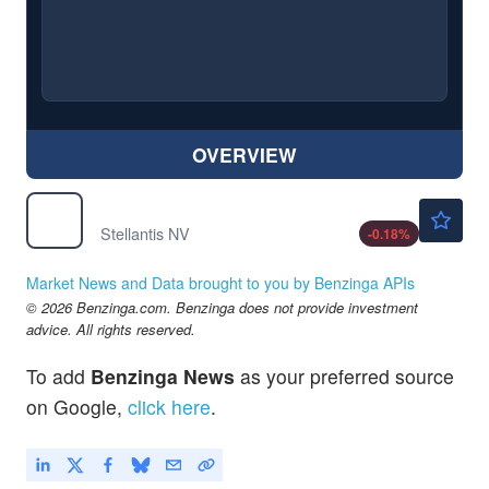
OVERVIEW
$5.54
STLA
Stellantis NV
-0.18
%
Market News and Data brought to you by Benzinga APIs
© 2026 Benzinga.com. Benzinga does not provide investment
advice. All rights reserved.
To add
Benzinga News
as your preferred source
on Google,
click here
.