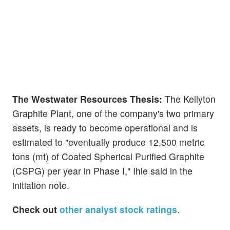
The Westwater Resources Thesis:
The Kellyton
Graphite Plant, one of the company's two primary
assets, is ready to become operational and is
estimated to "eventually produce 12,500 metric
tons (mt) of Coated Spherical Purified Graphite
(CSPG) per year in Phase I," Ihle said in the
initiation note.
Check out
other analyst stock ratings
.