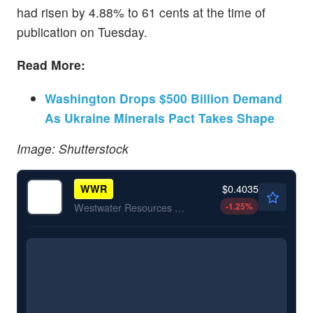
had risen by 4.88% to 61 cents at the time of
publication on Tuesday.
Read More:
Washington Drops $500 Billion Demand
As Ukraine Minerals Pact Takes Shape
Image: Shutterstock
$0.4035
WWR
-1.25
%
Westwater Resources Inc