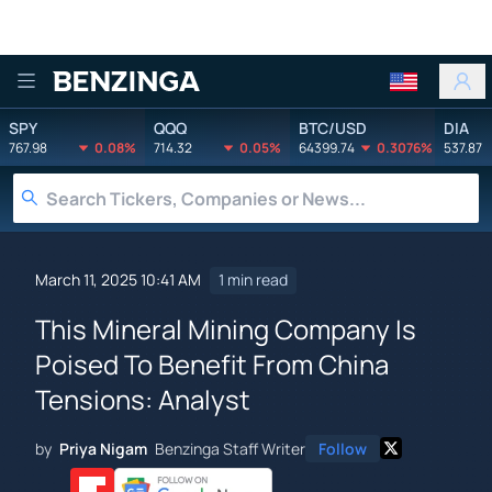
Benzinga
SPY
QQQ
BTC/USD
DIA
767.98
0.08%
714.32
0.05%
64399.74
0.3076%
537.87
March 11, 2025 10:41 AM
1 min read
This Mineral Mining Company Is
Poised To Benefit From China
Tensions: Analyst
by
Priya Nigam
Benzinga Staff Writer
Follow