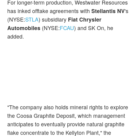
For longer-term production, Westwater Resources
has inked offtake agreements with
Stellantis NV
's
(NYSE:
STLA
) subsidiary
Fiat Chrysler
Automobiles
(NYSE:
FCAU
) and SK On, he
added.
"The company also holds mineral rights to explore
the Coosa Graphite Deposit, which management
anticipates to eventually provide natural graphite
flake concentrate to the Kellyton Plant," the