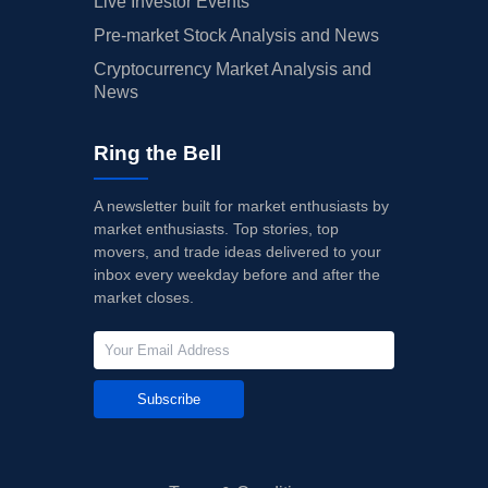
Live Investor Events
Pre-market Stock Analysis and News
Cryptocurrency Market Analysis and
News
Ring the Bell
A newsletter built for market enthusiasts by
market enthusiasts. Top stories, top
movers, and trade ideas delivered to your
inbox every weekday before and after the
market closes.
Subscribe