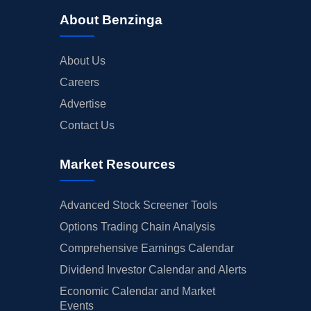
About Benzinga
About Us
Careers
Advertise
Contact Us
Market Resources
Advanced Stock Screener Tools
Options Trading Chain Analysis
Comprehensive Earnings Calendar
Dividend Investor Calendar and Alerts
Economic Calendar and Market
Events