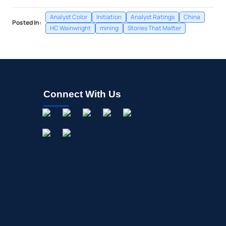
Analyst Color
Initiation
Analyst Ratings
China
Posted In:
HC Wainwright
mining
Stories That Matter
Connect With Us