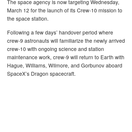
The space agency is now targeting Wednesday,
March 12 for the launch of its Crew-10 mission to
the space station.
Following a few days’ handover period where
crew-9 astronauts will familiarize the newly arrived
crew-10 with ongoing science and station
maintenance work, crew-9 will return to Earth with
Hague, Williams, Wilmore, and Gorbunov aboard
SpaceX’s Dragon spacecraft.