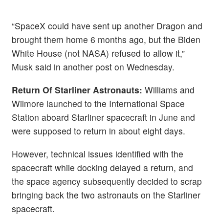
“SpaceX could have sent up another Dragon and
brought them home 6 months ago, but the Biden
White House (not NASA) refused to allow it,”
Musk said in another post on Wednesday.
Return Of Starliner Astronauts:
Williams and
Wilmore launched to the International Space
Station aboard Starliner spacecraft in June and
were supposed to return in about eight days.
However, technical issues identified with the
spacecraft while docking delayed a return, and
the space agency subsequently decided to scrap
bringing back the two astronauts on the Starliner
spacecraft.