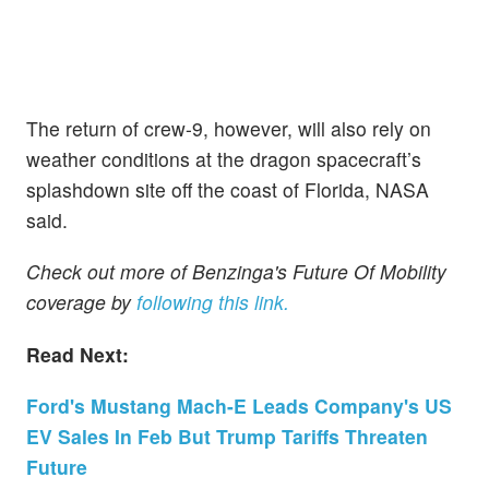
The return of crew-9, however, will also rely on
weather conditions at the dragon spacecraft’s
splashdown site off the coast of Florida, NASA
said.
Check out more of Benzinga's Future Of Mobility
coverage by
following this link.
Read Next:
Ford's Mustang Mach-E Leads Company's US
EV Sales In Feb But Trump Tariffs Threaten
Future