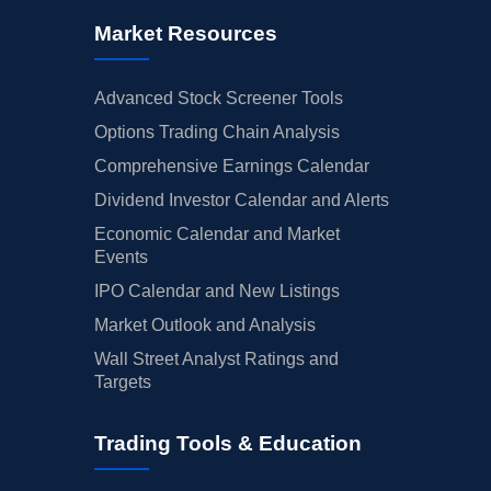
Market Resources
Advanced Stock Screener Tools
Options Trading Chain Analysis
Comprehensive Earnings Calendar
Dividend Investor Calendar and Alerts
Economic Calendar and Market
Events
IPO Calendar and New Listings
Market Outlook and Analysis
Wall Street Analyst Ratings and
Targets
Trading Tools & Education