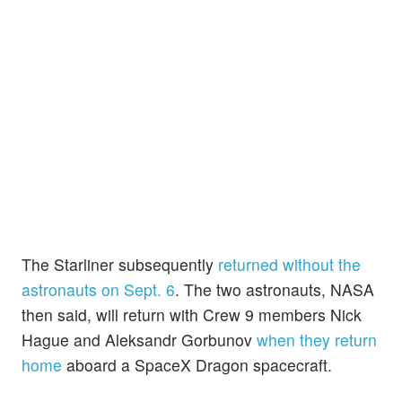
The Starliner subsequently
returned without the
astronauts on Sept. 6
. The two astronauts, NASA
then said, will return with Crew 9 members Nick
Hague and Aleksandr Gorbunov
when they return
home
aboard a SpaceX Dragon spacecraft.