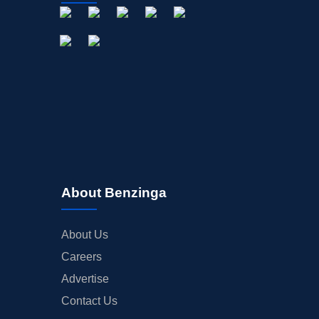
About Benzinga
About Us
Careers
Advertise
Contact Us