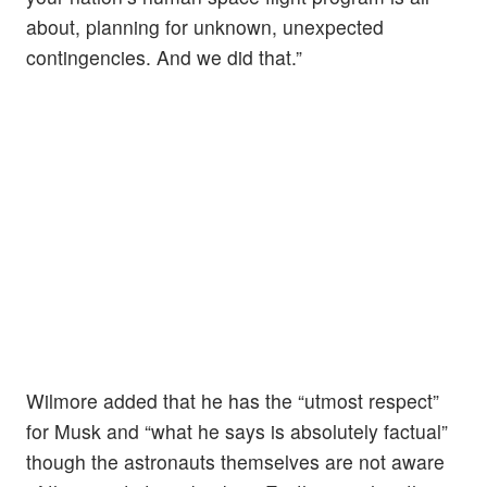
about, planning for unknown, unexpected
contingencies. And we did that.”
Wilmore added that he has the “utmost respect”
for Musk and “what he says is absolutely factual”
though the astronauts themselves are not aware