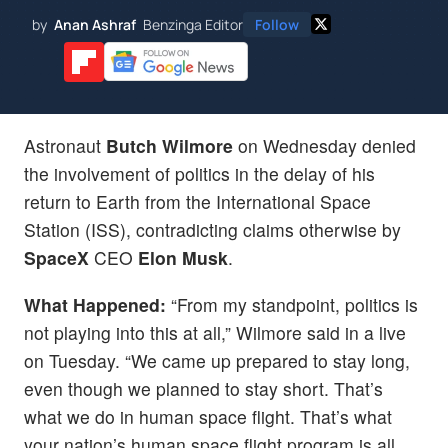
by
Anan Ashraf
Benzinga Editor
Follow
Astronaut
Butch Wilmore
on Wednesday denied
the involvement of politics in the delay of his
return to Earth from the International Space
Station (ISS), contradicting claims otherwise by
SpaceX
CEO
Elon Musk
.
What Happened:
“From my standpoint, politics is
not playing into this at all,” Wilmore said in a live
on Tuesday. “We came up prepared to stay long,
even though we planned to stay short. That’s
what we do in human space flight. That’s what
your nation’s human space flight program is all