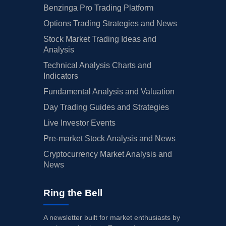
Benzinga Pro Trading Platform
Options Trading Strategies and News
Stock Market Trading Ideas and
Analysis
Technical Analysis Charts and
Indicators
Fundamental Analysis and Valuation
Day Trading Guides and Strategies
Live Investor Events
Pre-market Stock Analysis and News
Cryptocurrency Market Analysis and
News
Ring the Bell
A newsletter built for market enthusiasts by