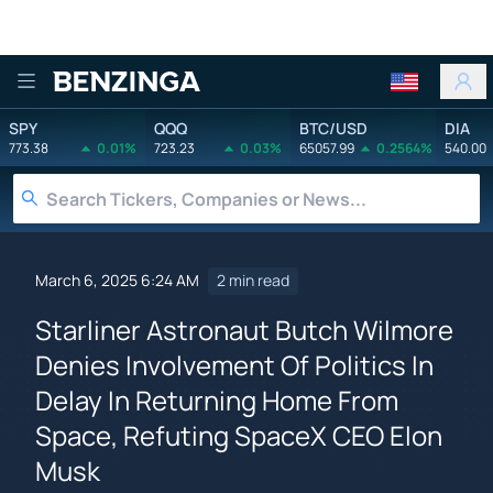
Benzinga
SPY
QQQ
BTC/USD
DIA
773.38
0.01%
723.23
0.03%
65057.99
0.2564%
540.00
March 6, 2025 6:24 AM
2 min read
Starliner Astronaut Butch Wilmore
Denies Involvement Of Politics In
Delay In Returning Home From
Space, Refuting SpaceX CEO Elon
Musk