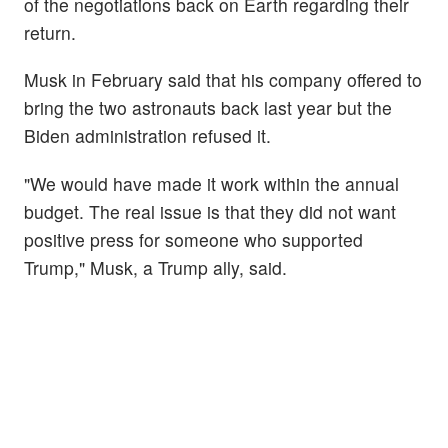
of the negotiations back on Earth regarding their
return.
Musk in February said that his company offered to
bring the two astronauts back last year but the
Biden administration refused it.
"We would have made it work within the annual
budget. The real issue is that they did not want
positive press for someone who supported
Trump," Musk, a Trump ally, said.