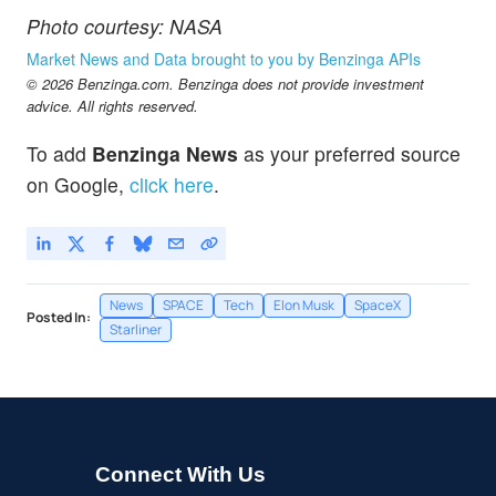
Photo courtesy: NASA
Market News and Data brought to you by Benzinga APIs
© 2026 Benzinga.com. Benzinga does not provide investment
advice. All rights reserved.
To add
Benzinga News
as your preferred source
on Google,
click here
.
News
SPACE
Tech
Elon Musk
SpaceX
Posted In:
Starliner
Connect With Us