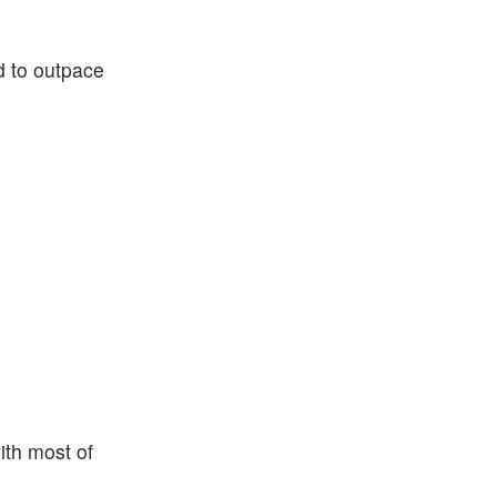
d to outpace
ith most of