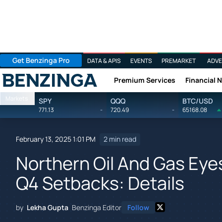
Get Benzinga Pro
DATA & APIS
EVENTS
PREMARKET
ADVE
Premium Services
Financial 
Benzinga
Markets
SPY
QQQ
BTC/USD
771.13
-
720.49
-
65168.08
February 13, 2025 1:01 PM
2 min read
Northern Oil And Gas Ey
Q4 Setbacks: Details
by
Lekha Gupta
Benzinga Editor
Follow