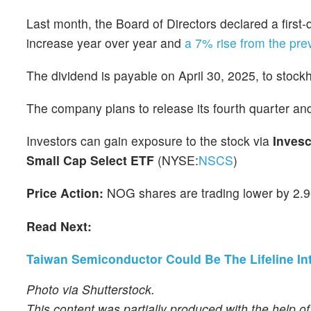
Last month, the Board of Directors declared a first
increase year over year and
a 7% rise from the pre
The dividend is payable on April 30, 2025, to stock
The company plans to release its fourth quarter 
Investors can gain exposure to the stock via
Inves
Small Cap Select ETF
(NYSE:
NSCS
)
Price Action:
NOG shares are trading lower by 2.9
Read Next:
Taiwan Semiconductor Could Be The Lifeline In
Photo via Shutterstock.
This content was partially produced with the help o