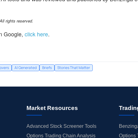
l rights reserved.
n Google,
click here
.
overs
AI Generated
Briefs
Stories That Matter
Market Resources
Tradin
Advanced Stock Screener Tools
Benzinga
Options Trading Chain Analysis
Options 