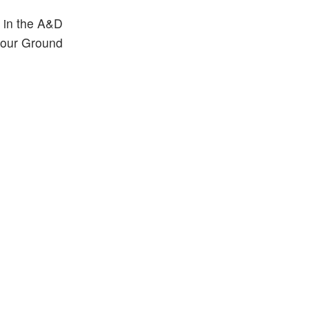
 in the A&D
h our Ground