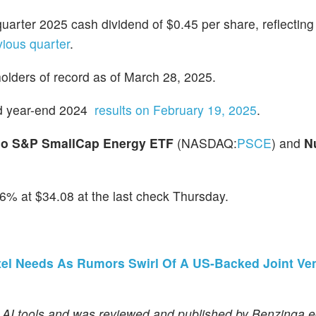
-quarter 2025 cash dividend of $0.45 per share, reflectin
vious quarter
.
holders of record as of March 28, 2025.
and year-end 2024
results on February 19, 2025
.
co S&P SmallCap Energy ETF
(NASDAQ:
PSCE
) and
N
6% at $34.08 at the last check Thursday.
tel Needs As Rumors Swirl Of A US-Backed Joint Ve
f AI tools and was reviewed and published by Benzinga ed