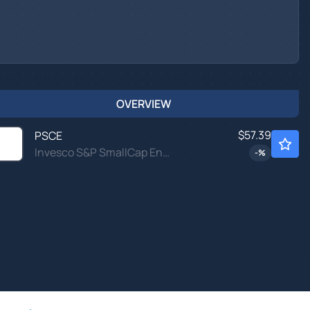
OVERVIEW
$57.39
PSCE
Invesco S&P SmallCap Energy ETF
-
%