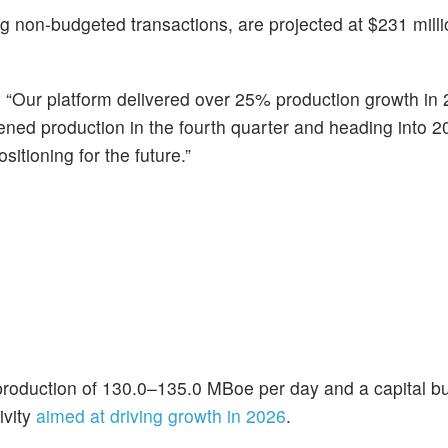
ing non-budgeted transactions, are projected at $231 mill
d, “Our platform delivered over 25% production growth in
ned production in the fourth quarter and heading into 2
itioning for the future.”
production of 130.0–135.0 MBoe per day and a capital bu
ivity
aimed at driving growth in 2026
.