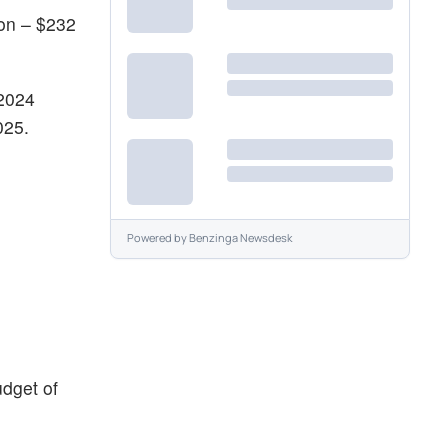
ion – $232
 2024
025.
Powered by
Benzinga Newsdesk
dget of