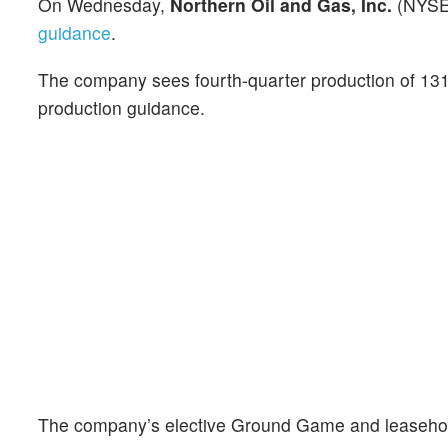
On Wednesday,
Northern Oil and Gas, Inc.
(NYSE
guidance
.
The company sees fourth-quarter production of 131
production guidance.
The company’s elective Ground Game and leasehold a