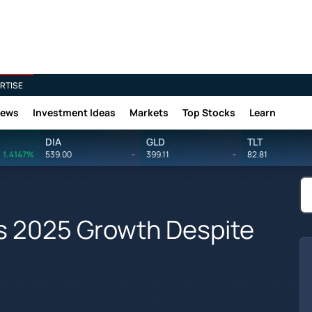
RTISE
News
Investment Ideas
Markets
Top Stocks
Learn
DIA
GLD
TLT
1.4147%
539.00
-
399.11
-
82.81
es 2025 Growth Despite