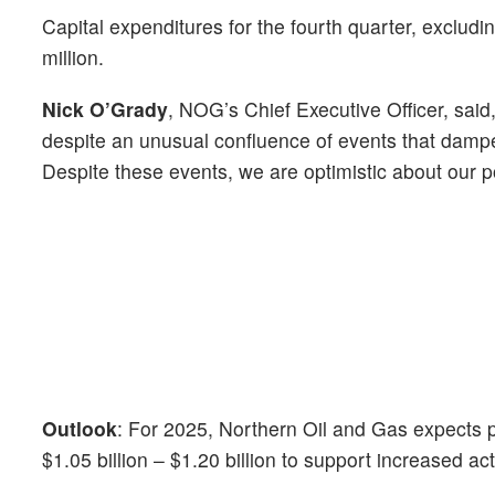
Capital expenditures for the fourth quarter, exclud
million.
Nick O’Grady
, NOG’s Chief Executive Officer, sai
despite an unusual confluence of events that dampe
Despite these events, we are optimistic about our pos
Outlook
: For 2025, Northern Oil and Gas
expects 
$1.05 billion – $1.20 billion to support increased act