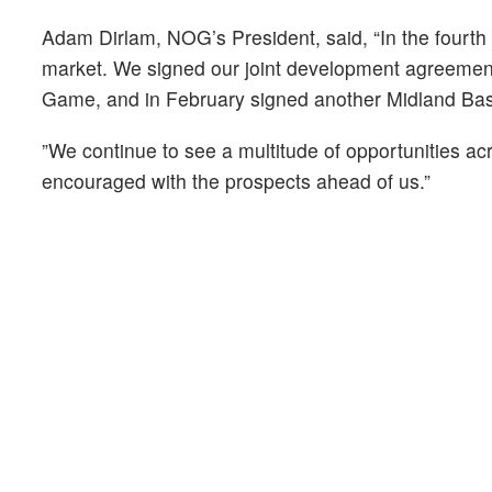
Adam Dirlam, NOG’s President, said, “In the fourt
market. We signed our joint development agreement 
Game, and in February signed another Midland Basin
”We continue to see a multitude of opportunities a
encouraged with the prospects ahead of us.”