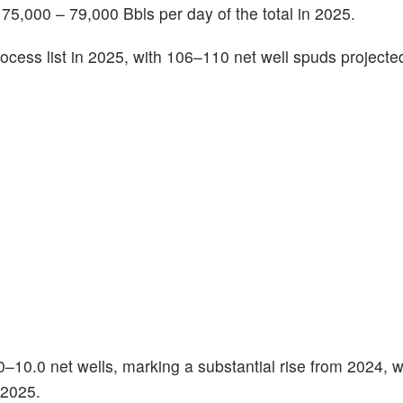
f 75,000 – 79,000 Bbls per day of the total in 2025.
rocess list in 2025, with 106–110 net well spuds projecte
0–10.0 net wells, marking a substantial rise from 2024, w
 2025.