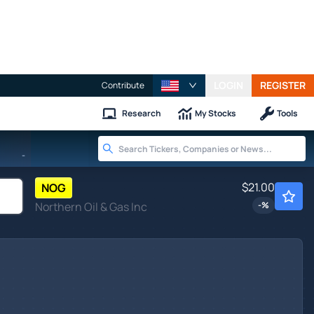
LOGIN
REGISTER
Contribute
Research
My Stocks
Tools
-
$21.00
NOG
Northern Oil & Gas Inc
-
%