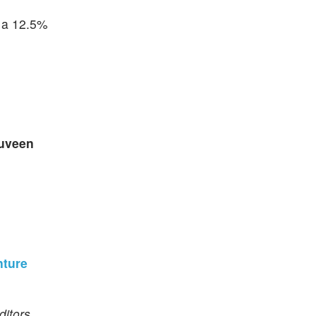
g a 12.5%
uveen
nture
itors.