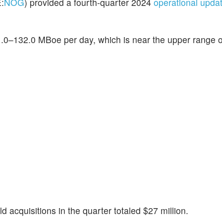
:
NOG
) provided a fourth-quarter 2024
operational upda
.0–132.0 MBoe per day, which is near the upper range of
cquisitions in the quarter totaled $27 million.