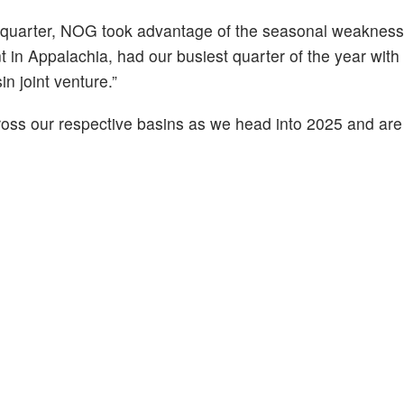
h quarter, NOG took advantage of the seasonal weakness
in Appalachia, had our busiest quarter of the year wit
 joint venture.”
cross our respective basins as we head into 2025 and are