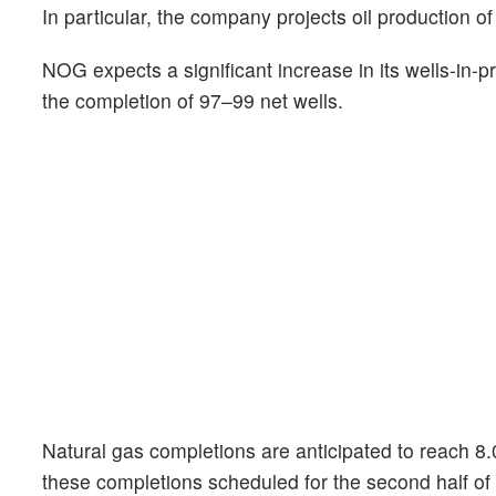
In particular, the company projects oil production o
NOG expects a significant increase in its wells-in-p
the completion of 97–99 net wells.
Natural gas completions are anticipated to reach 8.
these completions scheduled for the second half of