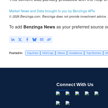
Market News and Data brought to you by Benzinga APIs
© 2026 Benzinga.com. Benzinga does not provide investment advice. Al
To add
Benzinga News
as your preferred source o
Posted In:
Equities
Mid Cap
News
Guidance
Top Stories
M
Connect With Us