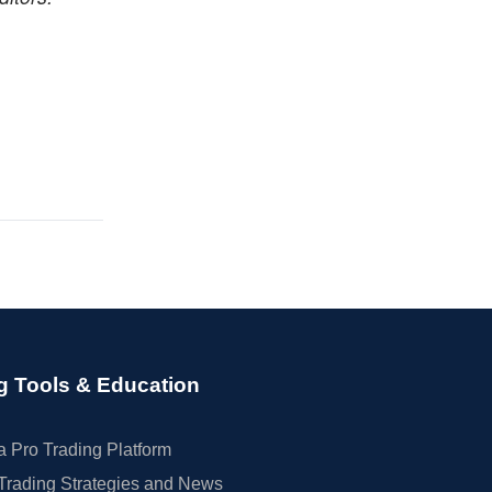
g Tools & Education
 Pro Trading Platform
Trading Strategies and News