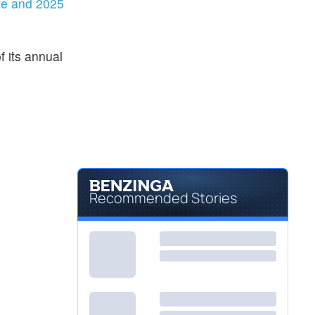
te and 2025
 its annual
Recommended Stories