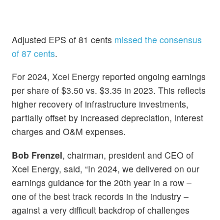
Adjusted EPS of 81 cents
missed the consensus
of 87 cents
.
For 2024, Xcel Energy reported
ongoing earnings
per share of $3.50 vs. $3.35 in 2023. This reflects
higher recovery of infrastructure investments,
partially offset by increased depreciation, interest
charges and O&M expenses.
Bob Frenzel
, chairman, president and CEO of
Xcel Energy, said, “In 2024, we delivered on our
earnings guidance for the 20th year in a row –
one of the best track records in the industry –
against a very difficult backdrop of challenges