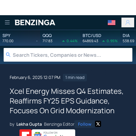
Benzinga
SPY
QQQ
BTC/USD
DIA
770.00
-
717.83
0.44%
64869.43
0.95%
538.69
February 6, 2025 12:07 PM
1 min read
Xcel Energy Misses Q4 Estimates,
Reaffirms FY25 EPS Guidance,
Focuses On Grid Modernization
by
Lekha Gupta
Benzinga Editor
Follow