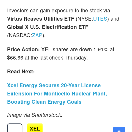
Investors can gain exposure to the stock via
Virtus Reaves Utilities ETF
(NYSE:
UTES
) and
Global X U.S. Electrification ETF
(NASDAQ:
ZAP
).
Price Action:
XEL shares are down 1.91% at
$66.66 at the last check Thursday.
Read Next:
Xcel Energy Secures 20-Year License
Extension For Monticello Nuclear Plant,
Boosting Clean Energy Goals
Image via Shutterstock.
XEL
$76.97