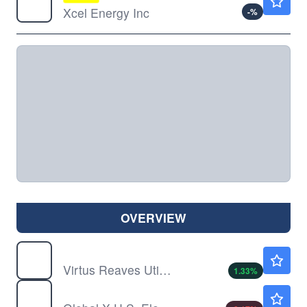
Xcel Energy Inc
-
%
OVERVIEW
UTES
$76.91
Virtus Reaves Utilities ETF
1.33
%
ZAP
$32.37