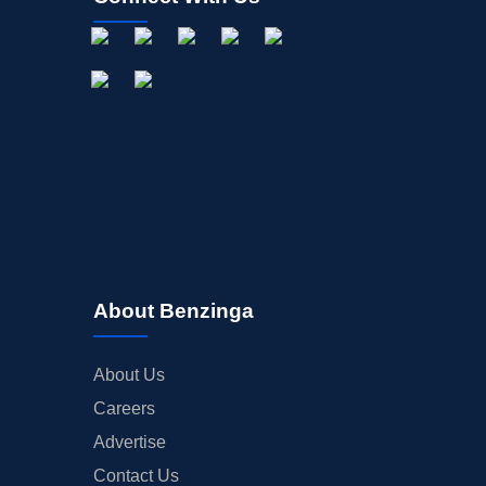
About Benzinga
About Us
Careers
Advertise
Contact Us