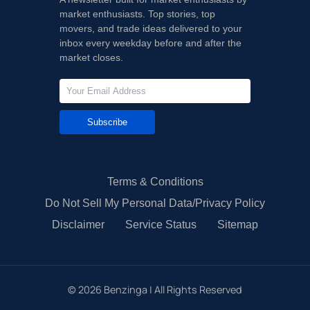
market enthusiasts. Top stories, top
movers, and trade ideas delivered to your
inbox every weekday before and after the
market closes.
Subscribe
Terms & Conditions
Do Not Sell My Personal Data/Privacy Policy
Disclaimer
Service Status
Sitemap
©
2026
Benzinga | All Rights Reserved