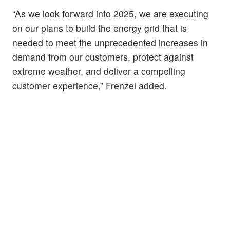
“As we look forward into 2025, we are executing
on our plans to build the energy grid that is
needed to meet the unprecedented increases in
demand from our customers, protect against
extreme weather, and deliver a compelling
customer experience,” Frenzel added.