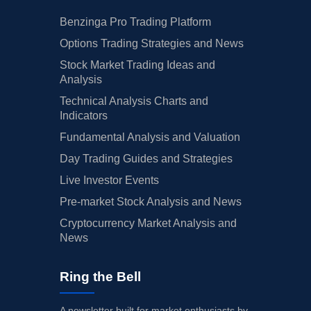
Benzinga Pro Trading Platform
Options Trading Strategies and News
Stock Market Trading Ideas and
Analysis
Technical Analysis Charts and
Indicators
Fundamental Analysis and Valuation
Day Trading Guides and Strategies
Live Investor Events
Pre-market Stock Analysis and News
Cryptocurrency Market Analysis and
News
Ring the Bell
A newsletter built for market enthusiasts by