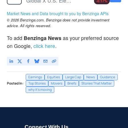
Global X U.S. Electrification ETF
-0.17
%
Market News and Data brought to you by Benzinga APIs
© 2026 Benzinga.com. Benzinga does not provide investment
advice. All rights reserved.
To add
Benzinga News
as your preferred source
on Google,
click here
.
Earnings
Equities
Large Cap
News
Guidance
Posted In:
Top Stories
Movers
Briefs
Stories That Matter
why it's moving
Connect With Us