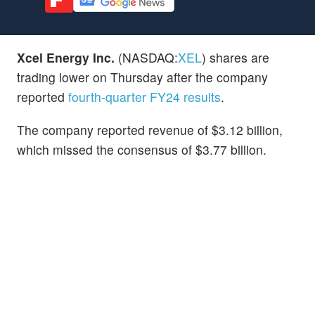
Xcel Energy Inc.
(NASDAQ:
XEL
) shares are
trading lower on Thursday after the company
reported
fourth-quarter FY24 results
.
The company reported revenue of $3.12 billion,
which missed the consensus of $3.77 billion.