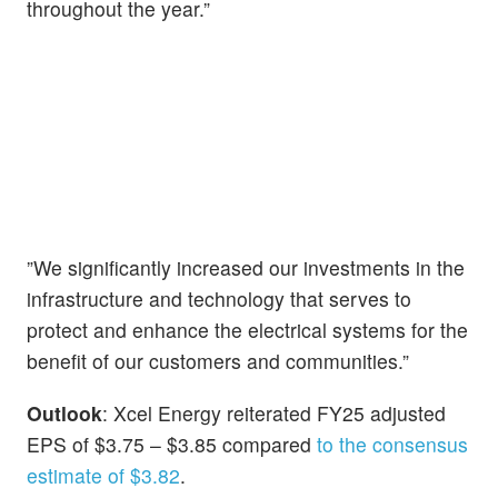
throughout the year.”
”We significantly increased our investments in the
infrastructure and technology that serves to
protect and enhance the electrical systems for the
benefit of our customers and communities.”
Outlook
: Xcel Energy reiterated FY25 adjusted
EPS of $3.75 – $3.85 compared
to the consensus
estimate of $3.82
.