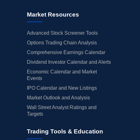
Market Resources
Advanced Stock Screener Tools
Options Trading Chain Analysis
Comprehensive Earnings Calendar
Dividend Investor Calendar and Alerts
Economic Calendar and Market
Events
IPO Calendar and New Listings
Market Outlook and Analysis
Wall Street Analyst Ratings and
Targets
Trading Tools & Education