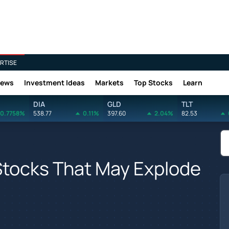
RTISE
News
Investment Ideas
Markets
Top Stocks
Learn
DIA
GLD
TLT
0.7758%
538.77
0.11%
397.60
2.04%
82.53
Stocks That May Explode