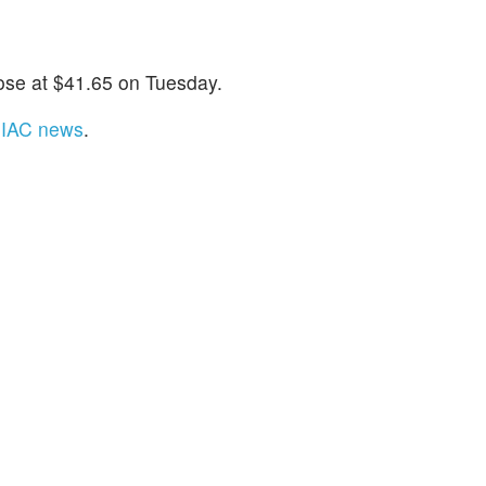
ose at $41.65 on Tuesday.
t IAC news
.