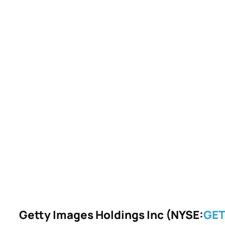
Getty Images Holdings Inc (NYSE:
GE