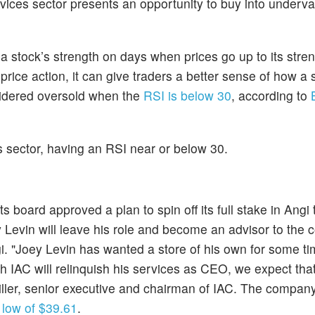
ices sector presents an opportunity to buy into underv
stock’s strength on days when prices go up to its stre
ice action, it can give traders a better sense of how a
nsidered oversold when the
RSI is below 30
, according to
his sector, having an RSI near or below 30.
board approved a plan to spin off its full stake in Angi 
Levin will leave his role and become an advisor to the
i. "Joey Levin has wanted a store of his own for some t
gh IAC will relinquish his services as CEO, we expect that
iller, senior executive and chairman of IAC. The company'
low of $39.61
.