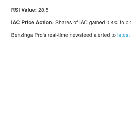
RSI Value:
28.5
IAC Price Action:
Shares of IAC gained 0.4% to cl
Benzinga Pro's real-time newsfeed alerted to
lates