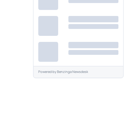
Powered by
Benzinga Newsdesk