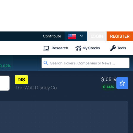
LOGIN
REGISTER
Contribute
Research
My Stocks
Tools
0.02%
$105.14
DIS
The Walt Disney Co
0.44
%