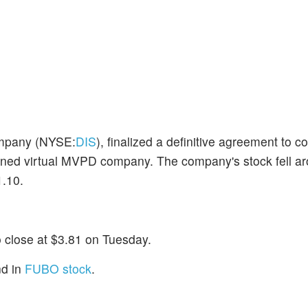
ompany (NYSE:
DIS
), finalized a definitive agreement to 
bined virtual MVPD company. The company's stock fell 
1.10.
o close at $3.81 on Tuesday.
nd in
FUBO stock
.