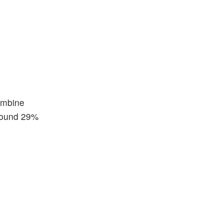
combine
around 29%