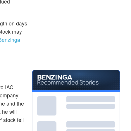
alued
ngth on days
 stock may
Benzinga
Recommended Stories
to IAC
 company.
ime and the
 he will
 stock fell