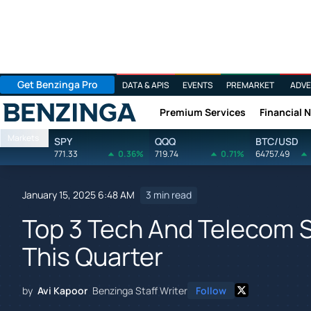
Get Benzinga Pro
DATA & APIS
EVENTS
PREMARKET
ADVE
Premium Services
Financial 
Benzinga
Markets
SPY
QQQ
BTC/USD
771.33
0.36%
719.74
0.71%
64757.49
January 15, 2025 6:48 AM
3 min read
Top 3 Tech And Telecom 
This Quarter
by
Avi Kapoor
Benzinga Staff Writer
Follow