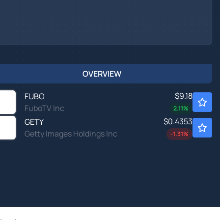
OVERVIEW
$9.18
FUBO
FuboTV Inc
2.11
%
$0.4353
GETY
Getty Images Holdings Inc
-1.31
%