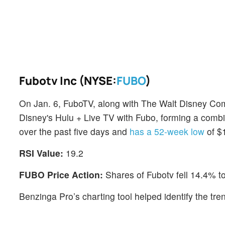
Fubotv Inc (NYSE:
FUBO
)
On Jan. 6, FuboTV, along with The Walt Disney C
Disney's Hulu + Live TV with Fubo, forming a com
over the past five days and
has a 52-week low
of $
RSI Value:
19.2
FUBO Price Action:
Shares of Fubotv fell 14.4% t
Benzinga Pro’s charting tool helped identify the tre