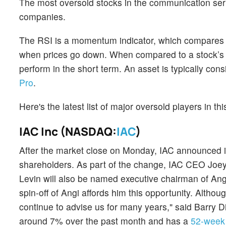
The most oversold stocks in the communication serv
companies.
The RSI is a momentum indicator, which compares a 
when prices go down. When compared to a stock’s pr
perform in the short term. An asset is typically co
Pro
.
Here's the latest list of major oversold players in t
IAC Inc (NASDAQ:
IAC
)
After the market close on Monday, IAC announced its 
shareholders. As part of the change, IAC CEO Joey 
Levin will also be named executive chairman of Ang
spin-off of Angi affords him this opportunity. Althou
continue to advise us for many years," said Barry D
around 7% over the past month and has a
52-week 