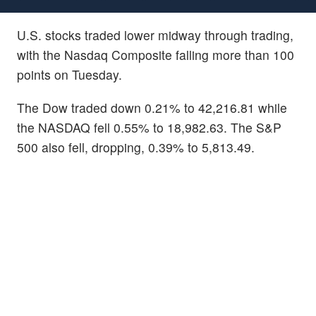
U.S. stocks traded lower midway through trading,
with the Nasdaq Composite falling more than 100
points on Tuesday.
The Dow traded down 0.21% to 42,216.81 while
the NASDAQ fell 0.55% to 18,982.63. The S&P
500 also fell, dropping, 0.39% to 5,813.49.