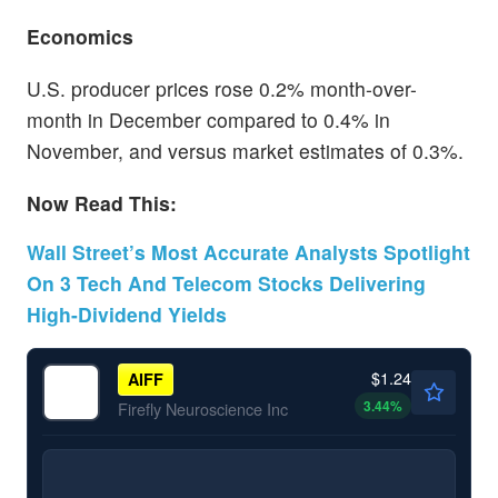
Economics
U.S. producer prices rose 0.2% month-over-
month in December compared to 0.4% in
November, and versus market estimates of 0.3%.
Now Read This:
Wall Street’s Most Accurate Analysts Spotlight
On 3 Tech And Telecom Stocks Delivering
High-Dividend Yields
$1.24
AIFF
3.44
%
Firefly Neuroscience Inc