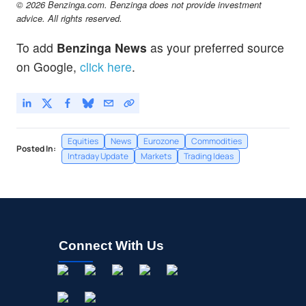
© 2026 Benzinga.com. Benzinga does not provide investment
advice. All rights reserved.
To add
Benzinga News
as your preferred source
on Google,
click here
.
Equities
News
Eurozone
Commodities
Posted In:
Intraday Update
Markets
Trading Ideas
Connect With Us