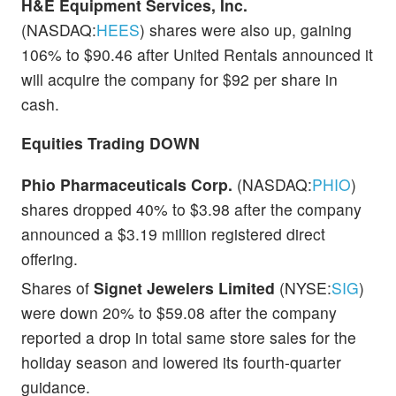
H&E Equipment Services, Inc.
(NASDAQ:
HEES
) shares were also up, gaining
106% to $90.46 after United Rentals announced it
will acquire the company for $92 per share in
cash.
Equities Trading DOWN
Phio Pharmaceuticals Corp.
(NASDAQ:
PHIO
)
shares dropped 40% to $3.98 after the company
announced a $3.19 million registered direct
offering.
Shares of
Signet Jewelers Limited
(NYSE:
SIG
)
were down 20% to $59.08 after the company
reported a drop in total same store sales for the
holiday season and lowered its fourth-quarter
guidance.