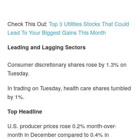
Check This Out:
Top 3 Utilities Stocks That Could
Lead To Your Biggest Gains This Month
Leading and Lagging Sectors
Consumer discretionary shares rose by 1.3% on
Tuesday.
In trading on Tuesday, health care shares tumbled
by 1%.
Top Headline
U.S. producer prices rose 0.2% month-over-
month in December compared to 0.4% in