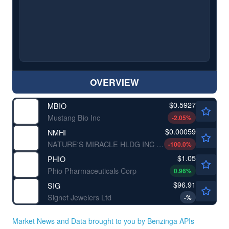
OVERVIEW
$0.5927
MBIO
Mustang Bio Inc
-2.05
%
$0.00059
NMHI
NATURE'S MIRACLE HLDG INC by Nature's Miracle Holding Inc.
-100.0
%
$1.05
PHIO
Phio Pharmaceuticals Corp
0.96
%
$96.91
SIG
Signet Jewelers Ltd
-
%
Market News and Data brought to you by Benzinga APIs