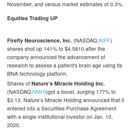
November, and versus market estimates of 0.3%.
Equities Trading UP
Firefly Neuroscience, Inc.
(NASDAQ:
AIFF
)
shares shot up 141% to $4.5810 after the
company announced the advancement of
research to assess a patient's brain age using its
BNA technology platform.
Shares of
Nature’s Miracle Holding Inc.
(NASDAQ:
NMHI
)got a boost, surging 177% to
$3.13. Nature’s Miracle Holding announced that it
entered into a Securities Purchase Agreement
with a single institutional investor on Jan. 10,
2025.