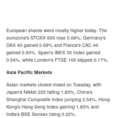
European shares were mostly higher today. The
eurozone's STOXX 600 rose 0.08%, Germany's
DAX 40 gained 0.69% and France's CAC 40
gained 0.50%. Spain's IBEX 35 Index gained
0.54%, while London's FTSE 100 slipped 0.17%.
Asia Pacific Markets
Asian markets closed mixed on Tuesday, with
Japan's Nikkei 225 falling 1.83%, China's
Shanghai Composite Index jumping 2.54%, Hong
Kong's Hang Seng Index gaining 1.83% and
India's BSE Sensex rising 0.22%.