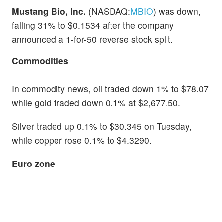
Mustang Bio, Inc.
(NASDAQ:
MBIO
) was down,
falling 31% to $0.1534 after the company
announced a 1-for-50 reverse stock split.
Commodities
In commodity news, oil traded down 1% to $78.07
while gold traded down 0.1% at $2,677.50.
Silver traded up 0.1% to $30.345 on Tuesday,
while copper rose 0.1% to $4.3290.
Euro zone