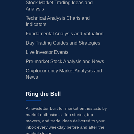
Stock Market Trading Ideas and
Analysis
Technical Analysis Charts and
Indicators
Fundamental Analysis and Valuation
Day Trading Guides and Strategies
Live Investor Events
Pre-market Stock Analysis and News
Cryptocurrency Market Analysis and
News
Ring the Bell
A newsletter built for market enthusiasts by
market enthusiasts. Top stories, top
movers, and trade ideas delivered to your
inbox every weekday before and after the
market closes.