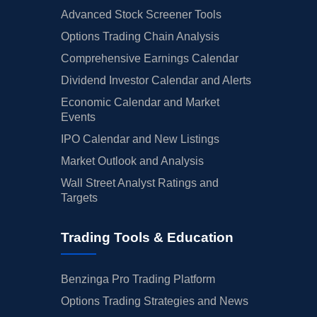
Advanced Stock Screener Tools
Options Trading Chain Analysis
Comprehensive Earnings Calendar
Dividend Investor Calendar and Alerts
Economic Calendar and Market
Events
IPO Calendar and New Listings
Market Outlook and Analysis
Wall Street Analyst Ratings and
Targets
Trading Tools & Education
Benzinga Pro Trading Platform
Options Trading Strategies and News