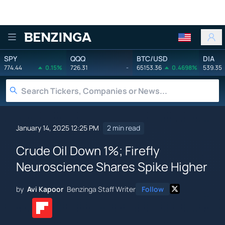
Benzinga
SPY
QQQ
BTC/USD
DIA
774.44
0.15%
726.31
-
65153.36
0.4698%
539.35
January 14, 2025 12:25 PM
2 min read
Crude Oil Down 1%; Firefly
Neuroscience Shares Spike Higher
by
Avi Kapoor
Benzinga Staff Writer
Follow