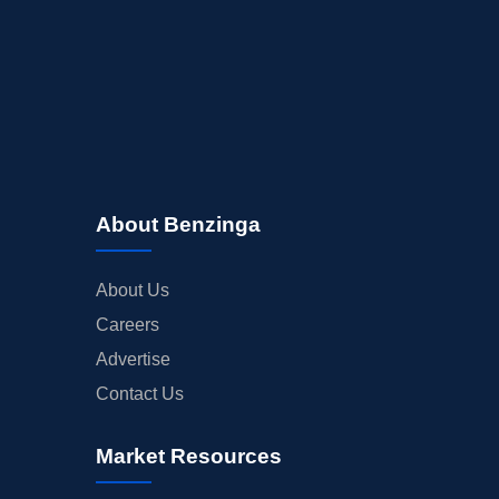
About Benzinga
About Us
Careers
Advertise
Contact Us
Market Resources