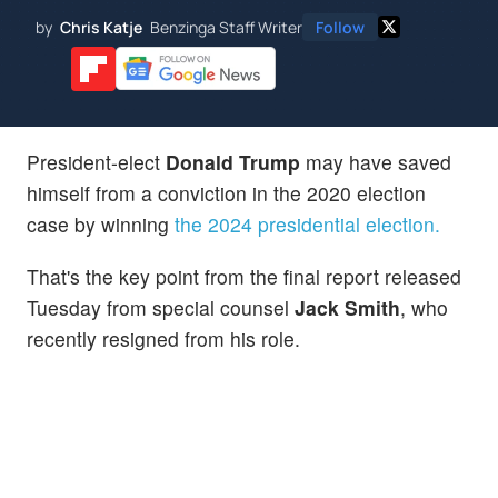
by
Chris Katje
Benzinga Staff Writer
Follow
President-elect
Donald Trump
may have saved
himself from a conviction in the 2020 election
case by winning
the 2024 presidential election.
That's the key point from the final report released
Tuesday from special counsel
Jack Smith
, who
recently resigned from his role.