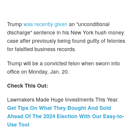
Trump
was recently given
an "unconditional
discharge" sentence in his New York hush money
case after previously being found guilty of felonies
for falsified business records.
Trump will be a convicted felon when sworn into
office on Monday, Jan. 20.
Check This Out:
Lawmakers Made Huge Investments This Year.
Get Tips On What They Bought And Sold
Ahead Of The 2024 Election With Our Easy-to-
Use Tool