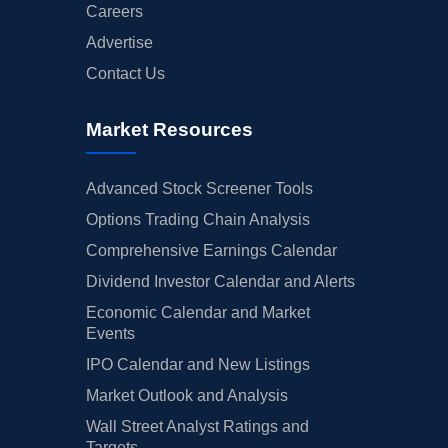
Careers
Advertise
Contact Us
Market Resources
Advanced Stock Screener Tools
Options Trading Chain Analysis
Comprehensive Earnings Calendar
Dividend Investor Calendar and Alerts
Economic Calendar and Market
Events
IPO Calendar and New Listings
Market Outlook and Analysis
Wall Street Analyst Ratings and
Targets