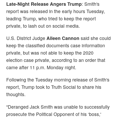
Late-Night Release Angers Trump
: Smith's
report was released in the early hours Tuesday,
leading Trump, who tried to keep the report
private, to lash out on social media.
U.S. District Judge
Aileen Cannon
said she could
keep the classified documents case information
private, but was not able to keep the 2020
election case private, according to an order that
came after 11 p.m. Monday night.
Following the Tuesday morning release of Smith's
report, Trump took to Truth Social to share his
thoughts.
"Deranged Jack Smith was unable to successfully
prosecute the Political Opponent of his ‘boss,'