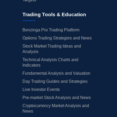
Trading Tools & Education
Benzinga Pro Trading Platform
Options Trading Strategies and News
Stock Market Trading Ideas and
Analysis
Technical Analysis Charts and
Indicators
Fundamental Analysis and Valuation
Day Trading Guides and Strategies
Live Investor Events
Pre-market Stock Analysis and News
Cryptocurrency Market Analysis and
News