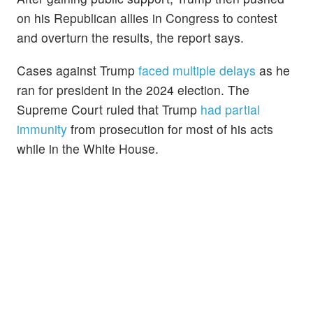
on his Republican allies in Congress to contest
and overturn the results, the report says.
Cases against Trump
faced multiple delays
as he
ran for president in the 2024 election. The
Supreme Court ruled that Trump
had partial
immunity
from prosecution for most of his acts
while in the White House.