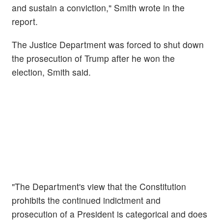
and sustain a conviction," Smith wrote in the
report.
The Justice Department was forced to shut down
the prosecution of Trump after he won the
election, Smith said.
"The Department's view that the Constitution
prohibits the continued indictment and
prosecution of a President is categorical and does