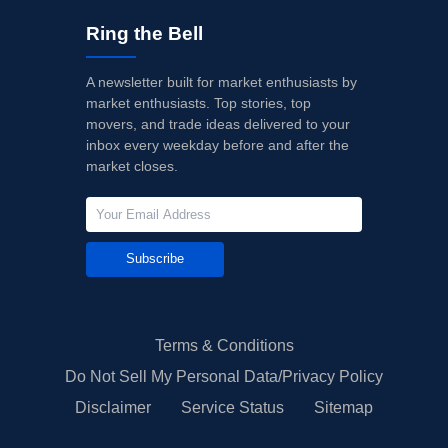
Ring the Bell
A newsletter built for market enthusiasts by
market enthusiasts. Top stories, top
movers, and trade ideas delivered to your
inbox every weekday before and after the
market closes.
Subscribe
Terms & Conditions
Do Not Sell My Personal Data/Privacy Policy
Disclaimer
Service Status
Sitemap