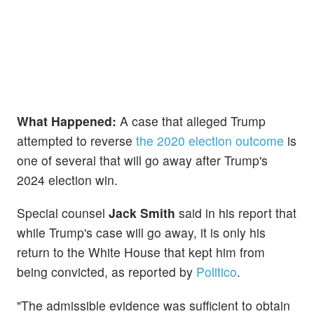
What Happened:
A case that alleged Trump
attempted to reverse
the 2020 election outcome
is
one of several that will go away after Trump's
2024 election win.
Special counsel
Jack Smith
said in his report that
while Trump's case will go away, it is only his
return to the White House that kept him from
being convicted, as reported by
Politico
.
"The admissible evidence was sufficient to obtain