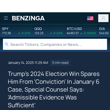
Benzinga
SPY
QQQ
BTC/USD
DIA
773.38
0.01%
723.23
0.03%
64957.07
0.1009%
540.00
January 14, 2025 11:29 AM
3 min read
Trump's 2024 Election Win Spares
Him From 'Conviction' In January 6
Case, Special Counsel Says:
'Admissible Evidence Was
Sufficient'