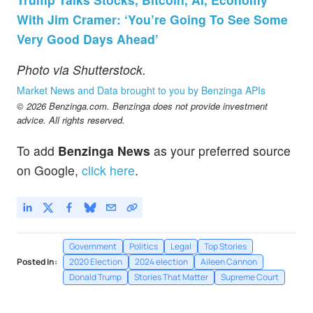
With Jim Cramer: ‘You’re Going To See Some
Very Good Days Ahead’
Photo via Shutterstock.
Market News and Data brought to you by Benzinga APIs
© 2026 Benzinga.com. Benzinga does not provide investment
advice. All rights reserved.
To add
Benzinga News
as your preferred source
on Google,
click here
.
Government
Politics
Legal
Top Stories
Posted In:
2020 Election
2024 election
Aileen Cannon
Donald Trump
Stories That Matter
Supreme Court