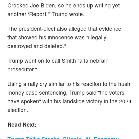
Crooked Joe Biden, so he ends up writing yet
another ‘Report,'" Trump wrote.
The president-elect also alleged that evidence
that showed his innocence was "illegally
destroyed and deleted."
Trump went on to call Smith "a lamebrain
prosecutor."
Using a rally cry similar to his reaction to the hush
money case sentencing, Trump said "the voters
have spoken" with his landslide victory in the 2024
election.
Read Next:
Trump Talks Stocks, Bitcoin, AI, Economy