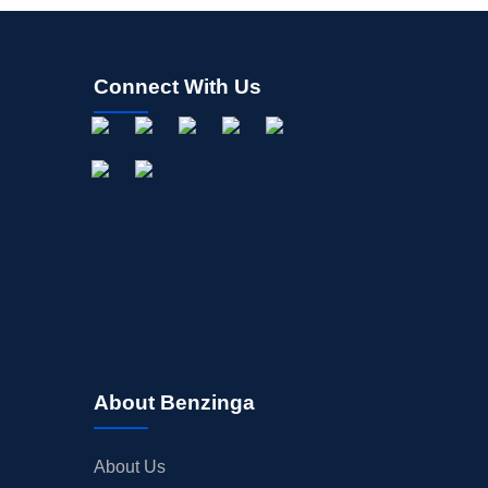
Connect With Us
About Benzinga
About Us