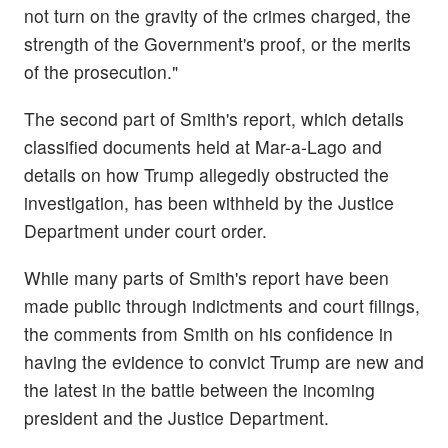
not turn on the gravity of the crimes charged, the
strength of the Government's proof, or the merits
of the prosecution."
The second part of Smith's report, which details
classified documents held at Mar-a-Lago and
details on how Trump allegedly obstructed the
investigation, has been withheld by the Justice
Department under court order.
While many parts of Smith's report have been
made public through indictments and court filings,
the comments from Smith on his confidence in
having the evidence to convict Trump are new and
the latest in the battle between the incoming
president and the Justice Department.