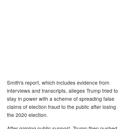
Smith's report, which includes evidence from
interviews and transcripts, alleges Trump tried to
stay in power with a scheme of spreading false
claims of election fraud to the public after losing
the 2020 election.
After gaining public support, Trump then pushed