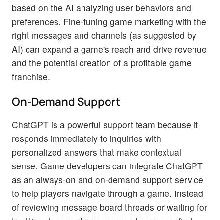
based on the AI analyzing user behaviors and
preferences. Fine-tuning game marketing with the
right messages and channels (as suggested by
AI) can expand a game's reach and drive revenue
and the potential creation of a profitable game
franchise.
On-Demand Support
ChatGPT is a powerful support team because it
responds immediately to inquiries with
personalized answers that make contextual
sense. Game developers can integrate ChatGPT
as an always-on and on-demand support service
to help players navigate through a game. Instead
of reviewing message board threads or waiting for