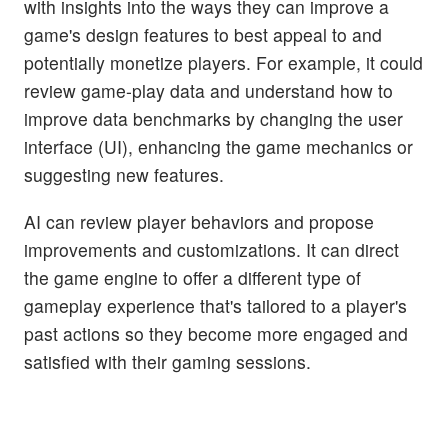
with insights into the ways they can improve a
game's design features to best appeal to and
potentially monetize players. For example, it could
review game-play data and understand how to
improve data benchmarks by changing the user
interface (UI), enhancing the game mechanics or
suggesting new features.
AI can review player behaviors and propose
improvements and customizations. It can direct
the game engine to offer a different type of
gameplay experience that's tailored to a player's
past actions so they become more engaged and
satisfied with their gaming sessions.