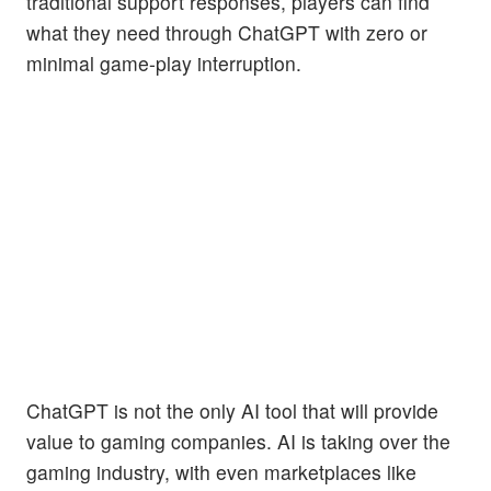
traditional support responses, players can find
what they need through ChatGPT with zero or
minimal game-play interruption.
ChatGPT is not the only AI tool that will provide
value to gaming companies. AI is taking over the
gaming industry, with even marketplaces like