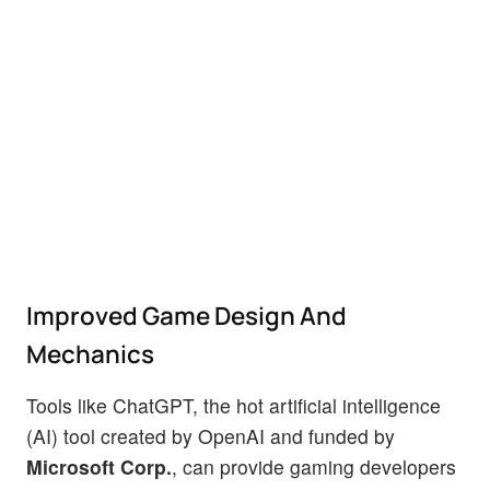
Improved Game Design And
Mechanics
Tools like ChatGPT, the hot artificial intelligence
(AI) tool created by OpenAI and funded by
Microsoft Corp.
, can provide gaming developers