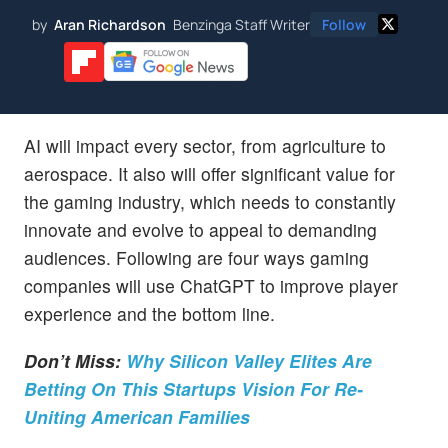
by
Aran Richardson
Benzinga Staff Writer
Follow
AI will impact every sector, from agriculture to
aerospace. It also will offer significant value for
the gaming industry, which needs to constantly
innovate and evolve to appeal to demanding
audiences. Following are four ways gaming
companies will use ChatGPT to improve player
experience and the bottom line.
Don’t Miss:
Why Silicon Valley Elites Are
Betting On This Startups Vision For Re-
Uniting American Families