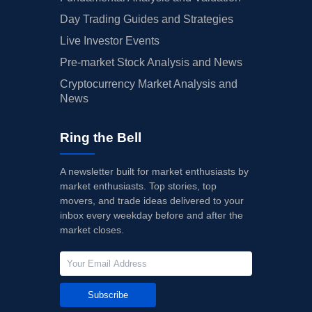
Day Trading Guides and Strategies
Live Investor Events
Pre-market Stock Analysis and News
Cryptocurrency Market Analysis and
News
Ring the Bell
A newsletter built for market enthusiasts by
market enthusiasts. Top stories, top
movers, and trade ideas delivered to your
inbox every weekday before and after the
market closes.
Subscribe