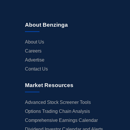
About Benzinga
About Us
Careers
Advertise
Contact Us
Market Resources
Advanced Stock Screener Tools
Options Trading Chain Analysis
Comprehensive Earnings Calendar
Dividend Investor Calendar and Alerts