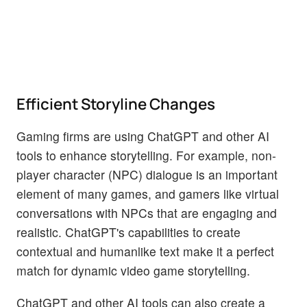
Efficient Storyline Changes
Gaming firms are using ChatGPT and other AI
tools to enhance storytelling. For example, non-
player character (NPC) dialogue is an important
element of many games, and gamers like virtual
conversations with NPCs that are engaging and
realistic. ChatGPT's capabilities to create
contextual and humanlike text make it a perfect
match for dynamic video game storytelling.
ChatGPT and other AI tools can also create a