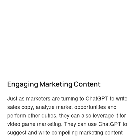
Engaging Marketing Content
Just as marketers are turning to ChatGPT to write
sales copy, analyze market opportunities and
perform other duties, they can also leverage it for
video game marketing. They can use ChatGPT to
suggest and write compelling marketing content