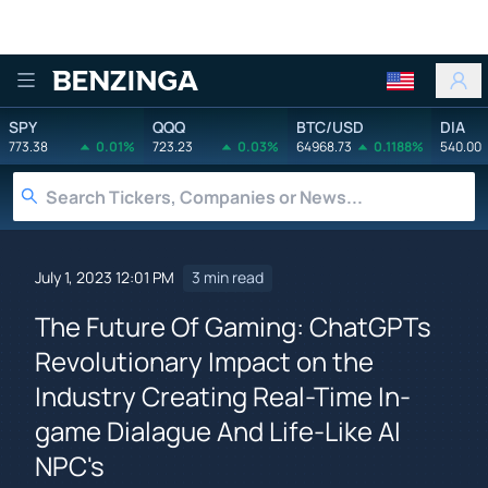
Benzinga
SPY
QQQ
BTC/USD
DIA
773.38
0.01%
723.23
0.03%
64968.73
0.1188%
540.00
July 1, 2023 12:01 PM
3 min read
The Future Of Gaming: ChatGPTs
Revolutionary Impact on the
Industry Creating Real-Time In-
game Dialague And Life-Like AI
NPC's