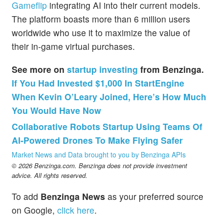
Gameflip
integrating AI into their current models.
The platform boasts more than 6 million users
worldwide who use it to maximize the value of
their in-game virtual purchases.
See more on
startup investing
from Benzinga.
If You Had Invested $1,000 In StartEngine
When Kevin O’Leary Joined, Here’s How Much
You Would Have Now
Collaborative Robots Startup Using Teams Of
AI-Powered Drones To Make Flying Safer
Market News and Data brought to you by Benzinga APIs
© 2026 Benzinga.com. Benzinga does not provide investment
advice. All rights reserved.
To add
Benzinga News
as your preferred source
on Google,
click here
.