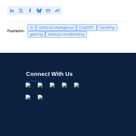
AI
artificial intelligence
ChatGPT
Gameflip
Posted In:
gaming
startup crowdfunding
Connect With Us