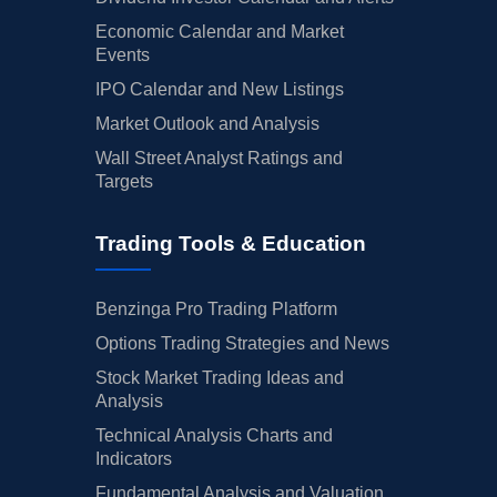
Economic Calendar and Market
Events
IPO Calendar and New Listings
Market Outlook and Analysis
Wall Street Analyst Ratings and
Targets
Trading Tools & Education
Benzinga Pro Trading Platform
Options Trading Strategies and News
Stock Market Trading Ideas and
Analysis
Technical Analysis Charts and
Indicators
Fundamental Analysis and Valuation