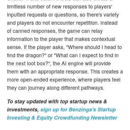
limitless number of new responses to players'
inputted requests or questions, so there's variety
and players do not encounter repetition. Instead
of canned responses, the game can relay
information to the player that makes contextual
sense. If the player asks, "Where should I head to
find the dragon?" or "What can I expect to find in
the next loot box?", the AI engine will provide
them with an appropriate response. This creates a
more open-ended experience, where players feel
they can journey along different pathways.
To stay updated with top startup news &
investments,
sign up for Benzinga's Startup
Investing & Equity Crowdfunding Newsletter