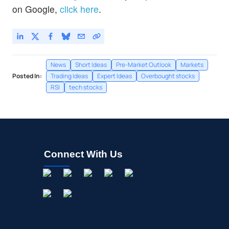
on Google,
click here
.
News
Short Ideas
Pre-Market Outlook
Markets
Posted In:
Trading Ideas
Expert Ideas
Overbought stocks
RSI
tech stocks
Connect With Us