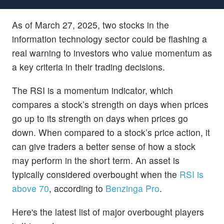
As of March 27, 2025, two stocks in the
information technology sector could be flashing a
real warning to investors who value momentum as
a key criteria in their trading decisions.
The RSI is a momentum indicator, which
compares a stock’s strength on days when prices
go up to its strength on days when prices go
down. When compared to a stock’s price action, it
can give traders a better sense of how a stock
may perform in the short term. An asset is
typically considered overbought when the
RSI is
above 70
, according to
Benzinga Pro
.
Here's the latest list of major overbought players