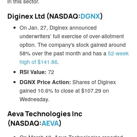
in this sector.
Diginex Ltd (NASDAQ:
DGNX
)
On Jan. 27, Diginex announced
underwriters’ full exercise of over-allotment
option. The company's stock gained around
58% over the past month and has a
52-week
high of $141.86
.
RSI Value:
72
DGNX Price Action:
Shares of Diginex
gained 10.6% to close at $107.29 on
Wednesday.
Aeva Technologies Inc
(NASDAQ:
AEVA
)