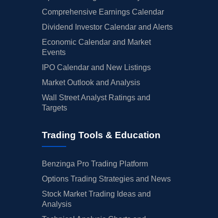
Comprehensive Earnings Calendar
Dividend Investor Calendar and Alerts
Economic Calendar and Market
Events
IPO Calendar and New Listings
Market Outlook and Analysis
Wall Street Analyst Ratings and
Targets
Trading Tools & Education
Benzinga Pro Trading Platform
Options Trading Strategies and News
Stock Market Trading Ideas and
Analysis