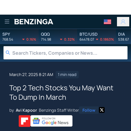
Benzinga
SPY
QQQ
BTC/USD
DIA
768.54
0.16%
714.98
0.32%
64478.07
0.1863%
538.67
March 27, 2025 8:21 AM
1 min read
Top 2 Tech Stocks You May Want
To Dump In March
by
Avi Kapoor
Benzinga Staff Writer
Follow