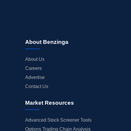
About Benzinga
About Us
Careers
Advertise
Contact Us
Market Resources
Advanced Stock Screener Tools
Options Trading Chain Analysis