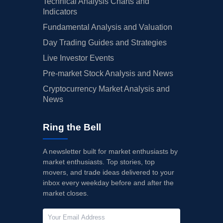
Technical Analysis Charts and
Indicators
Fundamental Analysis and Valuation
Day Trading Guides and Strategies
Live Investor Events
Pre-market Stock Analysis and News
Cryptocurrency Market Analysis and
News
Ring the Bell
A newsletter built for market enthusiasts by
market enthusiasts. Top stories, top
movers, and trade ideas delivered to your
inbox every weekday before and after the
market closes.