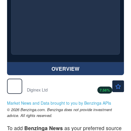
OVERVIEW
$1.50
DGNX
Diginex Ltd
7.56
%
Market News and Data brought to you by Benzinga APIs
© 2026 Benzinga.com. Benzinga does not provide investment
advice. All rights reserved.
To add
Benzinga News
as your preferred source