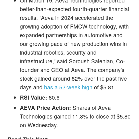
On March 19, Aeva Technologies reported
better-than-expected fourth-quarter financial
results. “Aeva in 2024 accelerated the
growing adoption of FMCW technology, with
expanded partnerships in automotive and
our growing pace of new production wins in
industrial robotics, security and
infrastructure,” said Soroush Salehian, Co-
founder and CEO at Aeva. The company's
stock gained around 82% over the past five
days and
has a 52-week high
of $5.81.
RSI Value:
80.6
AEVA Price Action:
Shares of Aeva
Technologies gained 11.8% to close at $5.80
on Wednesday.