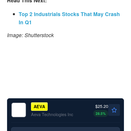
Read This Next:
Top 2 Industrials Stocks That May Crash
In Q1
Image: Shutterstock
$25.20
AEVA
28.5
%
Aeva Technologies Inc