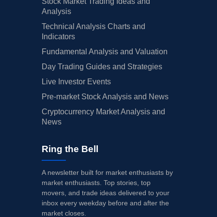
Stock Market Trading Ideas and
Analysis
Technical Analysis Charts and
Indicators
Fundamental Analysis and Valuation
Day Trading Guides and Strategies
Live Investor Events
Pre-market Stock Analysis and News
Cryptocurrency Market Analysis and
News
Ring the Bell
A newsletter built for market enthusiasts by
market enthusiasts. Top stories, top
movers, and trade ideas delivered to your
inbox every weekday before and after the
market closes.