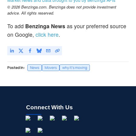
© 2026 Benzinga.com. Benzinga does not provide investment
advice. All rights reserved.
To add
Benzinga News
as your preferred source
on Google,
click here
.
Posted In:
News
Movers
why it's moving
Connect With Us