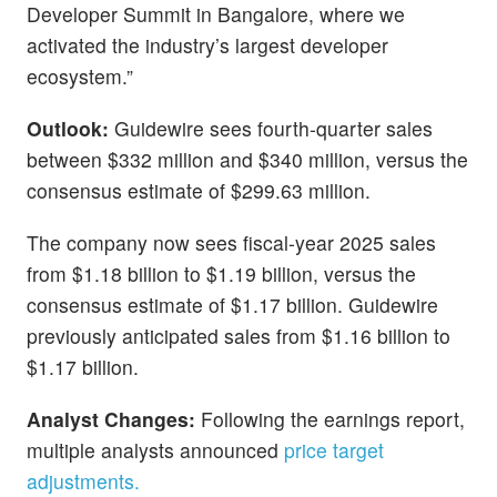
Developer Summit in Bangalore, where we
activated the industry’s largest developer
ecosystem.”
Outlook:
Guidewire sees fourth-quarter sales
between $332 million and $340 million, versus the
consensus estimate of $299.63 million.
The company now sees fiscal-year 2025 sales
from $1.18 billion to $1.19 billion, versus the
consensus estimate of $1.17 billion. Guidewire
previously anticipated sales from $1.16 billion to
$1.17 billion.
Analyst Changes:
Following the earnings report,
multiple analysts announced
price target
adjustments.