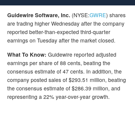
Guidewire Software, Inc.
(NYSE:
GWRE
) shares
are trading higher Wednesday after the company
reported better-than-expected third-quarter
earnings on Tuesday after the market closed.
What To Know:
Guidewire reported adjusted
earnings per share of 88 cents, beating the
consensus estimate of 47 cents. In addition, the
company posted sales of $293.51 million, beating
the consensus estimate of $286.39 million, and
representing a 22% year-over-year growth.