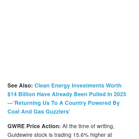
See Also:
Clean Energy Investments Worth
$14 Billion Have Already Been Pulled In 2025
—’Returning Us To A Country Powered By
Coal And Gas Guzzlers’
GWRE Price Action:
At the time of writing,
Guidewire stock is trading 15.6% higher at