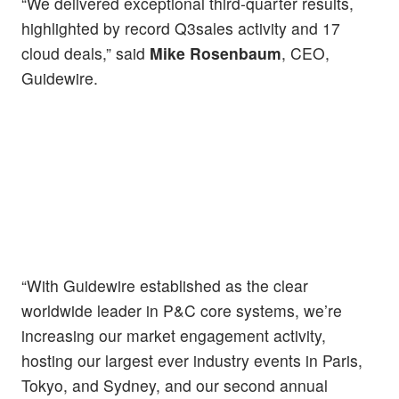
“We delivered exceptional third-quarter results,
highlighted by record Q3sales activity and 17
cloud deals,” said
Mike Rosenbaum
, CEO,
Guidewire.
“With Guidewire established as the clear
worldwide leader in P&C core systems, we’re
increasing our market engagement activity,
hosting our largest ever industry events in Paris,
Tokyo, and Sydney, and our second annual