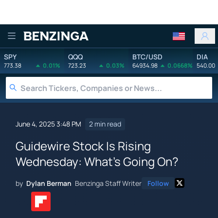
Benzinga
SPY
QQQ
BTC/USD
DIA
773.38
0.01%
723.23
0.03%
64934.98
0.0668%
540.00
June 4, 2025 3:48 PM
2 min read
Guidewire Stock Is Rising
Wednesday: What's Going On?
by
Dylan Berman
Benzinga Staff Writer
Follow