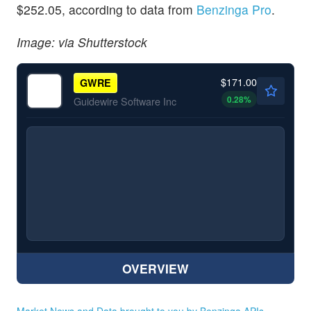
$252.05, according to data from
Benzinga Pro
.
Image: via Shutterstock
$171.00
GWRE
0.28
%
Guidewire Software Inc
OVERVIEW
Market News and Data brought to you by Benzinga APIs