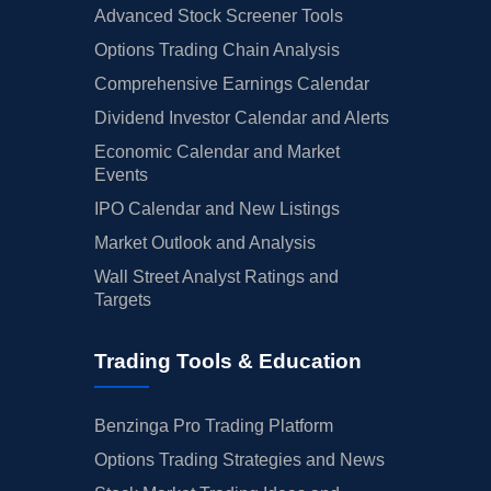
Advanced Stock Screener Tools
Options Trading Chain Analysis
Comprehensive Earnings Calendar
Dividend Investor Calendar and Alerts
Economic Calendar and Market
Events
IPO Calendar and New Listings
Market Outlook and Analysis
Wall Street Analyst Ratings and
Targets
Trading Tools & Education
Benzinga Pro Trading Platform
Options Trading Strategies and News