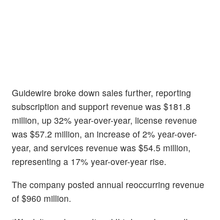
Guidewire broke down sales further, reporting
subscription and support revenue was $181.8
million, up 32% year-over-year, license revenue
was $57.2 million, an increase of 2% year-over-
year, and services revenue was $54.5 million,
representing a 17% year-over-year rise.
The company posted annual reoccurring revenue
of $960 million.