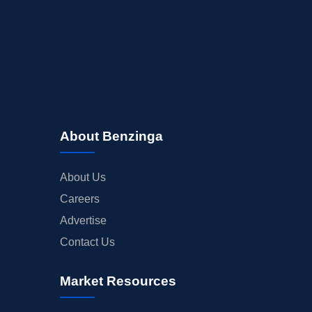
About Benzinga
About Us
Careers
Advertise
Contact Us
Market Resources