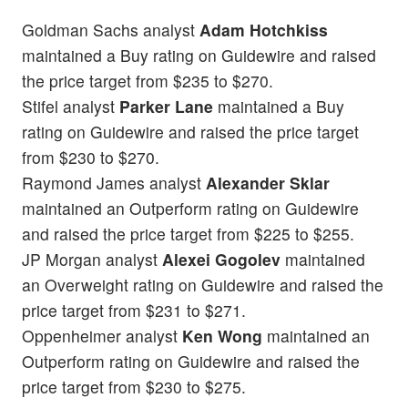
Goldman Sachs analyst
Adam Hotchkiss
maintained a Buy rating on Guidewire and raised
the price target from $235 to $270.
Stifel analyst
Parker Lane
maintained a Buy
rating on Guidewire and raised the price target
from $230 to $270.
Raymond James analyst
Alexander Sklar
maintained an Outperform rating on Guidewire
and raised the price target from $225 to $255.
JP Morgan analyst
Alexei Gogolev
maintained
an Overweight rating on Guidewire and raised the
price target from $231 to $271.
Oppenheimer analyst
Ken Wong
maintained an
Outperform rating on Guidewire and raised the
price target from $230 to $275.