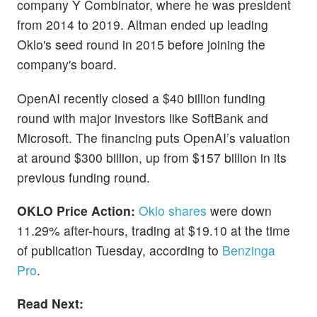
company Y Combinator, where he was president
from 2014 to 2019. Altman ended up leading
Oklo's seed round in 2015 before joining the
company's board.
OpenAI recently closed a $40 billion funding
round with major investors like SoftBank and
Microsoft. The financing puts OpenAI’s valuation
at around $300 billion, up from $157 billion in its
previous funding round.
OKLO Price Action:
Oklo shares
were down
11.29% after-hours, trading at $19.10 at the time
of publication Tuesday, according to
Benzinga
Pro
.
Read Next: