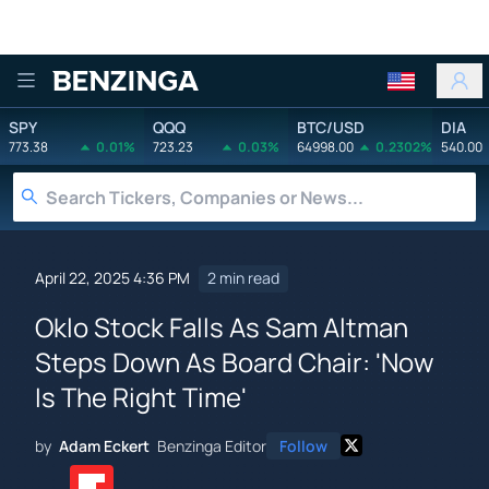
Benzinga
SPY
QQQ
BTC/USD
DIA
773.38
0.01%
723.23
0.03%
64998.00
0.2302%
540.00
April 22, 2025 4:36 PM
2 min read
Oklo Stock Falls As Sam Altman
Steps Down As Board Chair: 'Now
Is The Right Time'
by
Adam Eckert
Benzinga Editor
Follow