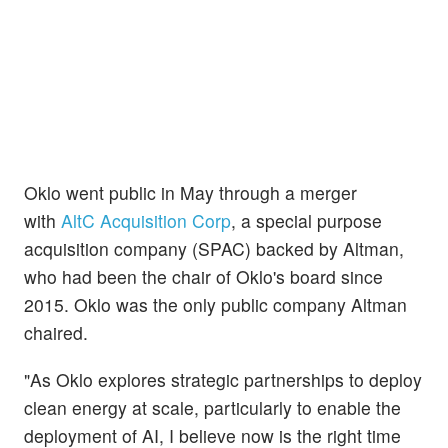
Oklo went public in May through a merger
with
AltC Acquisition Corp
, a special purpose
acquisition company (SPAC) backed by Altman,
who had been the chair of Oklo's board since
2015. Oklo was the only public company Altman
chaired.
"As Oklo explores strategic partnerships to deploy
clean energy at scale, particularly to enable the
deployment of AI, I believe now is the right time