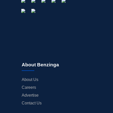
About Benzinga
About Us
Careers
Advertise
Contact Us