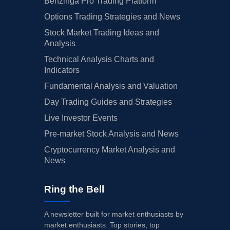
Benzinga Pro Trading Platform
Options Trading Strategies and News
Stock Market Trading Ideas and
Analysis
Technical Analysis Charts and
Indicators
Fundamental Analysis and Valuation
Day Trading Guides and Strategies
Live Investor Events
Pre-market Stock Analysis and News
Cryptocurrency Market Analysis and
News
Ring the Bell
A newsletter built for market enthusiasts by
market enthusiasts. Top stories, top