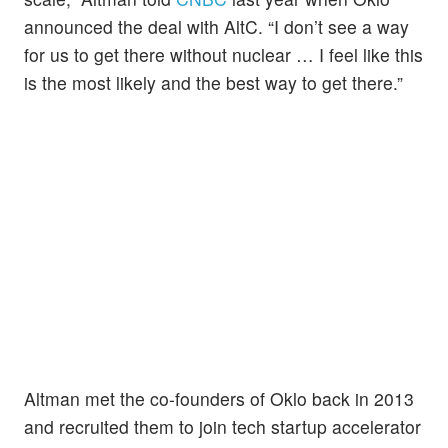
announced the deal with AltC. “I don’t see a way
for us to get there without nuclear … I feel like this
is the most likely and the best way to get there.”
Altman met the co-founders of Oklo back in 2013
and recruited them to join tech startup accelerator