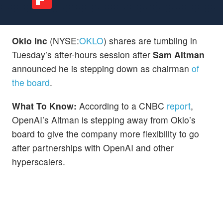
Oklo Inc
(NYSE:
OKLO
) shares are tumbling in
Tuesday’s after-hours session after
Sam Altman
announced he is stepping down as chairman
of
the board
.
What To Know:
According to a CNBC
report
,
OpenAI’s Altman is stepping away from Oklo’s
board to give the company more flexibility to go
after partnerships with OpenAI and other
hyperscalers.