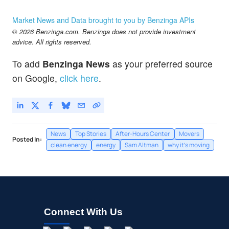
Market News and Data brought to you by Benzinga APIs
© 2026 Benzinga.com. Benzinga does not provide investment
advice. All rights reserved.
To add
Benzinga News
as your preferred source
on Google,
click here
.
News
Top Stories
After-Hours Center
Movers
Posted In:
clean energy
energy
Sam Altman
why it's moving
Connect With Us