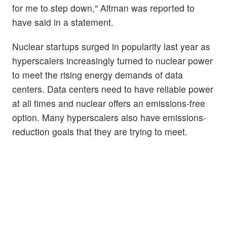
for me to step down," Altman was reported to
have said in a statement.
Nuclear startups surged in popularity last year as
hyperscalers increasingly turned to nuclear power
to meet the rising energy demands of data
centers. Data centers need to have reliable power
at all times and nuclear offers an emissions-free
option. Many hyperscalers also have emissions-
reduction goals that they are trying to meet.