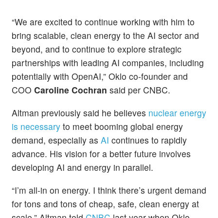
“We are excited to continue working with him to
bring scalable, clean energy to the AI sector and
beyond, and to continue to explore strategic
partnerships with leading AI companies, including
potentially with OpenAI,” Oklo co-founder and
COO
Caroline Cochran
said per CNBC.
Altman previously said he believes
nuclear energy
is necessary
to meet booming global energy
demand, especially as
AI
continues to rapidly
advance. His vision for a better future involves
developing AI and energy in parallel.
“I’m all-in on energy. I think there’s urgent demand
for tons and tons of cheap, safe, clean energy at
scale,” Altman told
CNBC
last year when Oklo