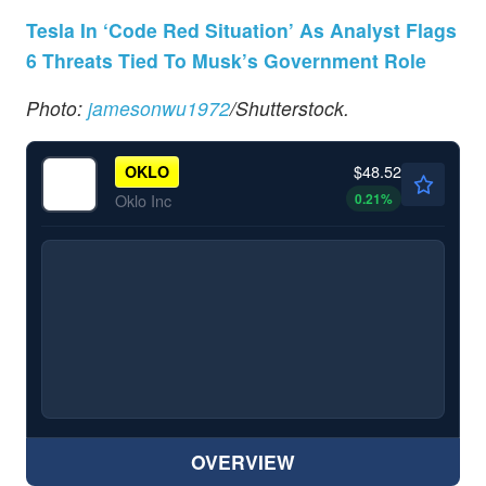
Tesla In ‘Code Red Situation’ As Analyst Flags
6 Threats Tied To Musk’s Government Role
Photo:
jamesonwu1972
/Shutterstock.
$48.52
OKLO
0.21
%
Oklo Inc
OVERVIEW