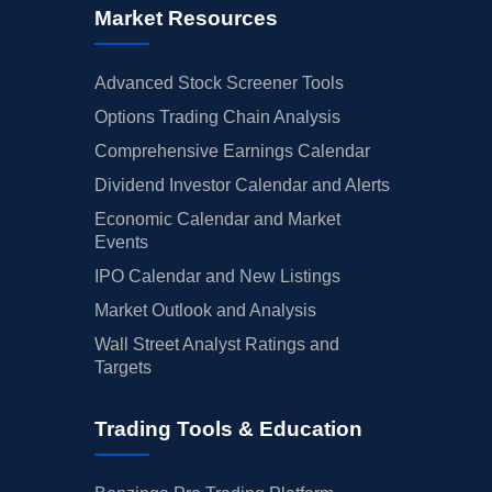
Market Resources
Advanced Stock Screener Tools
Options Trading Chain Analysis
Comprehensive Earnings Calendar
Dividend Investor Calendar and Alerts
Economic Calendar and Market
Events
IPO Calendar and New Listings
Market Outlook and Analysis
Wall Street Analyst Ratings and
Targets
Trading Tools & Education