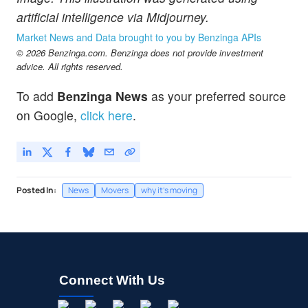
artificial intelligence via Midjourney.
Market News and Data brought to you by Benzinga APIs
© 2026 Benzinga.com. Benzinga does not provide investment
advice. All rights reserved.
To add
Benzinga News
as your preferred source
on Google,
click here
.
Posted In:
News
Movers
why it's moving
Connect With Us