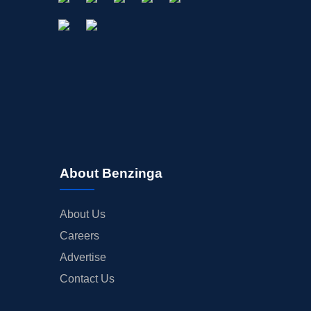
About Benzinga
About Us
Careers
Advertise
Contact Us