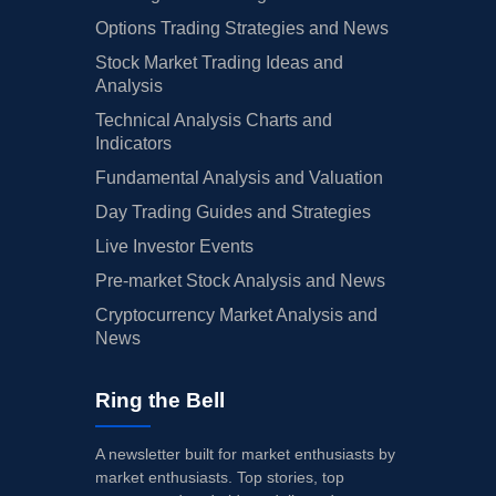
Options Trading Strategies and News
Stock Market Trading Ideas and
Analysis
Technical Analysis Charts and
Indicators
Fundamental Analysis and Valuation
Day Trading Guides and Strategies
Live Investor Events
Pre-market Stock Analysis and News
Cryptocurrency Market Analysis and
News
Ring the Bell
A newsletter built for market enthusiasts by
market enthusiasts. Top stories, top