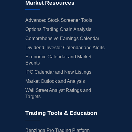
Market Resources
Advanced Stock Screener Tools
Options Trading Chain Analysis
Comprehensive Earnings Calendar
Dividend Investor Calendar and Alerts
Economic Calendar and Market
Events
IPO Calendar and New Listings
Market Outlook and Analysis
Wall Street Analyst Ratings and
Targets
Trading Tools & Education
Benzinga Pro Trading Platform