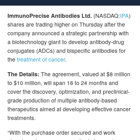
ImmunoPrecise Antibodies Ltd.
(NASDAQ:
IPA
)
shares are trading higher on Thursday after the
company announced a strategic partnership with
a biotechnology giant to develop antibody-drug
conjugates (ADCs) and bispecific antibodies for
the
treatment of cancer
.
The Details:
The agreement, valued at $8 million
to $10 million, will span 18 to 24 months and
cover the discovery, optimization, and preclinical-
grade production of multiple antibody-based
therapeutics aimed at developing effective cancer
treatments.
“With the purchase order secured and work