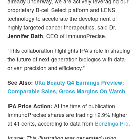
already underway, we are actively leveraging our
proprietary B-cell Select platform and LENS
technology to accelerate the development of
highly targeted cancer therapeutics, said Dr.
Jennifer Bath
, CEO of ImmunoPrecise.
“This collaboration highlights IPA’s role in shaping
the future of next-generation biologics with data-
driven precision and efficiency.”
See Also:
Ulta Beauty Q4 Earnings Preview:
Comparable Sales, Gross Margins On Watch
IPA Price Action:
At the time of publication,
ImmunoPrecise shares are trading 12.9% higher
at 41 cents, according to data from
Benzinga Pro
.
Image: This illustration was generated using