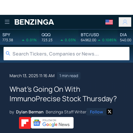
Benzinga
SPY
QQQ
BTC/USD
DIA
773.38
0.01%
723.23
0.03%
64962.00
0.1085%
540.00
March 13, 2025 11:16 AM
1 min read
What's Going On With
ImmunoPrecise Stock Thursday?
by
Dylan Berman
Benzinga Staff Writer
Follow