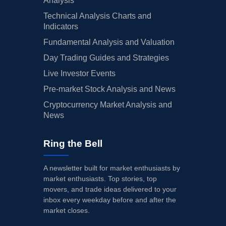
Analysis
Technical Analysis Charts and
Indicators
Fundamental Analysis and Valuation
Day Trading Guides and Strategies
Live Investor Events
Pre-market Stock Analysis and News
Cryptocurrency Market Analysis and
News
Ring the Bell
A newsletter built for market enthusiasts by
market enthusiasts. Top stories, top
movers, and trade ideas delivered to your
inbox every weekday before and after the
market closes.