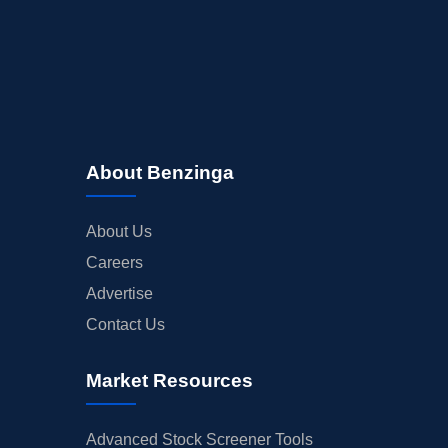
About Benzinga
About Us
Careers
Advertise
Contact Us
Market Resources
Advanced Stock Screener Tools