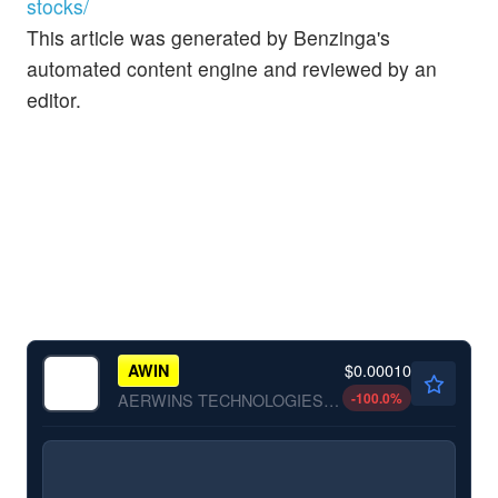
stocks/
This article was generated by Benzinga's
automated content engine and reviewed by an
editor.
$0.00010
AWIN
-100.0
%
AERWINS TECHNOLOGIES INC by AERWINS Technologies Inc.