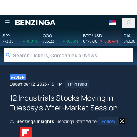
Benzinga
SPY
QQQ
BTC/USD
DIA
773.38
0.01%
723.23
0.03%
64787.10
0.1874%
540.00
December 12, 2023 4:31 PM
1 min read
12 Industrials Stocks Moving In
Tuesday's After-Market Session
by
Benzinga Insights
Benzinga Staff Writer
Follow