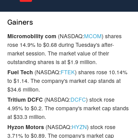
Gainers
Micromobility com
(NASDAQ:
MCOM
) shares
rose 14.9% to $0.68 during Tuesday's after-
market session. The market value of their
outstanding shares is at $1.9 million.
Fuel Tech
(NASDAQ:
FTEK
) shares rose 10.14%
to $1.14. The company's market cap stands at
$34.6 million.
Tritium DCFC
(NASDAQ:
DCFC
) stock rose
4.95% to $0.2. The company's market cap stands
at $33.3 million.
Hyzon Motors
(NASDAQ:
HYZN
) stock rose
3.71% to $0.89. The company's market cap