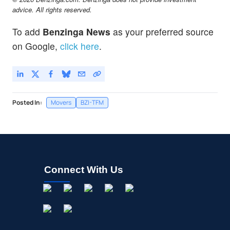
advice. All rights reserved.
To add
Benzinga News
as your preferred source
on Google,
click here
.
Posted In:
Movers
BZI-TFM
Connect With Us