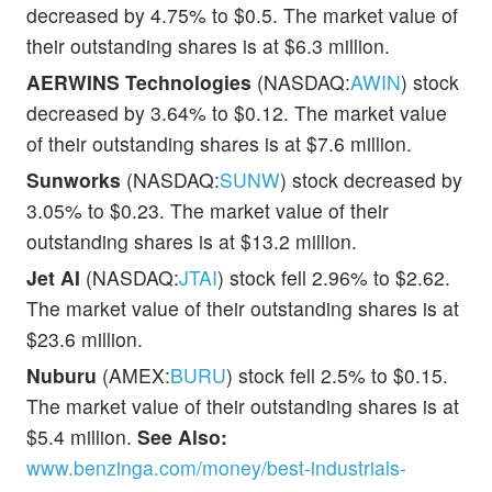
decreased by 4.75% to $0.5. The market value of
their outstanding shares is at $6.3 million.
AERWINS Technologies
(NASDAQ:
AWIN
) stock
decreased by 3.64% to $0.12. The market value
of their outstanding shares is at $7.6 million.
Sunworks
(NASDAQ:
SUNW
) stock decreased by
3.05% to $0.23. The market value of their
outstanding shares is at $13.2 million.
Jet AI
(NASDAQ:
JTAI
) stock fell 2.96% to $2.62.
The market value of their outstanding shares is at
$23.6 million.
Nuburu
(AMEX:
BURU
) stock fell 2.5% to $0.15.
The market value of their outstanding shares is at
$5.4 million.
See Also:
www.benzinga.com/money/best-industrials-