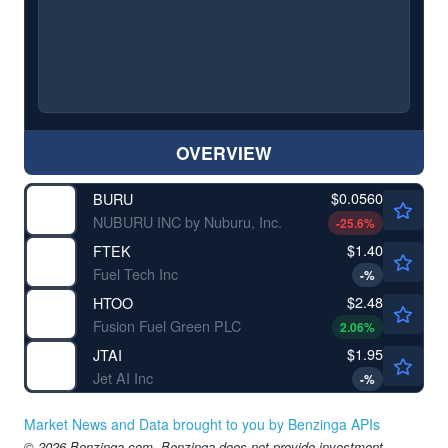
OVERVIEW
$0.0560
BURU
NUBURU INC by Nuburu, Inc.
-25.6
%
$1.40
FTEK
Fuel Tech Inc
-
%
$2.48
HTOO
Fusion Fuel Green PLC
2.06
%
$1.95
JTAI
Jet AI Inc
-
%
Market News and Data brought to you by Benzinga APIs
© 2026 Benzinga.com. Benzinga does not provide investment