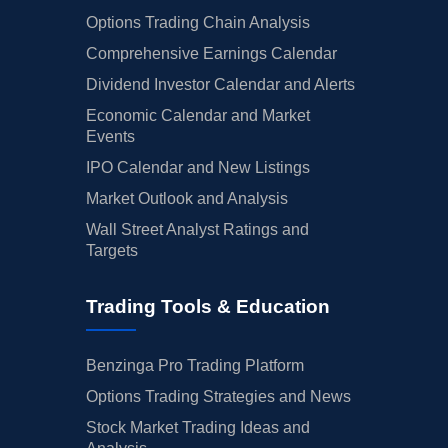
Options Trading Chain Analysis
Comprehensive Earnings Calendar
Dividend Investor Calendar and Alerts
Economic Calendar and Market
Events
IPO Calendar and New Listings
Market Outlook and Analysis
Wall Street Analyst Ratings and
Targets
Trading Tools & Education
Benzinga Pro Trading Platform
Options Trading Strategies and News
Stock Market Trading Ideas and