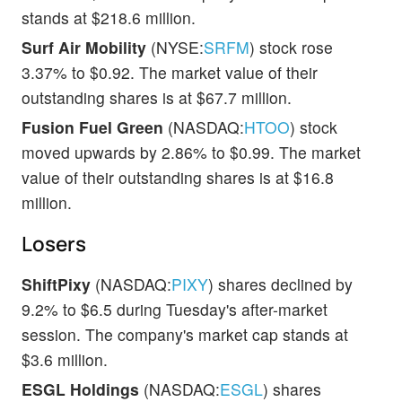
stands at $218.6 million.
Surf Air Mobility
(NYSE:
SRFM
) stock rose
3.37% to $0.92. The market value of their
outstanding shares is at $67.7 million.
Fusion Fuel Green
(NASDAQ:
HTOO
) stock
moved upwards by 2.86% to $0.99. The market
value of their outstanding shares is at $16.8
million.
Losers
ShiftPixy
(NASDAQ:
PIXY
) shares declined by
9.2% to $6.5 during Tuesday's after-market
session. The company's market cap stands at
$3.6 million.
ESGL Holdings
(NASDAQ:
ESGL
) shares