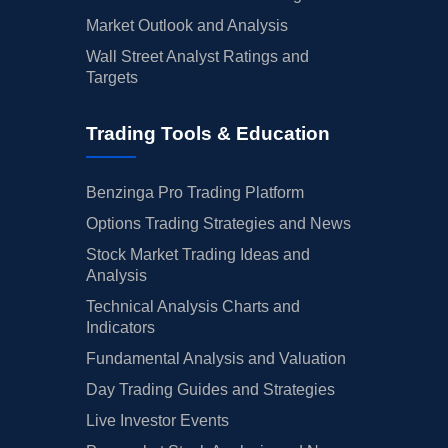
Market Outlook and Analysis
Wall Street Analyst Ratings and
Targets
Trading Tools & Education
Benzinga Pro Trading Platform
Options Trading Strategies and News
Stock Market Trading Ideas and
Analysis
Technical Analysis Charts and
Indicators
Fundamental Analysis and Valuation
Day Trading Guides and Strategies
Live Investor Events