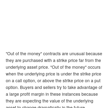
"Out of the money" contracts are unusual because
they are purchased with a strike price far from the
underlying asset price. "Out of the money" occurs
when the underlying price is under the strike price
on a call option, or above the strike price on a put
option. Buyers and sellers try to take advantage of
a large profit margin in these instances because
they are expecting the value of the underlying
asset to change dramatically in the future.