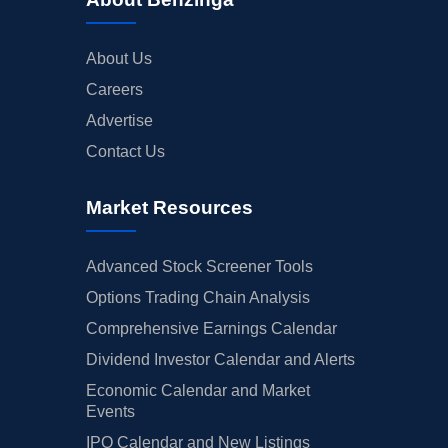
About Us
Careers
Advertise
Contact Us
Market Resources
Advanced Stock Screener Tools
Options Trading Chain Analysis
Comprehensive Earnings Calendar
Dividend Investor Calendar and Alerts
Economic Calendar and Market
Events
IPO Calendar and New Listings