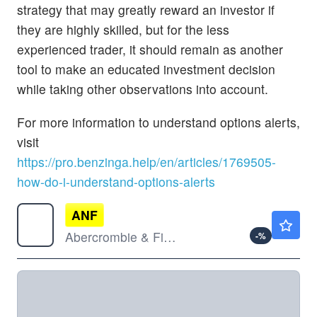
strategy that may greatly reward an investor if
they are highly skilled, but for the less
experienced trader, it should remain as another
tool to make an educated investment decision
while taking other observations into account.
For more information to understand options alerts,
visit
https://pro.benzinga.help/en/articles/1769505-
how-do-i-understand-options-alerts
ANF
$112.62
Abercrombie & Fitch Co
-
%