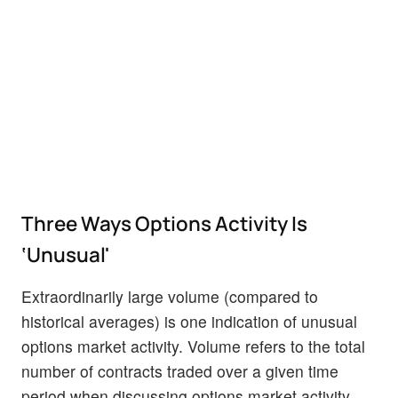
Three Ways Options Activity Is
‘Unusual'
Extraordinarily large volume (compared to
historical averages) is one indication of unusual
options market activity. Volume refers to the total
number of contracts traded over a given time
period when discussing options market activity.