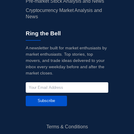
Pre-market Stock Analysis and News
Cryptocurrency Market Analysis and
News
Ring the Bell
A newsletter built for market enthusiasts by
market enthusiasts. Top stories, top
movers, and trade ideas delivered to your
inbox every weekday before and after the
market closes.
Subscribe
Terms & Conditions