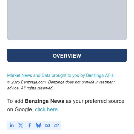
OVERVIEW
Market News and Data brought to you by Benzinga APIs
© 2026 Benzinga.com. Benzinga does not provide investment
advice. All rights reserved.
To add
Benzinga News
as your preferred source
on Google,
click here
.