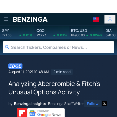
Benzinga
SPY
QQQ
BTC/USD
DIA
773.38
0.01%
723.23
0.03%
64960.00
0.1054%
540.00
August 11, 2021 10:48 AM
2 min read
Analyzing Abercrombie & Fitch's
Unusual Options Activity
by
Benzinga Insights
Benzinga Staff Writer
Follow