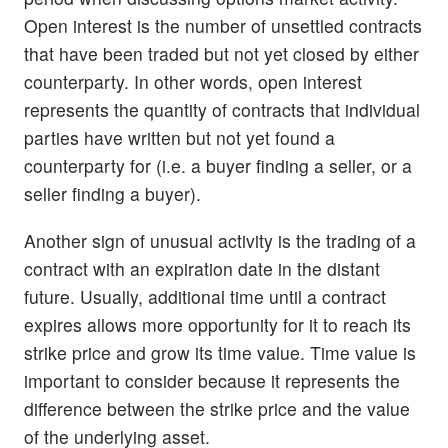
Open interest is the number of unsettled contracts
that have been traded but not yet closed by either
counterparty. In other words, open interest
represents the quantity of contracts that individual
parties have written but not yet found a
counterparty for (i.e. a buyer finding a seller, or a
seller finding a buyer).
Another sign of unusual activity is the trading of a
contract with an expiration date in the distant
future. Usually, additional time until a contract
expires allows more opportunity for it to reach its
strike price and grow its time value. Time value is
important to consider because it represents the
difference between the strike price and the value
of the underlying asset.