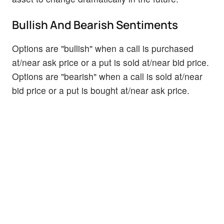
Bullish And Bearish Sentiments
Options are "bullish" when a call is purchased
at/near ask price or a put is sold at/near bid price.
Options are "bearish" when a call is sold at/near
bid price or a put is bought at/near ask price.