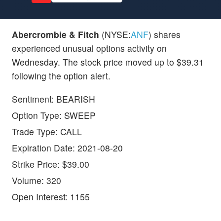
Abercrombie & Fitch
(NYSE:
ANF
) shares
experienced unusual options activity on
Wednesday. The stock price moved up to $39.31
following the option alert.
Sentiment: BEARISH
Option Type: SWEEP
Trade Type: CALL
Expiration Date: 2021-08-20
Strike Price: $39.00
Volume: 320
Open Interest: 1155