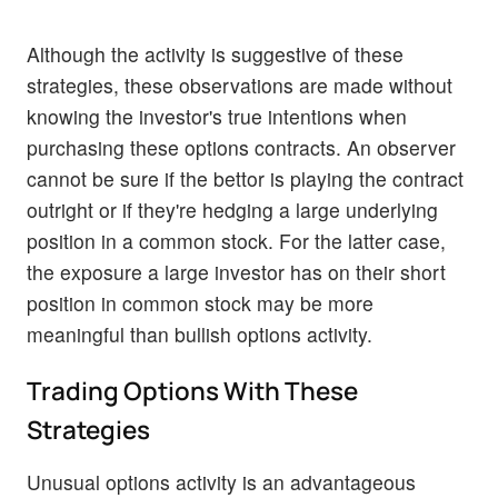
Although the activity is suggestive of these
strategies, these observations are made without
knowing the investor's true intentions when
purchasing these options contracts. An observer
cannot be sure if the bettor is playing the contract
outright or if they're hedging a large underlying
position in a common stock. For the latter case,
the exposure a large investor has on their short
position in common stock may be more
meaningful than bullish options activity.
Trading Options With These
Strategies
Unusual options activity is an advantageous