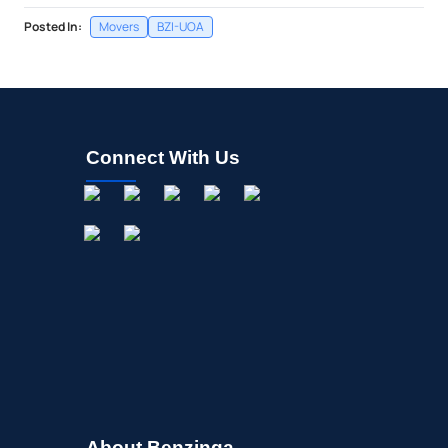
Posted In:
Movers
BZI-UOA
Connect With Us
About Benzinga