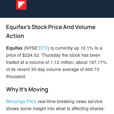
Equifax's Stock Price And Volume
Action
Equifax
(NYSE:
EFX
) is currently up 16.1% to a
price of $224.52. Thursday the stock has been
traded at a volume of 1.12 million, about 187.17%
of its recent 30-day volume average of 600.73
thousand.
Why It's Moving
Benzinga Pro's
real-time breaking news service
shows some insight into what is affecting shares: