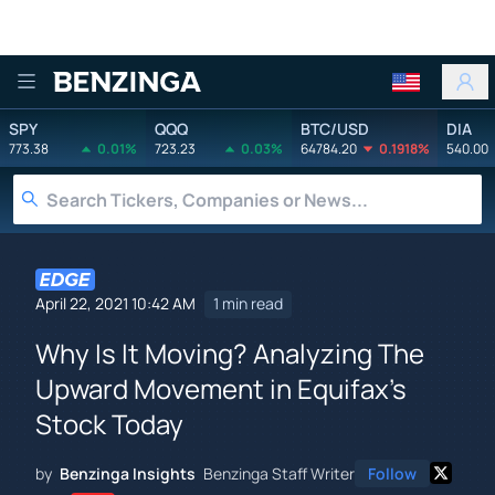
Benzinga
SPY
QQQ
BTC/USD
DIA
773.38
0.01%
723.23
0.03%
64784.20
0.1918%
540.00
April 22, 2021 10:42 AM
1 min read
Why Is It Moving? Analyzing The
Upward Movement in Equifax's
Stock Today
by
Benzinga Insights
Benzinga Staff Writer
Follow