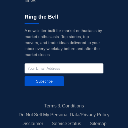
News
Ring the Bell
A newsletter built for market enthusiasts by
market enthusiasts. Top stories, top
movers, and trade ideas delivered to your
inbox every weekday before and after the
market closes.
Subscribe
Terms & Conditions
Do Not Sell My Personal Data/Privacy Policy
Disclaimer
Service Status
Sitemap