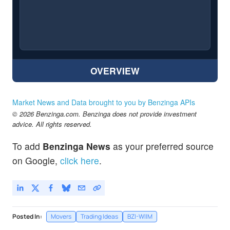
OVERVIEW
Market News and Data brought to you by Benzinga APIs
© 2026 Benzinga.com. Benzinga does not provide investment
advice. All rights reserved.
To add
Benzinga News
as your preferred source
on Google,
click here
.
Posted In:
Movers
Trading Ideas
BZI-WIIM