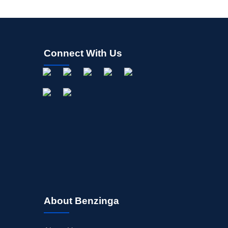
Connect With Us
About Benzinga