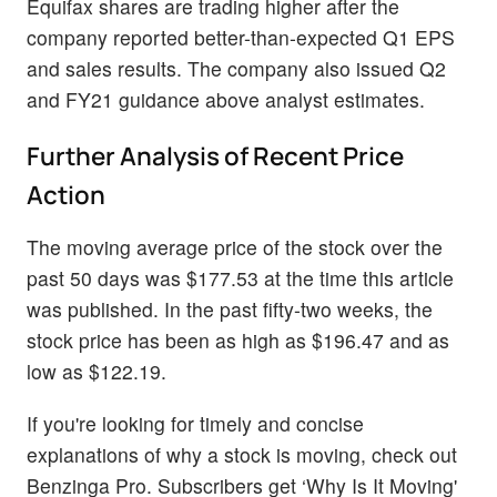
Equifax shares are trading higher after the
company reported better-than-expected Q1 EPS
and sales results. The company also issued Q2
and FY21 guidance above analyst estimates.
Further Analysis of Recent Price
Action
The moving average price of the stock over the
past 50 days was $177.53 at the time this article
was published. In the past fifty-two weeks, the
stock price has been as high as $196.47 and as
low as $122.19.
If you're looking for timely and concise
explanations of why a stock is moving, check out
Benzinga Pro. Subscribers get ‘Why Is It Moving'