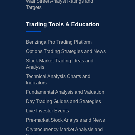
Wall Street Analyst Ratings and
Targets
Trading Tools & Education
Benzinga Pro Trading Platform
Options Trading Strategies and News
Stock Market Trading Ideas and
Analysis
Technical Analysis Charts and
Indicators
Fundamental Analysis and Valuation
Day Trading Guides and Strategies
Live Investor Events
Pre-market Stock Analysis and News
Cryptocurrency Market Analysis and