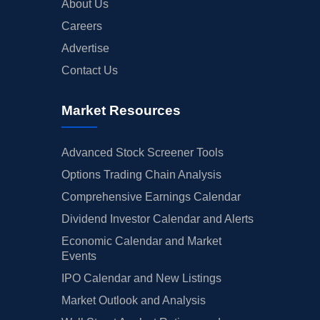
About Us
Careers
Advertise
Contact Us
Market Resources
Advanced Stock Screener Tools
Options Trading Chain Analysis
Comprehensive Earnings Calendar
Dividend Investor Calendar and Alerts
Economic Calendar and Market
Events
IPO Calendar and New Listings
Market Outlook and Analysis