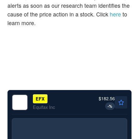
alerts as soon as our research team identifies the
cause of the price action in a stock. Click
here
to
learn more.
$182.56
EFX
-
%
Equifax Inc