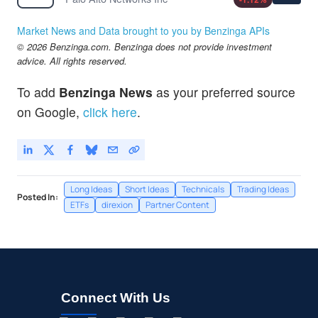
Market News and Data brought to you by Benzinga APIs
© 2026 Benzinga.com. Benzinga does not provide investment
advice. All rights reserved.
To add
Benzinga News
as your preferred source
on Google,
click here
.
Long Ideas
Short Ideas
Technicals
Trading Ideas
Posted In:
ETFs
direxion
Partner Content
Connect With Us