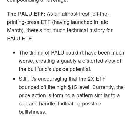
The PALU ETF:
As an almost fresh-off-the-
printing-press ETF (having launched in late
March), there's not much technical history for
PALU ETF.
The timing of PALU couldn't have been much
worse, creating arguably a distorted view of
the bull fund's upside potential.
Still, it's encouraging that the 2X ETF
bounced off the high $15 level. Currently, the
price action is forming a pattern similar to a
cup and handle, indicating possible
bullishness.