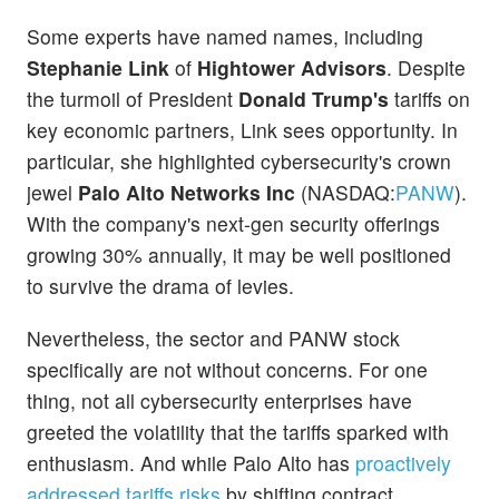
Some experts have named names, including
Stephanie Link
of
Hightower Advisors
. Despite
the turmoil of President
Donald Trump's
tariffs on
key economic partners, Link sees opportunity. In
particular, she highlighted cybersecurity's crown
jewel
Palo Alto Networks Inc
(NASDAQ:
PANW
).
With the company's next-gen security offerings
growing 30% annually, it may be well positioned
to survive the drama of levies.
Nevertheless, the sector and PANW stock
specifically are not without concerns. For one
thing, not all cybersecurity enterprises have
greeted the volatility that the tariffs sparked with
enthusiasm. And while Palo Alto has
proactively
addressed tariffs risks
by shifting contract