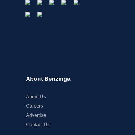
About Benzinga
About Us
Careers
Advertise
Contact Us