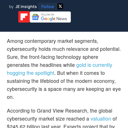
by
JE Insights
Follow
Among contemporary market segments,
cybersecurity holds much relevance and potential.
Sure, the front-facing technology sphere
generates the headlines while
gold is currently
hogging the spotlight
. But when it comes to
sustaining the lifeblood of the modern economy,
cybersecurity is a space many are keeping an eye
on.
According to Grand View Research, the global
cybersecurity market size reached a
valuation
of
$245.62 billion last year. Experts project that by