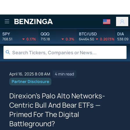
Benzinga
SPY
QQQ
BTC/USD
DIA
768.51
0.17%
715.18
0.3%
64464.50
0.2073%
538.09
April 16, 2025 8:08 AM
4 min read
Partner Disclosure
Direxion's Palo Alto Networks-
Centric Bull And Bear ETFs —
Primed For The Digital
Battleground?