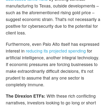
manufacturing to Texas, outside developments –
such as the aforementioned rising gold price –
suggest economic strain. That's not necessarily a
positive for cybersecurity due to the potential for
client loss.
Furthermore, even Palo Alto itself has expressed
interest in
reducing its projected spending
for
artificial intelligence, another integral technology.
If economic pressures are forcing businesses to
make extraordinarily difficult decisions, it's not
prudent to assume that any one sector is
completely immune.
The Direxion ETFs:
With these rich conflicting
narratives, investors looking to go long or short