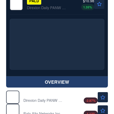
$10.98
PALD
1.35
%
Direxion Daily PANW Bear 1X ETF
OVERVIEW
$54.92
PALU
Direxion Daily PANW Bull 2X ETF
-2.87
%
$358.61
PANW
Palo Alto Networks Inc
-1.12
%