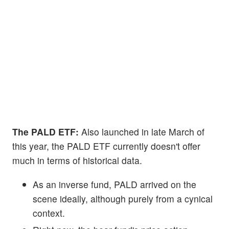
The PALD ETF:
Also launched in late March of
this year, the PALD ETF currently doesn't offer
much in terms of historical data.
As an inverse fund, PALD arrived on the
scene ideally, although purely from a cynical
context.