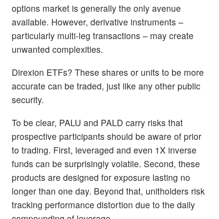
options market is generally the only avenue
available. However, derivative instruments –
particularly multi-leg transactions – may create
unwanted complexities.
Direxion ETFs? These shares or units to be more
accurate can be traded, just like any other public
security.
To be clear, PALU and PALD carry risks that
prospective participants should be aware of prior
to trading. First, leveraged and even 1X inverse
funds can be surprisingly volatile. Second, these
products are designed for exposure lasting no
longer than one day. Beyond that, unitholders risk
tracking performance distortion due to the daily
compounding of leverage.