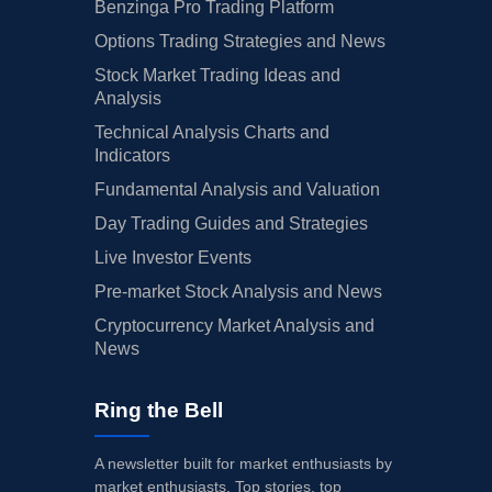
Benzinga Pro Trading Platform
Options Trading Strategies and News
Stock Market Trading Ideas and
Analysis
Technical Analysis Charts and
Indicators
Fundamental Analysis and Valuation
Day Trading Guides and Strategies
Live Investor Events
Pre-market Stock Analysis and News
Cryptocurrency Market Analysis and
News
Ring the Bell
A newsletter built for market enthusiasts by
market enthusiasts. Top stories, top