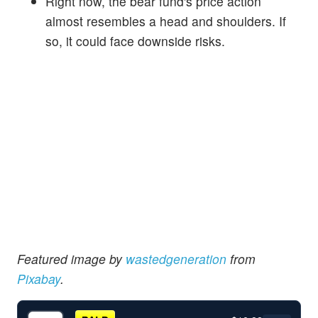
Right now, the bear fund's price action
almost resembles a head and shoulders. If
so, it could face downside risks.
Featured i
mage by
wastedgeneration
from
Pixabay
.