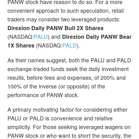
PANW stock have reason to do so. For a more
convenient approach to such speculation, retail
traders may consider two leveraged products:
Direxion Daily PANW Bull 2X Shares
(NASDAQ:
PALU
) and
Direxion Daily PANW Bear
1X Shares
(NASDAQ:
PALD
).
As their names suggest, both the PALU and PALD
exchange-traded funds seek the daily investment
results, before fees and expenses, of 200% and
100% of the inverse (or opposite) of the
performance of PANW stock.
A primary motivating factor for considering either
PALU or PALD is convenience and relative
simplicity. For those seeking leveraged wagers on
PANW stock or who want to short the security, the