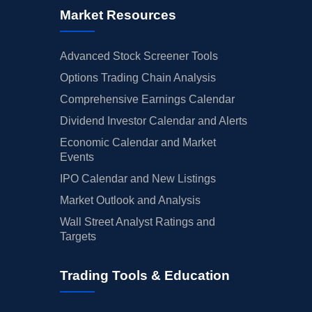
Market Resources
Advanced Stock Screener Tools
Options Trading Chain Analysis
Comprehensive Earnings Calendar
Dividend Investor Calendar and Alerts
Economic Calendar and Market
Events
IPO Calendar and New Listings
Market Outlook and Analysis
Wall Street Analyst Ratings and
Targets
Trading Tools & Education