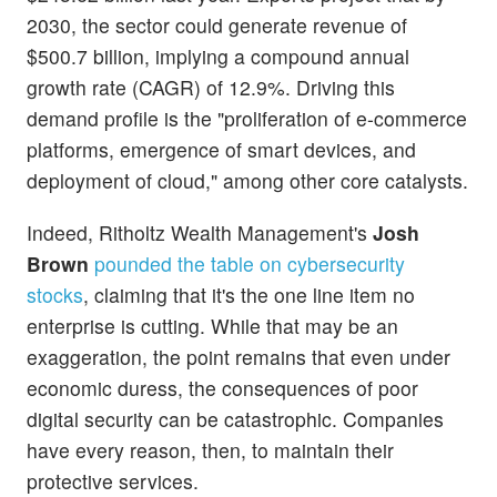
2030, the sector could generate revenue of
$500.7 billion, implying a compound annual
growth rate (CAGR) of 12.9%. Driving this
demand profile is the "proliferation of e-commerce
platforms, emergence of smart devices, and
deployment of cloud," among other core catalysts.
Indeed, Ritholtz Wealth Management's
Josh
Brown
pounded the table on cybersecurity
stocks
, claiming that it's the one line item no
enterprise is cutting. While that may be an
exaggeration, the point remains that even under
economic duress, the consequences of poor
digital security can be catastrophic. Companies
have every reason, then, to maintain their
protective services.