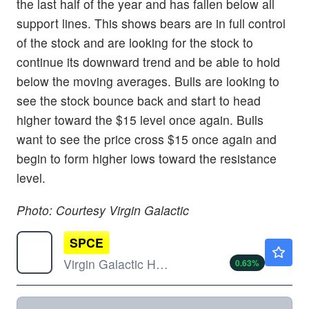
the last half of the year and has fallen below all
support lines. This shows bears are in full control
of the stock and are looking for the stock to
continue its downward trend and be able to hold
below the moving averages. Bulls are looking to
see the stock bounce back and start to head
higher toward the $15 level once again. Bulls
want to see the price cross $15 once again and
begin to form higher lows toward the resistance
level.
Photo: Courtesy Virgin Galactic
SPCE
$3.12
Virgin Galactic Holdings Inc
0.63
%