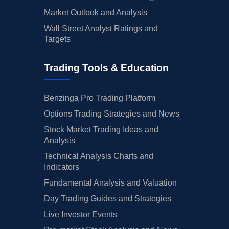
Market Outlook and Analysis
Wall Street Analyst Ratings and
Targets
Trading Tools & Education
Benzinga Pro Trading Platform
Options Trading Strategies and News
Stock Market Trading Ideas and
Analysis
Technical Analysis Charts and
Indicators
Fundamental Analysis and Valuation
Day Trading Guides and Strategies
Live Investor Events