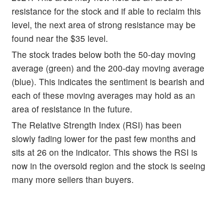
resistance for the stock and if able to reclaim this
level, the next area of strong resistance may be
found near the $35 level.
The stock trades below both the 50-day moving
average (green) and the 200-day moving average
(blue). This indicates the sentiment is bearish and
each of these moving averages may hold as an
area of resistance in the future.
The Relative Strength Index (RSI) has been
slowly fading lower for the past few months and
sits at 26 on the indicator. This shows the RSI is
now in the oversold region and the stock is seeing
many more sellers than buyers.