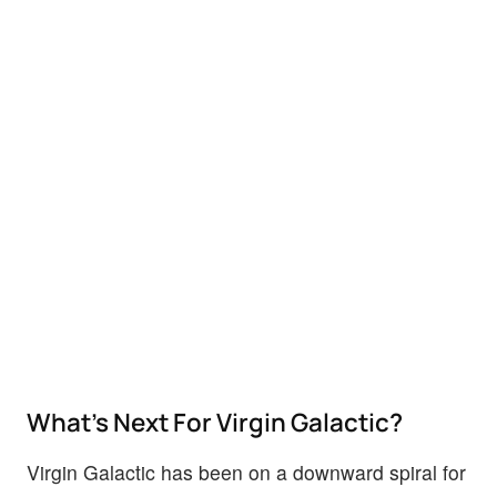
What’s Next For Virgin Galactic?
Virgin Galactic has been on a downward spiral for