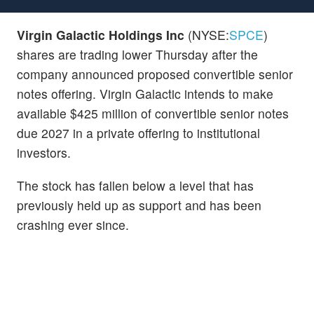
Virgin Galactic Holdings Inc
(NYSE:
SPCE
)
shares are trading lower Thursday after the
company announced proposed convertible senior
notes offering. Virgin Galactic intends to make
available $425 million of convertible senior notes
due 2027 in a private offering to institutional
investors.
The stock has fallen below a level that has
previously held up as support and has been
crashing ever since.