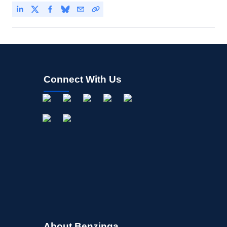
Connect With Us
About Benzinga