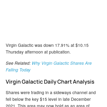
Virgin Galactic was down 17.91% at $10.15
Thursday afternoon at publication.
See Related:
Why Virgin Galactic Shares Are
Falling Today
Virgin Galactic Daily Chart Analysis
Shares were trading in a sideways channel and
fell below the key $15 level in late December
2021. This area may now hold as an area of