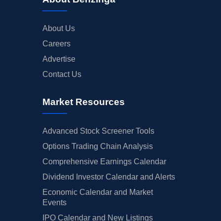
About Us
Careers
Advertise
Contact Us
Market Resources
Advanced Stock Screener Tools
Options Trading Chain Analysis
Comprehensive Earnings Calendar
Dividend Investor Calendar and Alerts
Economic Calendar and Market
Events
IPO Calendar and New Listings