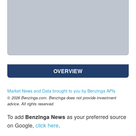
OVERVIEW
Market News and Data brought to you by Benzinga APIs
© 2026 Benzinga.com. Benzinga does not provide investment
advice. All rights reserved.
To add
Benzinga News
as your preferred source
on Google,
click here
.