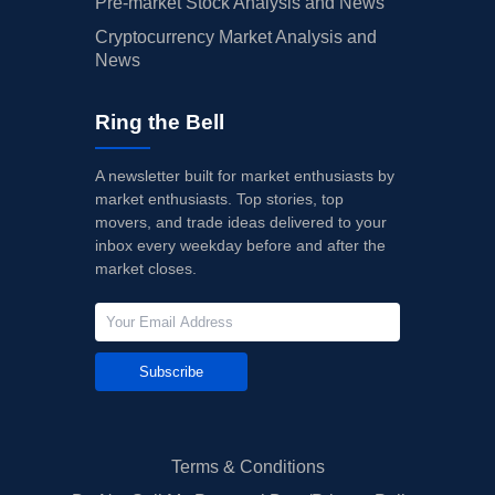
Pre-market Stock Analysis and News
Cryptocurrency Market Analysis and
News
Ring the Bell
A newsletter built for market enthusiasts by
market enthusiasts. Top stories, top
movers, and trade ideas delivered to your
inbox every weekday before and after the
market closes.
Subscribe
Terms & Conditions