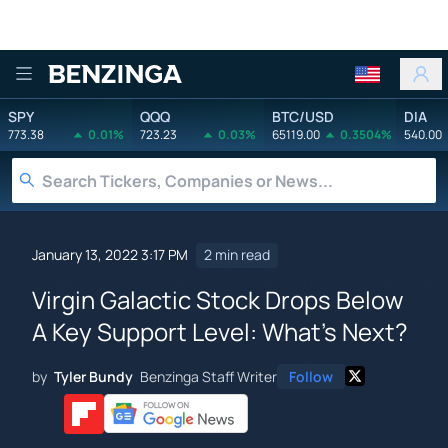
Benzinga
SPY
QQQ
BTC/USD
DIA
773.38
0.01%
723.23
0.03%
65119.00
0.3504%
540.00
January 13, 2022 3:17 PM
2 min read
Virgin Galactic Stock Drops Below
A Key Support Level: What's Next?
by
Tyler Bundy
Benzinga Staff Writer
Follow