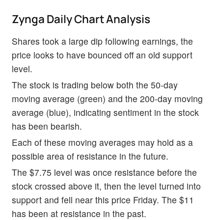
Zynga Daily Chart Analysis
Shares took a large dip following earnings, the
price looks to have bounced off an old support
level.
The stock is trading below both the 50-day
moving average (green) and the 200-day moving
average (blue), indicating sentiment in the stock
has been bearish.
Each of these moving averages may hold as a
possible area of resistance in the future.
The $7.75 level was once resistance before the
stock crossed above it, then the level turned into
support and fell near this price Friday. The $11
has been at resistance in the past.