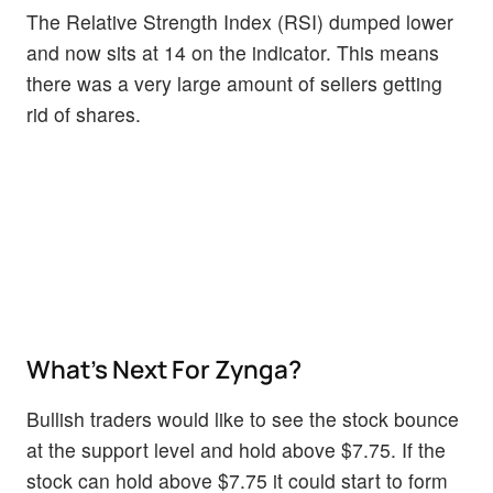
The Relative Strength Index (RSI) dumped lower
and now sits at 14 on the indicator. This means
there was a very large amount of sellers getting
rid of shares.
What’s Next For Zynga?
Bullish traders would like to see the stock bounce
at the support level and hold above $7.75. If the
stock can hold above $7.75 it could start to form