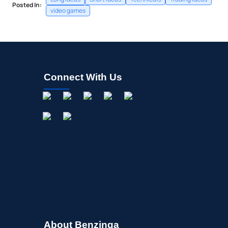
Posted In:
video games
Connect With Us
About Benzinga