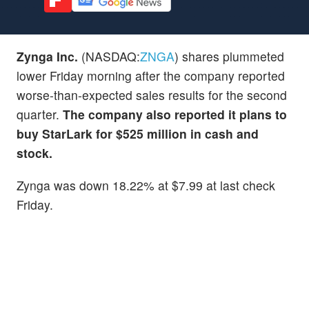
Zynga Inc.
(NASDAQ:
ZNGA
) shares plummeted
lower Friday morning after the company reported
worse-than-expected sales results for the second
quarter.
The company also reported it plans to
buy StarLark for $525 million in cash and
stock.
Zynga was down 18.22% at $7.99 at last check
Friday.