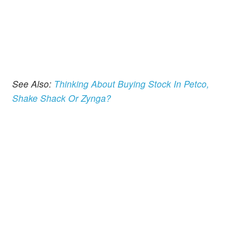
See Also:
Thinking About Buying Stock In Petco,
Shake Shack Or Zynga?