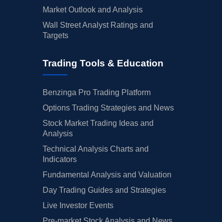
Market Outlook and Analysis
Wall Street Analyst Ratings and
Targets
Trading Tools & Education
Benzinga Pro Trading Platform
Options Trading Strategies and News
Stock Market Trading Ideas and
Analysis
Technical Analysis Charts and
Indicators
Fundamental Analysis and Valuation
Day Trading Guides and Strategies
Live Investor Events
Pre-market Stock Analysis and News