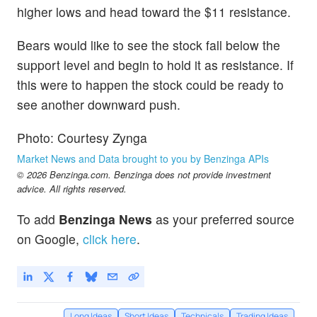
higher lows and head toward the $11 resistance.
Bears would like to see the stock fall below the
support level and begin to hold it as resistance. If
this were to happen the stock could be ready to
see another downward push.
Photo: Courtesy Zynga
Market News and Data brought to you by Benzinga APIs
© 2026 Benzinga.com. Benzinga does not provide investment
advice. All rights reserved.
To add
Benzinga News
as your preferred source
on Google,
click here
.
Long Ideas
Short Ideas
Technicals
Trading Ideas