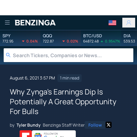
Benzinga
SPY
QQQ
BTC/USD
DIA
772.95
0.04%
722.87
0.02%
64872.48
0.9547%
539.53
August 6, 2021 3:57 PM
1 min read
Why Zynga's Earnings Dip Is
Potentially A Great Opportunity
For Bulls
by
Tyler Bundy
Benzinga Staff Writer
Follow