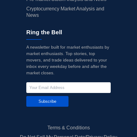
Cryptocurrency Market Analysis and
News
Ring the Bell
A newsletter built for market enthusiasts by
market enthusiasts. Top stories, top
movers, and trade ideas delivered to your
inbox every weekday before and after the
market closes.
Subscribe
Terms & Conditions