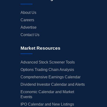
About Us
Careers
Advertise
Contact Us
Market Resources
Advanced Stock Screener Tools
Options Trading Chain Analysis
Comprehensive Earnings Calendar
Dividend Investor Calendar and Alerts
Economic Calendar and Market
Events
IPO Calendar and New Listings