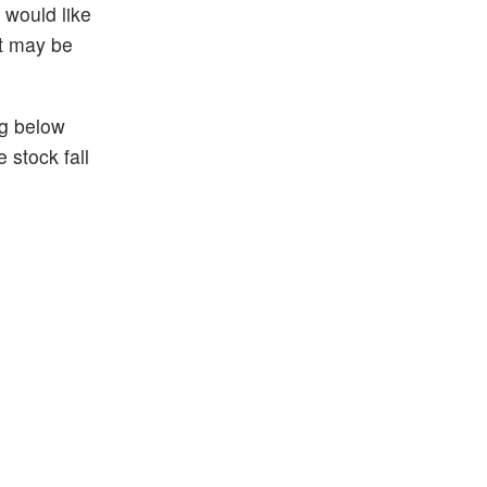
 would like
it may be
ng below
 stock fall