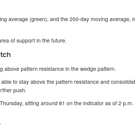
ng average (green), and the 200-day moving average, i
a of support in the future.
atch
 above pattern resistance in the wedge pattern.
 able to stay above the pattern resistance and consolid
urther push.
hursday, sitting around 81 on the indicator as of 2 p.m. 
?