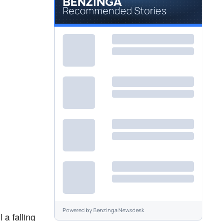
Recommended Stories
Powered by
Benzinga Newsdesk
 a falling