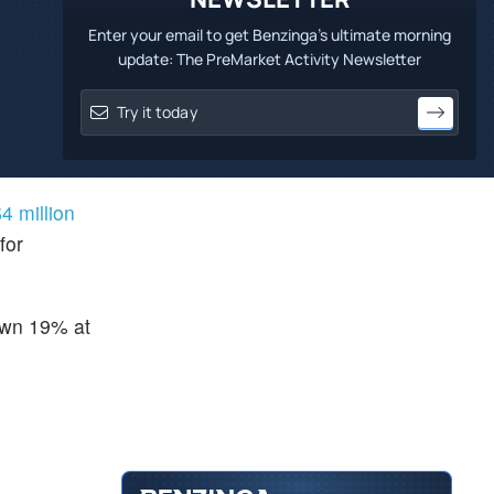
Enter your email to get Benzinga's ultimate morning
update: The PreMarket Activity Newsletter
4 million
for
down 19% at