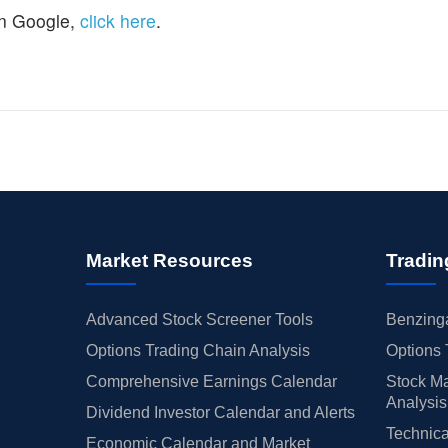
n Google,
click here
.
Market Resources
Tradin
Advanced Stock Screener Tools
Benzinga
Options Trading Chain Analysis
Options 
Comprehensive Earnings Calendar
Stock Ma
Analysis
Dividend Investor Calendar and Alerts
Technica
Economic Calendar and Market