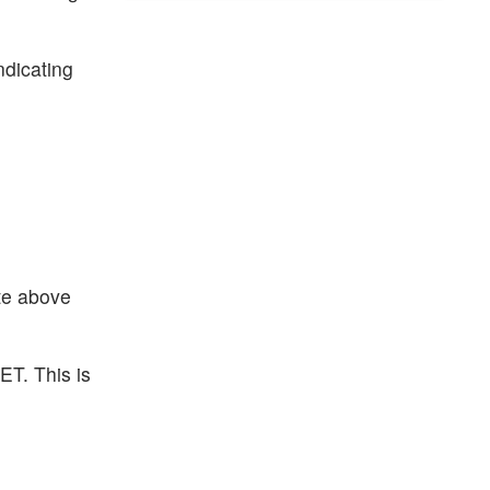
ndicating
ate above
ET. This is