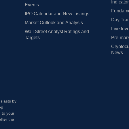
Indicato
Events
Fundamen
IPO Calendar and New Listings
Day Trad
Market Outlook and Analysis
Live Inv
Wall Street Analyst Ratings and
Targets
Pre-mark
Cryptocu
News
usiasts by
op
 to your
fter the