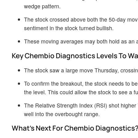
wedge pattern.
The stock crossed above both the 50-day movi
sentiment in the stock turned bullish.
These moving averages may both hold as an are
Key Chembio Diagnostics Levels To W
The stock saw a large move Thursday, crossing
To confirm the breakout, the stock needs to be
the level. This could allow the stock to see a f
The Relative Strength Index (RSI) shot higher T
well into the overbought range.
What’s Next For Chembio Diagnostics