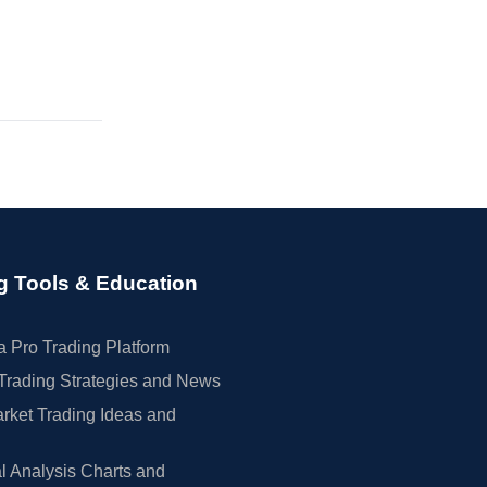
g Tools & Education
 Pro Trading Platform
Trading Strategies and News
rket Trading Ideas and
l Analysis Charts and