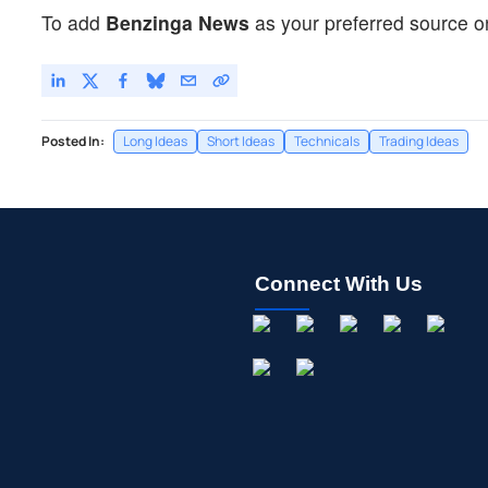
To add
Benzinga News
as your preferred source o
Posted In:
Long Ideas
Short Ideas
Technicals
Trading Ideas
Connect With Us