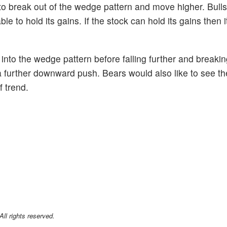
 to break out of the wedge pattern and move higher. Bulls
le to hold its gains. If the stock can hold its gains then 
k into the wedge pattern before falling further and breaki
a further downward push. Bears would also like to see the
 trend.
l rights reserved.