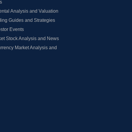
rs
tal Analysis and Valuation
ing Guides and Strategies
estor Events
et Stock Analysis and News
rrency Market Analysis and