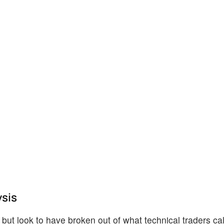
ysis
ut look to have broken out of what technical traders call