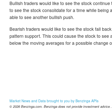
Bullish traders would like to see the stock continue
to see the stock consolidate for a time while being ab
able to see another bullish push.
Bearish traders would like to see the stock fall bac
pattern support. This could cause the stock to see 
below the moving averages for a possible change of
Market News and Data brought to you by Benzinga APIs
© 2026 Benzinga.com. Benzinga does not provide investment advice. Al