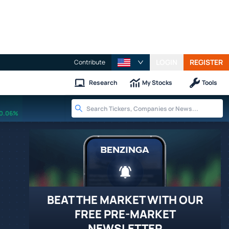
LOGIN
REGISTER
Contribute
Research
My Stocks
Tools
0.06%
BEAT THE MARKET WITH OUR
FREE PRE-MARKET
NEWSLETTER