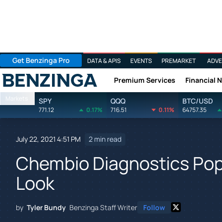
Get Benzinga Pro
DATA & APIS
EVENTS
PREMARKET
ADVE
Premium Services
Financial 
Benzinga
Markets
SPY
QQQ
BTC/USD
771.12
0.17%
716.51
0.11%
64757.35
July 22, 2021 4:51 PM
2 min read
Chembio Diagnostics Pop
Look
by
Tyler Bundy
Benzinga Staff Writer
Follow