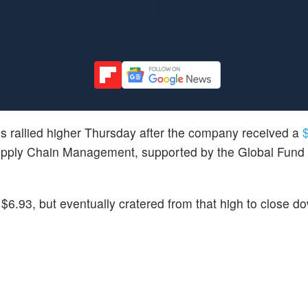
es rallied higher Thursday after the company received a
$
upply Chain Management, supported by the Global Fund 
$6.93, but eventually cratered from that high to close 