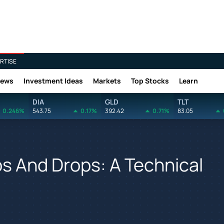
RTISE
News
Investment Ideas
Markets
Top Stocks
Learn
DIA
GLD
TLT
0.246%
543.75
0.17%
392.42
0.71%
83.05
s And Drops: A Technical