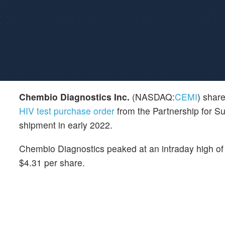
Chembio Diagnostics Inc.
(NASDAQ:
CEMI
) shar
HIV test purchase order
from the Partnership for S
shipment in early 2022.
Chembio Diagnostics peaked at an intraday high of 
$4.31 per share.