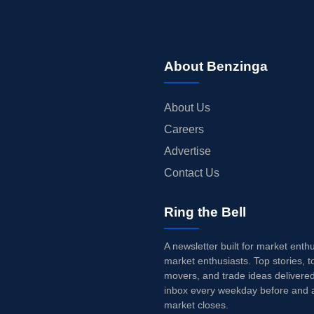
About Benzinga
About Us
Careers
Advertise
Contact Us
Ring the Bell
A newsletter built for market enth
market enthusiasts. Top stories, t
movers, and trade ideas delivered
inbox every weekday before and a
market closes.