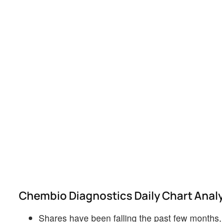
Chembio Diagnostics Daily Chart Anal
Shares have been falling the past few months, b