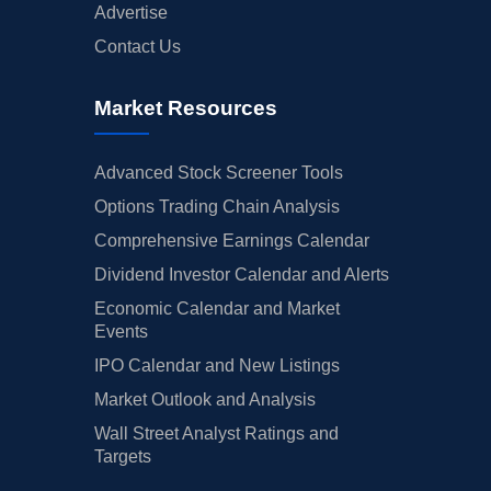
Advertise
Contact Us
Market Resources
Advanced Stock Screener Tools
Options Trading Chain Analysis
Comprehensive Earnings Calendar
Dividend Investor Calendar and Alerts
Economic Calendar and Market
Events
IPO Calendar and New Listings
Market Outlook and Analysis
Wall Street Analyst Ratings and
Targets