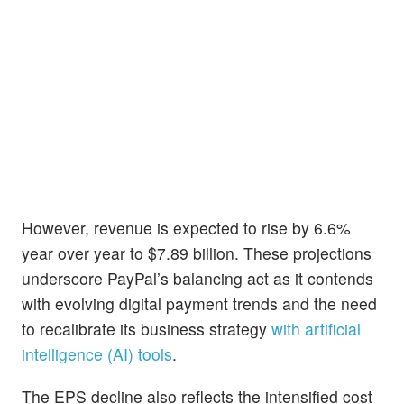
However, revenue is expected to rise by 6.6%
year over year to $7.89 billion. These projections
underscore PayPal’s balancing act as it contends
with evolving digital payment trends and the need
to recalibrate its business strategy
with artificial
intelligence (AI) tools
.
The EPS decline also reflects the intensified cost