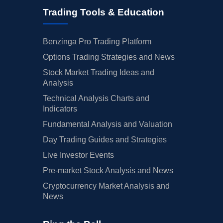
Trading Tools & Education
Benzinga Pro Trading Platform
Options Trading Strategies and News
Stock Market Trading Ideas and
Analysis
Technical Analysis Charts and
Indicators
Fundamental Analysis and Valuation
Day Trading Guides and Strategies
Live Investor Events
Pre-market Stock Analysis and News
Cryptocurrency Market Analysis and
News