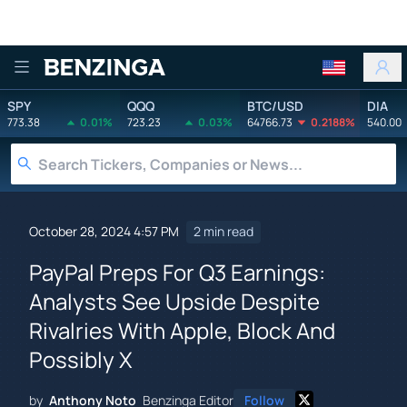
Benzinga
SPY
QQQ
BTC/USD
DIA
773.38
0.01%
723.23
0.03%
64766.73
0.2188%
540.00
October 28, 2024 4:57 PM
2 min read
PayPal Preps For Q3 Earnings:
Analysts See Upside Despite
Rivalries With Apple, Block And
Possibly X
by
Anthony Noto
Benzinga Editor
Follow