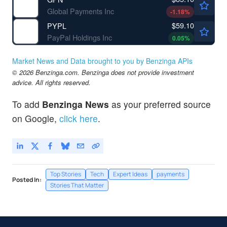
Global Payments Inc
-1.18
%
$59.10
PYPL
PayPal Holdings Inc
0.05
%
Market News and Data brought to you by Benzinga APIs
© 2026 Benzinga.com. Benzinga does not provide investment
advice. All rights reserved.
To add
Benzinga News
as your preferred source
on Google,
click here
.
Top Stories
Tech
Expert Ideas
payments
Posted In:
Stories That Matter