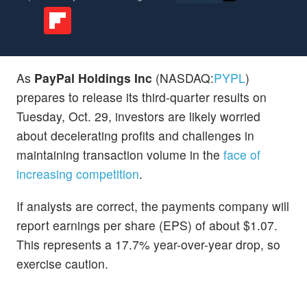
As
PayPal Holdings Inc
(NASDAQ:
PYPL
)
prepares to release its third-quarter results on
Tuesday, Oct. 29, investors are likely worried
about decelerating profits and challenges in
maintaining transaction volume in the
face of
increasing competition
.
If analysts are correct, the payments company will
report earnings per share (EPS) of about $1.07.
This represents a 17.7% year-over-year drop, so
exercise caution.