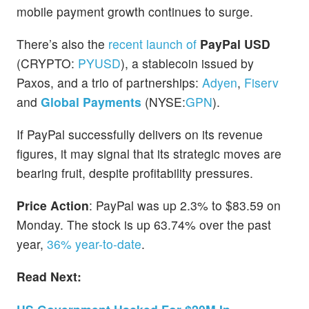
mobile payment growth continues to surge.
There’s also the
recent launch of
PayPal USD
(CRYPTO:
PYUSD
), a stablecoin issued by
Paxos, and a trio of partnerships:
Adyen
,
Fiserv
and
Global Payments
(NYSE:
GPN
).
If PayPal successfully delivers on its revenue
figures, it may signal that its strategic moves are
bearing fruit, despite profitability pressures.
Price Action
: PayPal was up 2.3% to $83.59 on
Monday. The stock is up 63.74% over the past
year,
36% year-to-date
.
Read Next: