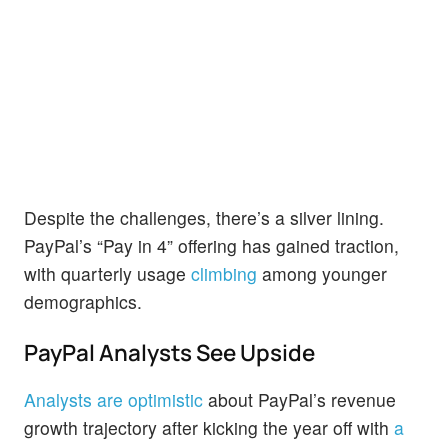
Despite the challenges, there’s a silver lining.
PayPal’s “Pay in 4” offering has gained traction,
with quarterly usage
climbing
among younger
demographics.
PayPal Analysts See Upside
Analysts are optimistic
about PayPal’s revenue
growth trajectory after kicking the year off with
a