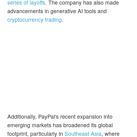
series of layoffs
. The company has also made
advancements in generative AI tools and
cryptocurrency trading
.
Additionally, PayPal's recent expansion into
emerging markets has broadened its global
footprint, particularly in
Southeast Asia
, where