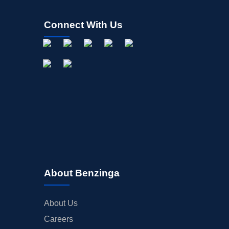
Connect With Us
About Benzinga
About Us
Careers