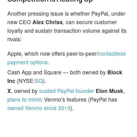
Another pressing issue is whether PayPal, under
new CEO
Alex Chriss
, can secure customer
loyalty and sustain transaction volume against its
rivals:
Apple, which now offers peer-to-peer/
contactless
payment options
.
Cash App and Square — both owned by
Block
Inc
(NYSE:
SQ
).
X
, owned by
ousted PayPal founder
Elon Musk
,
plans to mimic
Venmo’s features (PayPal has
owned Venmo since 2013
).