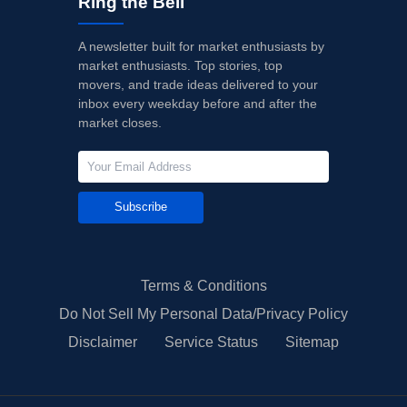
Ring the Bell
A newsletter built for market enthusiasts by
market enthusiasts. Top stories, top
movers, and trade ideas delivered to your
inbox every weekday before and after the
market closes.
Subscribe
Terms & Conditions
Do Not Sell My Personal Data/Privacy Policy
Disclaimer
Service Status
Sitemap