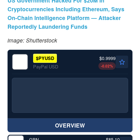
US Government Hacked For $20M In
Cryptocurrencies Including Ethereum, Says
On-Chain Intelligence Platform — Attacker
Reportedly Laundering Funds
image: Shutterstock
$0.9999
$
PYUSD
-0.02
%
PayPal USD
OVERVIEW
$85.10
GPN