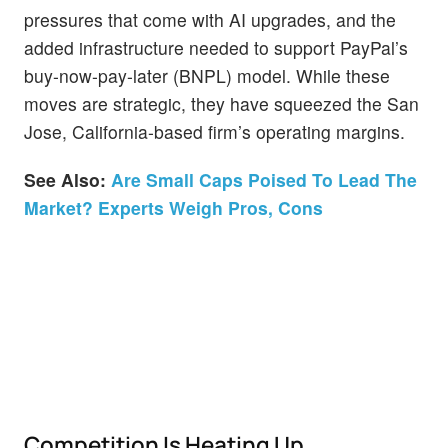
pressures that come with AI upgrades, and the
added infrastructure needed to support PayPal’s
buy-now-pay-later (BNPL) model. While these
moves are strategic, they have squeezed the San
Jose, California-based firm’s operating margins.
See Also:
Are Small Caps Poised To Lead The
Market? Experts Weigh Pros, Cons
Competition Is Heating Up