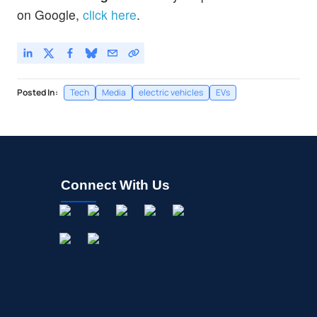
on Google,
click here
.
Posted In:
Tech
Media
electric vehicles
EVs
Connect With Us