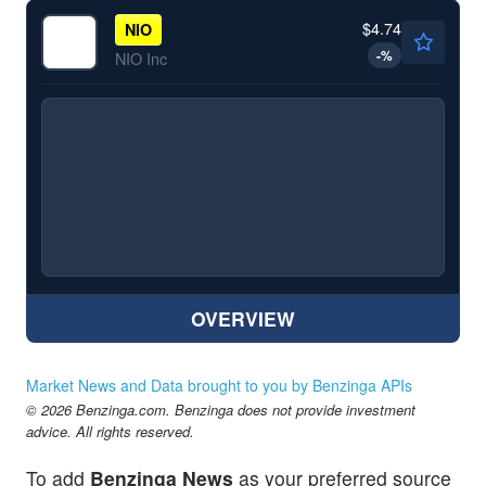
$4.74
NIO
-
%
NIO Inc
OVERVIEW
Market News and Data brought to you by Benzinga APIs
© 2026 Benzinga.com. Benzinga does not provide investment
advice. All rights reserved.
To add
Benzinga News
as your preferred source