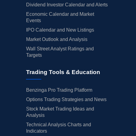
Dividend Investor Calendar and Alerts
Economic Calendar and Market
Events
IPO Calendar and New Listings
Market Outlook and Analysis
Wall Street Analyst Ratings and
Targets
Trading Tools & Education
Benzinga Pro Trading Platform
Options Trading Strategies and News
Stock Market Trading Ideas and
Analysis
Technical Analysis Charts and
Indicators