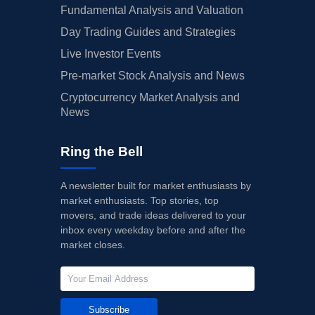
Fundamental Analysis and Valuation
Day Trading Guides and Strategies
Live Investor Events
Pre-market Stock Analysis and News
Cryptocurrency Market Analysis and
News
Ring the Bell
A newsletter built for market enthusiasts by
market enthusiasts. Top stories, top
movers, and trade ideas delivered to your
inbox every weekday before and after the
market closes.
Subscribe