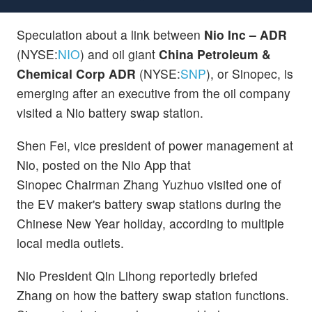
Speculation about a link between
Nio Inc – ADR
(NYSE:
NIO
) and oil giant
China Petroleum &
Chemical Corp ADR
(NYSE:
SNP
), or Sinopec, is
emerging after an executive from the oil company
visited a Nio battery swap station.
Shen Fei, vice president of power management at
Nio, posted on the Nio App that
Sinopec Chairman Zhang Yuzhuo visited one of
the EV maker's battery swap stations during the
Chinese New Year holiday, according to multiple
local media outlets.
Nio President Qin Lihong reportedly briefed
Zhang on how the battery swap station functions.