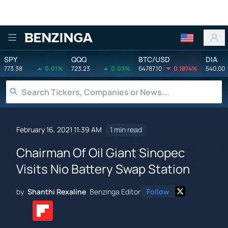
Benzinga
SPY
QQQ
BTC/USD
DIA
773.38
0.01%
723.23
0.03%
64787.10
0.1874%
540.00
February 16, 2021 11:39 AM
1 min read
Chairman Of Oil Giant Sinopec
Visits Nio Battery Swap Station
by
Shanthi Rexaline
Benzinga Editor
Follow