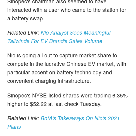
Sinopec's chairman also seemed to have
interacted with a user who came to the station for
a battery swap.
Related Link:
Nio Analyst Sees Meaningful
Tailwinds For EV Brand's Sales Volume
Nio is going all out to capture market share to
compete in the lucrative Chinese EV market, with
particular accent on battery technology and
convenient charging infrastructure.
Sinopec's NYSE-listed shares were trading 6.35%
higher to $52.22 at last check Tuesday.
Related Link:
BofA's Takeaways On Nio's 2021
Plans