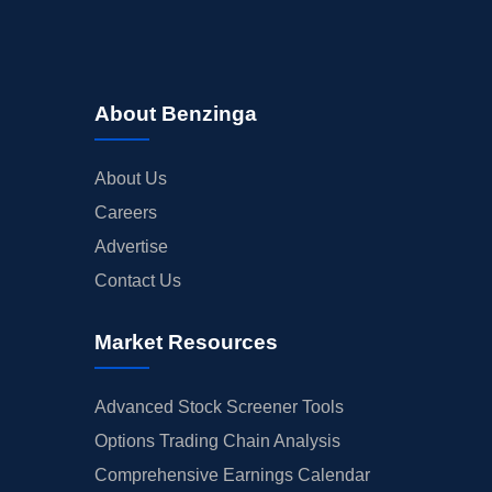
About Benzinga
About Us
Careers
Advertise
Contact Us
Market Resources
Advanced Stock Screener Tools
Options Trading Chain Analysis
Comprehensive Earnings Calendar