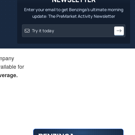
Enter your email to get Benzinga's ultimate morning
update: The PreMarket Activity Newsletter
company
ailable for
average.