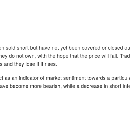
en sold short but have not yet been covered or closed ou
ey do not own, with the hope that the price will fall. Tr
 and they lose if it rises.
act as an indicator of market sentiment towards a particul
s have become more bearish, while a decrease in short int