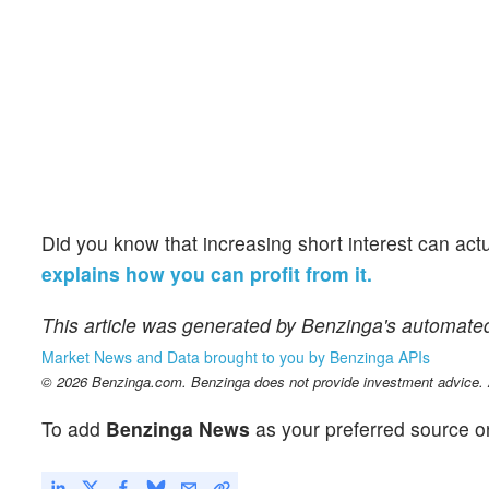
Did you know that increasing short interest can act
explains how you can profit from it.
This article was generated by Benzinga's automate
Market News and Data brought to you by Benzinga APIs
© 2026 Benzinga.com. Benzinga does not provide investment advice. Al
To add
Benzinga News
as your preferred source o