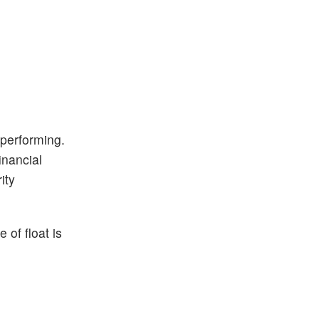
 performing.
inancial
ity
 of float is