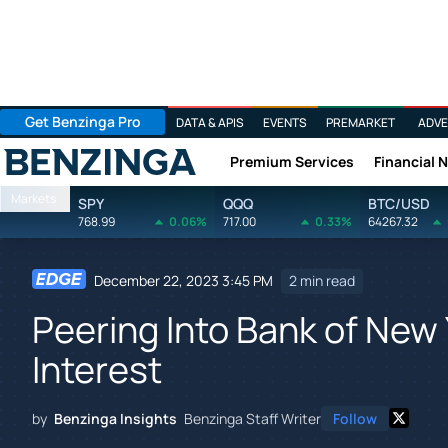
Get Benzinga Pro
DATA & APIS
EVENTS
PREMARKET
ADVE
Premium Services
Financial 
Benzinga
Markets
SPY
QQQ
BTC/USD
768.99
0.06%
717.00
0.33%
64267.32
December 22, 2023 3:45 PM
2 min read
Peering Into Bank of New 
Interest
by
Benzinga Insights
Benzinga Staff Writer
Follow