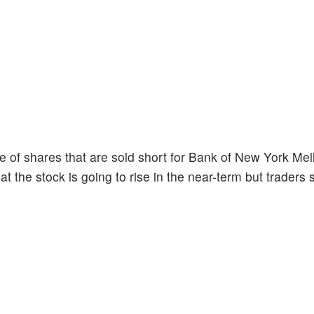
 of shares that are sold short for Bank of New York Mel
at the stock is going to rise in the near-term but traders