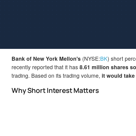
Bank of New York Mellon's
(NYSE:
BK
) short perc
recently reported that it has
8.61 million shares so
trading. Based on its trading volume,
it would take
Why Short Interest Matters