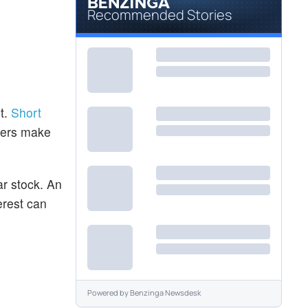
Recommended Stories
t.
Short
aders make
ar stock. An
erest can
Powered by
Benzinga Newsdesk