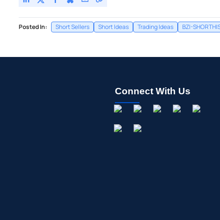
Posted In:
Short Sellers
Short Ideas
Trading Ideas
BZI-SHORTHI
Connect With Us