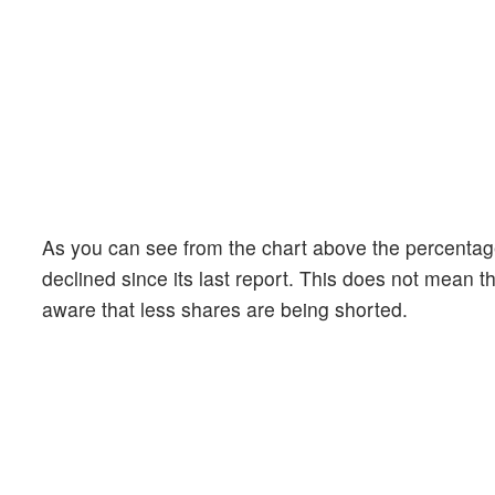
As you can see from the chart above the percentage
declined since its last report. This does not mean th
aware that less shares are being shorted.