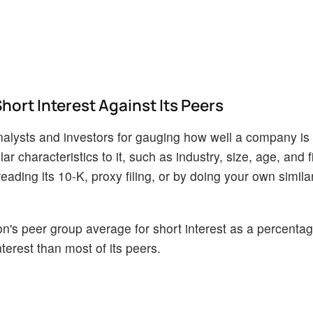
ort Interest Against Its Peers
alysts and investors for gauging how well a company is
 characteristics to it, such as industry, size, age, and f
ading its 10-K, proxy filing, or by doing your own similar
's peer group average for short interest as a percentage
terest than most of its peers.