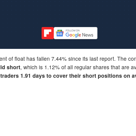
ent of float has fallen 7.44% since its last report. The 
ld short
, which is 1.12% of all regular shares that are av
 traders 1.91 days to cover their short positions on 