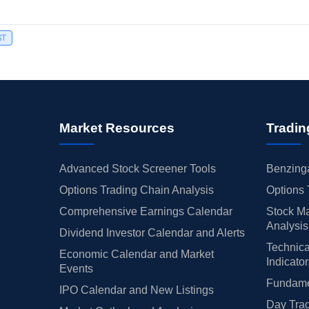
ST
Market Resources
Tradin
Advanced Stock Screener Tools
Benzinga
Options Trading Chain Analysis
Options 
Comprehensive Earnings Calendar
Stock Ma
Analysis
Dividend Investor Calendar and Alerts
Technica
Economic Calendar and Market
Indicato
Events
Fundamen
IPO Calendar and New Listings
Day Trad