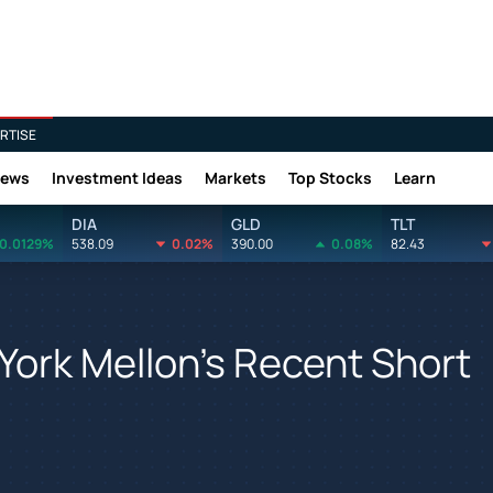
RTISE
News
Investment Ideas
Markets
Top Stocks
Learn
DIA
GLD
TLT
0.0129%
538.09
0.02%
390.00
0.08%
82.43
York Mellon's Recent Short