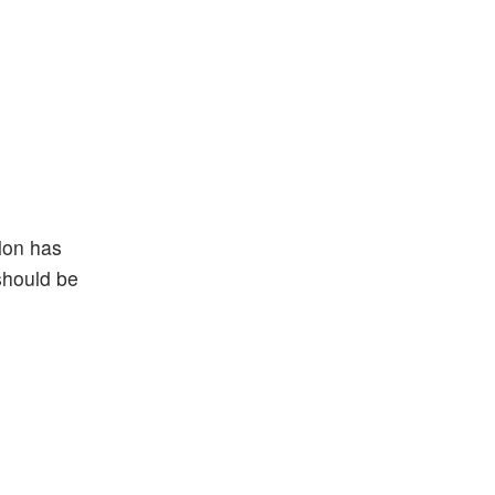
lon has
 should be