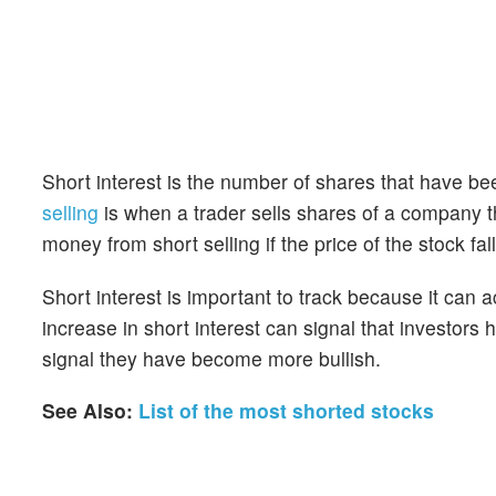
Short interest is the number of shares that have be
selling
is when a trader sells shares of a company th
money from short selling if the price of the stock falls
Short interest is important to track because it can 
increase in short interest can signal that investor
signal they have become more bullish.
See Also:
List of the most shorted stocks