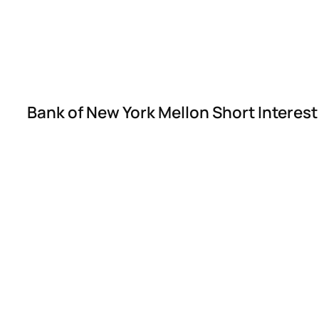
Bank of New York Mellon Short Interes