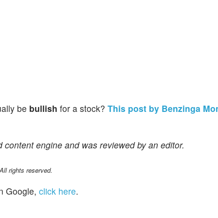
ually be
bullish
for a stock?
This post by Benzinga Mo
d content engine and was reviewed by an editor.
l rights reserved.
n Google,
click here
.