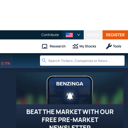
LOGIN
REGISTER
Contribute
Research
My Stocks
Tools
0.11%
BEAT THE MARKET WITH OUR
FREE PRE-MARKET
NEWSLETTER