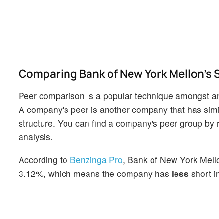
Comparing Bank of New York Mellon's Sh
Peer comparison is a popular technique amongst an
A company's peer is another company that has similar
structure. You can find a company's peer group by re
analysis.
According to
Benzinga Pro
, Bank of New York Mellon
3.12%, which means the company has
less
short in