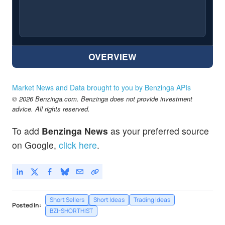
OVERVIEW
Market News and Data brought to you by Benzinga APIs
© 2026 Benzinga.com. Benzinga does not provide investment
advice. All rights reserved.
To add
Benzinga News
as your preferred source
on Google,
click here
.
Short Sellers
Short Ideas
Trading Ideas
Posted In:
BZI-SHORTHIST