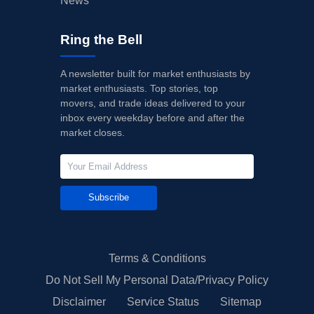
News
Ring the Bell
A newsletter built for market enthusiasts by
market enthusiasts. Top stories, top
movers, and trade ideas delivered to your
inbox every weekday before and after the
market closes.
Subscribe
Terms & Conditions
Do Not Sell My Personal Data/Privacy Policy
Disclaimer
Service Status
Sitemap