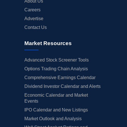
About Us
Careers
Advertise
Contact Us
Market Resources
Advanced Stock Screener Tools
Options Trading Chain Analysis
Comprehensive Earnings Calendar
Dividend Investor Calendar and Alerts
Economic Calendar and Market
Events
IPO Calendar and New Listings
Market Outlook and Analysis