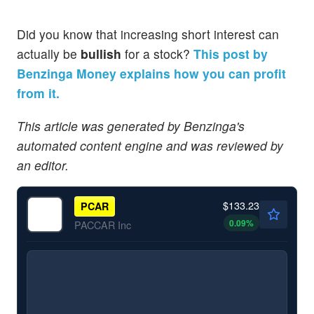
Did you know that increasing short interest can
actually be
bullish
for a stock?
This post by
Benzinga Money explains how you can profit
from it.
This article was generated by Benzinga's
automated content engine and was reviewed by
an editor.
$133.23
PCAR
0.09
%
PACCAR Inc