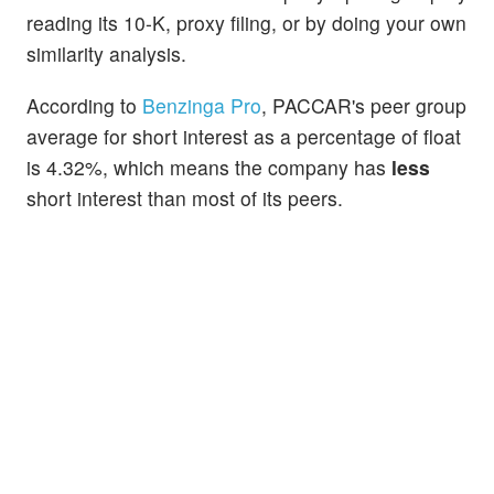
reading its 10-K, proxy filing, or by doing your own
similarity analysis.
According to
Benzinga Pro
, PACCAR's peer group
average for short interest as a percentage of float
is 4.32%, which means the company has
less
short interest than most of its peers.