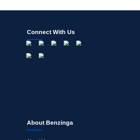
Connect With Us
About Benzinga