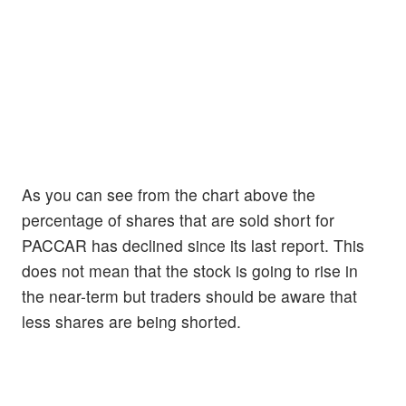
As you can see from the chart above the
percentage of shares that are sold short for
PACCAR has declined since its last report. This
does not mean that the stock is going to rise in
the near-term but traders should be aware that
less shares are being shorted.