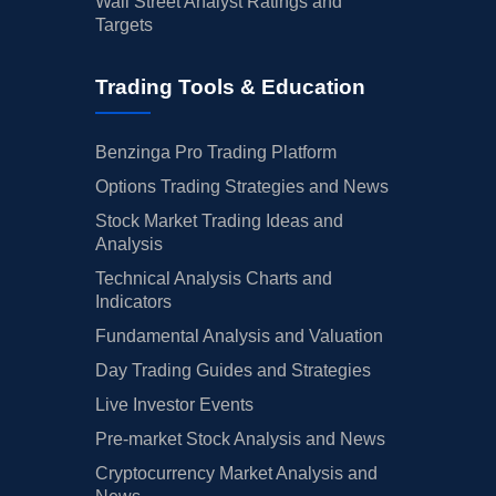
Wall Street Analyst Ratings and
Targets
Trading Tools & Education
Benzinga Pro Trading Platform
Options Trading Strategies and News
Stock Market Trading Ideas and
Analysis
Technical Analysis Charts and
Indicators
Fundamental Analysis and Valuation
Day Trading Guides and Strategies
Live Investor Events
Pre-market Stock Analysis and News
Cryptocurrency Market Analysis and