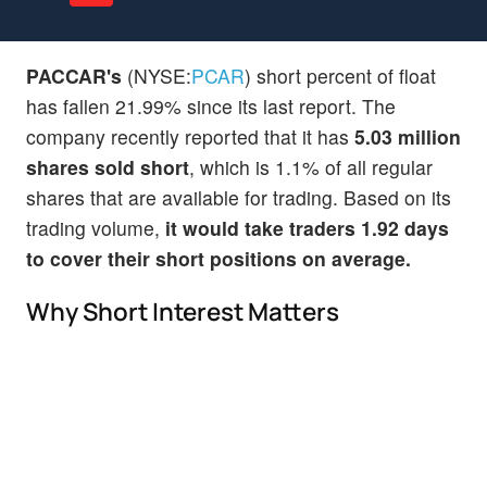
PACCAR's
(NYSE:
PCAR
) short percent of float
has fallen 21.99% since its last report. The
company recently reported that it has
5.03 million
shares sold short
, which is 1.1% of all regular
shares that are available for trading. Based on its
trading volume,
it would take traders 1.92 days
to cover their short positions on average.
Why Short Interest Matters