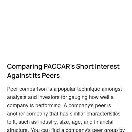
Comparing PACCAR's Short Interest
Against Its Peers
Peer comparison is a popular technique amongst
analysts and investors for gauging how well a
company is performing. A company's peer is
another company that has similar characteristics
to it, such as industry, size, age, and financial
structure. You can find a company's peer group by