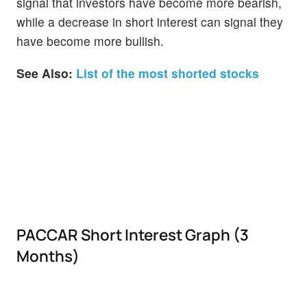
signal that investors have become more bearish,
while a decrease in short interest can signal they
have become more bullish.
See Also:
List of the most shorted stocks
PACCAR Short Interest Graph (3
Months)