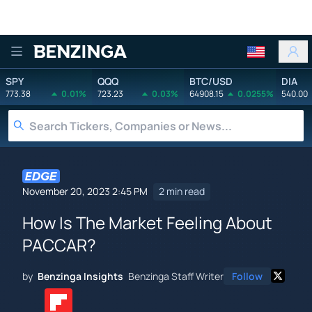
Benzinga
SPY
QQQ
BTC/USD
DIA
773.38
0.01%
723.23
0.03%
64908.15
0.0255%
540.00
November 20, 2023 2:45 PM
2 min read
How Is The Market Feeling About
PACCAR?
by
Benzinga Insights
Benzinga Staff Writer
Follow