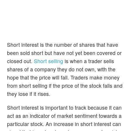
Short interest is the number of shares that have
been sold short but have not yet been covered or
closed out.
Short selling
is when a trader sells
shares of a company they do not own, with the
hope that the price will fall. Traders make money
from short selling if the price of the stock falls and
they lose if it rises.
Short interest is important to track because it can
act as an indicator of market sentiment towards a
particular stock. An increase in short interest can