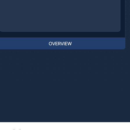
OVERVIEW