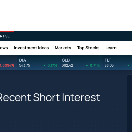
RTISE
News
Investment Ideas
Markets
Top Stocks
Learn
DIA
GLD
TLT
0.0094%
543.75
0.17%
392.42
0.71%
83.05
 Recent Short Interest