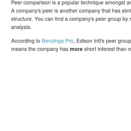
Peer comparison is a popular technique amongst an
A company's peer is another company that has similar
structure. You can find a company's peer group by re
analysis.
According to
Benzinga Pro
, Edison Intl's peer grou
means the company has
more
short interest than m