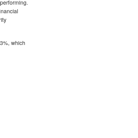
 performing.
inancial
ity
.13%, which