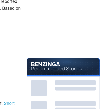
y reported
ng. Based on
Recommended Stories
t.
Short