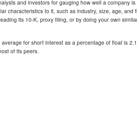
alysts and investors for gauging how well a company is
 characteristics to it, such as industry, size, age, and f
ading its 10-K, proxy filing, or by doing your own similar
p average for short interest as a percentage of float is 2
ost of its peers.