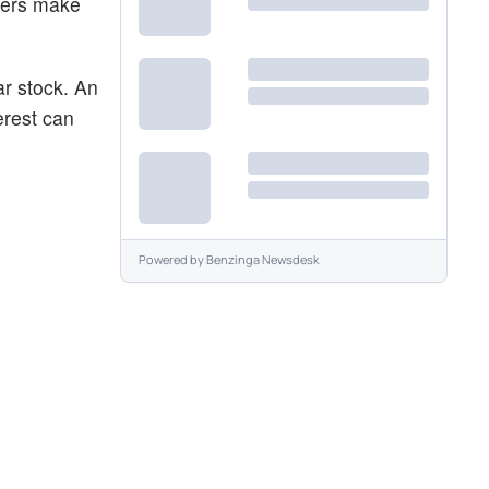
aders make
ar stock. An
erest can
Powered by
Benzinga Newsdesk