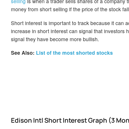
selling
is when a trader sells shares of a company th
money from short selling if the price of the stock falls
Short interest is important to track because it can 
increase in short interest can signal that investor
signal they have become more bullish.
See Also:
List of the most shorted stocks
Edison Intl Short Interest Graph (3 Mo