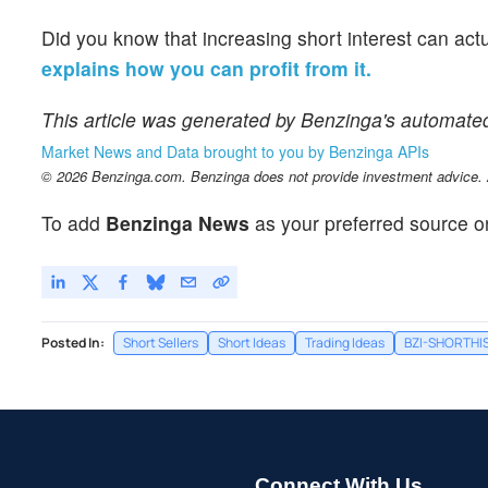
Did you know that increasing short interest can act
explains how you can profit from it.
This article was generated by Benzinga's automate
Market News and Data brought to you by Benzinga APIs
© 2026 Benzinga.com. Benzinga does not provide investment advice. Al
To add
Benzinga News
as your preferred source o
Posted In:
Short Sellers
Short Ideas
Trading Ideas
BZI-SHORTHI
Connect With Us