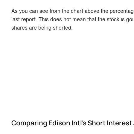
As you can see from the chart above the percentage 
last report. This does not mean that the stock is go
shares are being shorted.
Comparing Edison Intl's Short Interest 