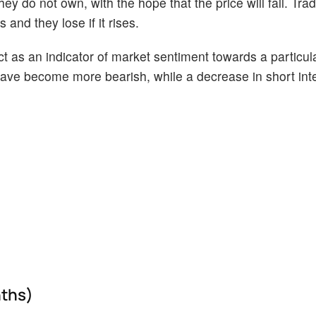
ey do not own, with the hope that the price will fall. Tr
 and they lose if it rises.
act as an indicator of market sentiment towards a particul
s have become more bearish, while a decrease in short int
nths)