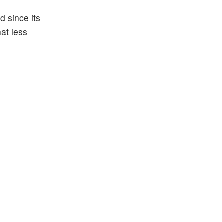
d since its
hat less