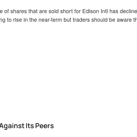
of shares that are sold short for Edison Intl has decline
ing to rise in the near-term but traders should be aware t
Against Its Peers