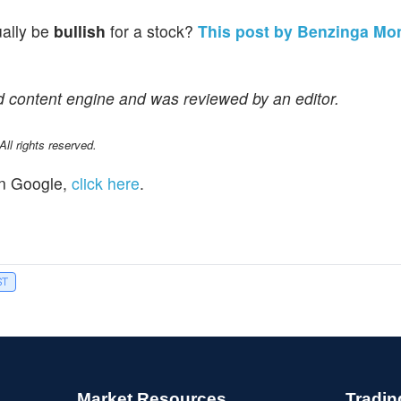
ually be
bullish
for a stock?
This post by Benzinga Mo
d content engine and was reviewed by an editor.
l rights reserved.
n Google,
click here
.
ST
Market Resources
Tradin