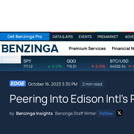
Get Benzinga Pro
DATA & APIS
EVENTS
PREMARKET
ADVE
Premium Services
Financial 
Benzinga
Markets
SPY
QQQ
BTC/USD
771.12
0.17%
716.51
0.11%
64592.34
October 16, 2023 3:30 PM
2 min read
Peering Into Edison Intl's
by
Benzinga Insights
Benzinga Staff Writer
Follow