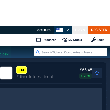
LOGIN
REGISTER
Contribute
Research
My Stocks
Tools
0.06%
$68.45
EIX
Edison International
0.20
%