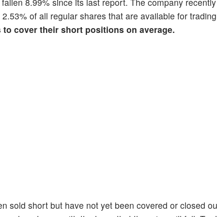
s fallen 8.99% since its last report. The company recentl
s 2.53% of all regular shares that are available for tradi
s to cover their short positions on average.
en sold short but have not yet been covered or closed ou