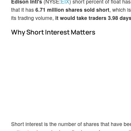
Edison Intl's
(NYSE:
EIX
) short percent of float ha
that it has
6.71 million shares sold short
, which i
its trading volume,
it would take traders 3.98 day
Why Short Interest Matters
Short interest is the number of shares that have be