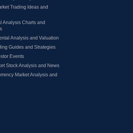
rket Trading Ideas and
l Analysis Charts and
rs
tal Analysis and Valuation
ing Guides and Strategies
estor Events
et Stock Analysis and News
rrency Market Analysis and