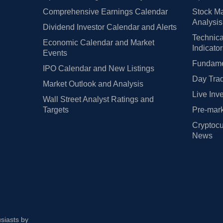
Comprehensive Earnings Calendar
Stock Ma
Analysis
Dividend Investor Calendar and Alerts
Technica
Economic Calendar and Market
Indicato
Events
Fundamen
IPO Calendar and New Listings
Day Trad
Market Outlook and Analysis
Live Inv
Wall Street Analyst Ratings and
Targets
Pre-mark
Cryptocu
News
usiasts by