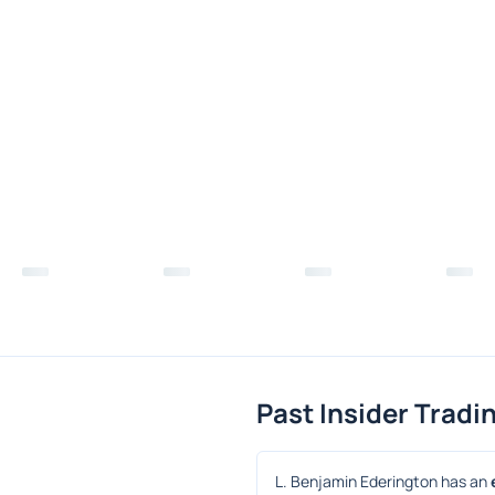
Past Insider Tradi
L. Benjamin Ederington has an 