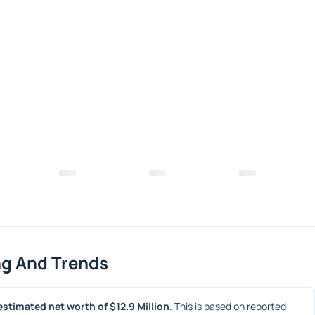
ng And Trends
estimated net worth of $12.9 Million
. This is based on reported 