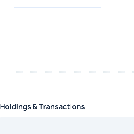
Holdings & Transactions