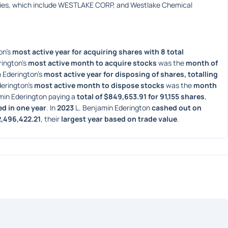
ies, which include WESTLAKE CORP, and Westlake Chemical 
n's 
most active year for acquiring shares with 8 total 
ington's 
most active month to acquire stocks
 was the 
month of 
 Ederington's 
most active year for disposing of shares, totalling 
erington's 
most active month to dispose stocks
 was the 
month 
min Ederington paying a 
total of $849,653.91 for 91,155 shares
, 
ed in one year
. In 
2023
 L. Benjamin Ederington 
cashed out on 
2,496,422.21
, their 
largest year based on trade value
. 