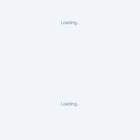
Loading…
Loading…