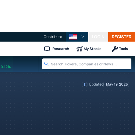
LOGIN
REGISTER
Contribute
Research
My Stocks
Tools
0.12%
Updated:
May 19, 2026