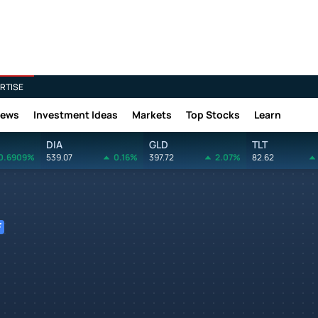
RTISE
News
Investment Ideas
Markets
Top Stocks
Learn
DIA
GLD
TLT
0.6909%
539.07
0.16%
397.72
2.07%
82.62