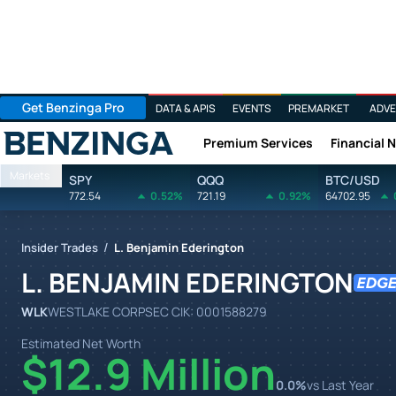
Get Benzinga Pro
DATA & APIS
EVENTS
PREMARKET
ADVE
Premium Services
Financial 
Benzinga
Markets
SPY
QQQ
BTC/USD
772.54
0.52%
721.19
0.92%
64702.95
/
Insider Trades
L. Benjamin Ederington
L. BENJAMIN EDERINGTON
WLK
WESTLAKE CORP
SEC CIK:
0001588279
Estimated Net Worth
$12.9 Million
0.0
%
vs Last Year