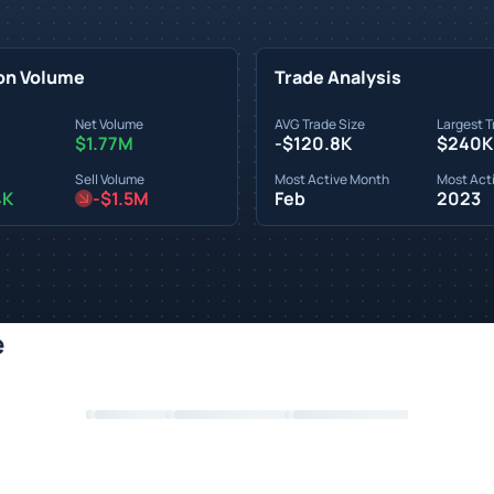
on Volume
Trade Analysis
Net Volume
AVG Trade Size
Largest T
$1.77M
-$120.8K
$240K
Sell Volume
Most Active Month
Most Acti
4K
-$1.5M
Feb
2023
e