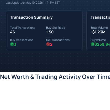
Last Updated:
May 19, 2026 11:41 PM
EST
Transaction Summary
Transacti
Total Transactions
Buy-Sell Ratio
Total Volume
46
1.50
-$1.23M
Buy Transactions
Sell Transactions
Buy Volume
3
2
$269.8
Net Worth & Trading Activity Over Tim
Loading chart