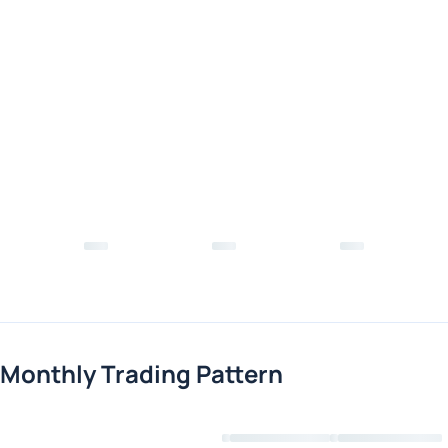
Monthly Trading Pattern
Loading chart