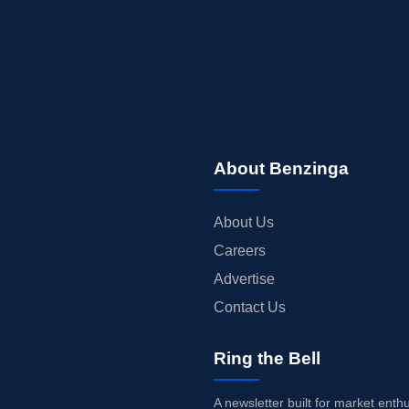
About Benzinga
About Us
Careers
Advertise
Contact Us
Ring the Bell
A newsletter built for market enth