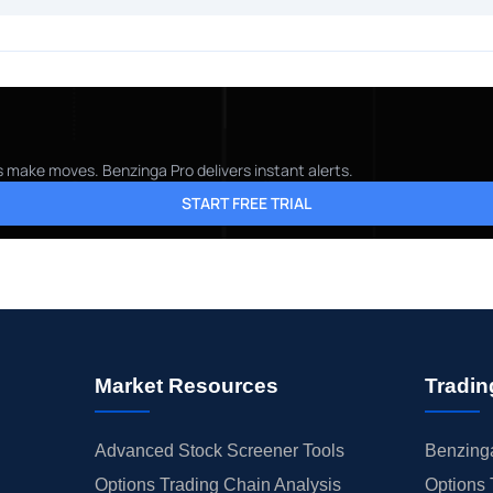
s make moves. Benzinga Pro delivers instant alerts.
START FREE TRIAL
Market Resources
Tradin
Advanced Stock Screener Tools
Benzinga
Options Trading Chain Analysis
Options 