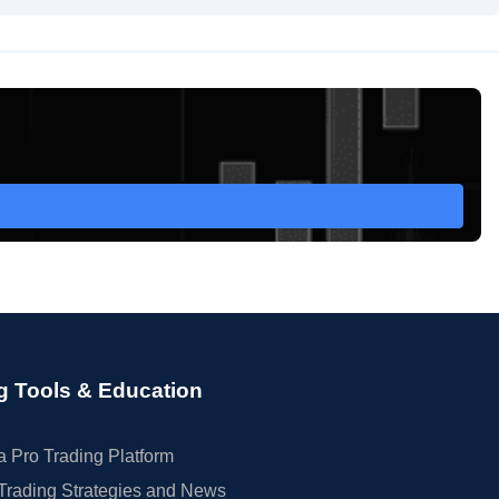
g Tools & Education
 Pro Trading Platform
Trading Strategies and News