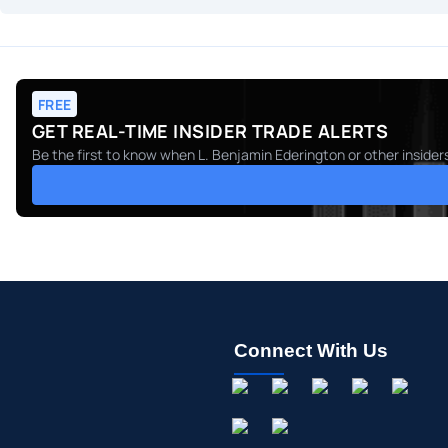
FREE
GET REAL-TIME INSIDER TRADE ALERTS
Be the first to know when
L. Benjamin Ederington
or other insider
Connect With Us