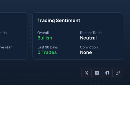
Trading Sentiment
rade
Overall
Recent Trade
Bullish
Neutral
ve Year
Last 90 Days
Conviction
0 Trades
None