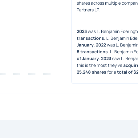
shares across multiple compan
Partners LP.
2023
 was L. Benjamin Ederingto
transactions
. L. Benjamin Eder
January
. 
2022
 was L. Benjamin
8 transactions
. L. Benjamin Ed
of January
. 
2023
 saw L. Benja
this is the most they've 
acquir
25,248 shares
 for a 
total of $