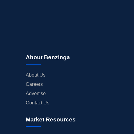
About Benzinga
About Us
Careers
Advertise
Contact Us
Market Resources