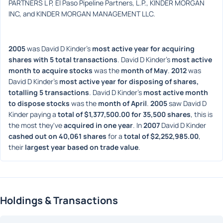
PARTNERS L P, El Paso Pipeline Partners, L.P., KINDER MORGAN 
INC, and KINDER MORGAN MANAGEMENT LLC.
2005
 was David D Kinder's 
most active year for acquiring 
shares with 5 total transactions
. David D Kinder's 
most active 
month to acquire stocks
 was the 
month of May
. 
2012
 was 
David D Kinder's 
most active year for disposing of shares, 
totalling 5 transactions
. David D Kinder's 
most active month 
to dispose stocks
 was the 
month of April
. 
2005
 saw David D 
Kinder paying a 
total of $1,377,500.00 for 35,500 shares
, this is 
the most they've 
acquired in one year
. In 
2007
 David D Kinder 
cashed out on 40,061 shares
 for a 
total of $2,252,985.00
, 
their 
largest year based on trade value
. 
Holdings & Transactions