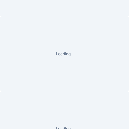
Loading…
Loading…