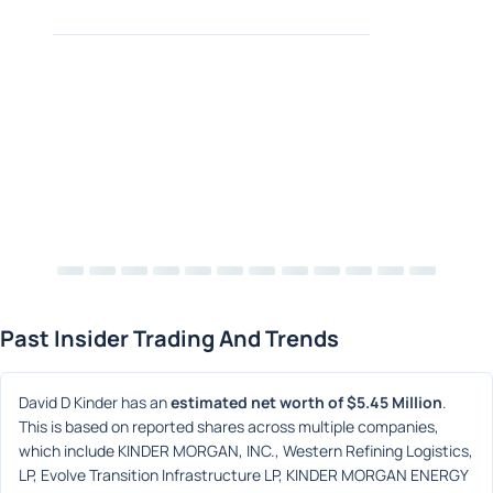
Past Insider Trading And Trends
David D Kinder has an 
estimated net worth of $5.45 Million
. 
This is based on reported shares across multiple companies, 
which include KINDER MORGAN, INC., Western Refining Logistics, 
LP, Evolve Transition Infrastructure LP, KINDER MORGAN ENERGY 