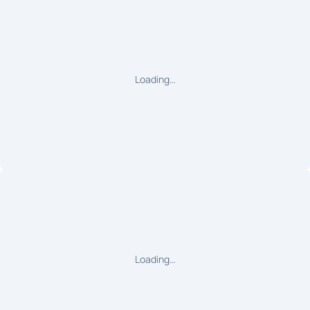
Loading…
Loading…