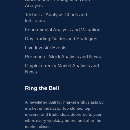
Analysis
Technical Analysis Charts and
Indicators
Fundamental Analysis and Valuation
Day Trading Guides and Strategies
Live Investor Events
Pre-market Stock Analysis and News
Cryptocurrency Market Analysis and
News
Ring the Bell
A newsletter built for market enthusiasts by
market enthusiasts. Top stories, top
movers, and trade ideas delivered to your
inbox every weekday before and after the
market closes.