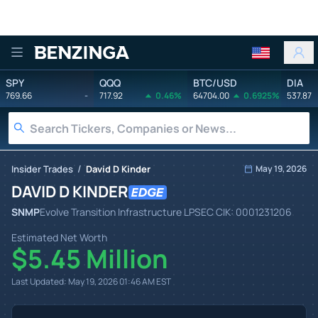
Benzinga
SPY
QQQ
BTC/USD
DIA
769.66
-
717.92
0.46%
64704.00
0.6925%
537.87
/
Insider Trades
David D Kinder
May 19, 2026
DAVID D KINDER
SNMP
Evolve Transition Infrastructure LP
SEC CIK:
0001231206
Estimated Net Worth
$5.45 Million
Last Updated:
May 19, 2026 01:46 AM
EST