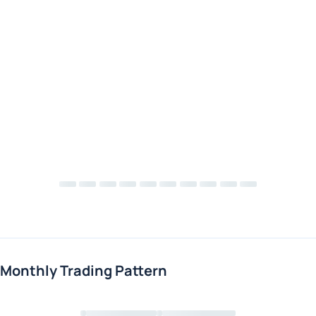
Monthly Trading Pattern
Loading chart