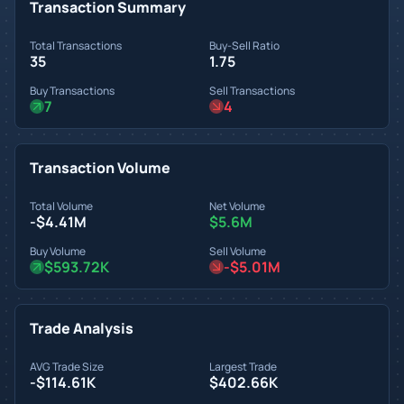
Transaction Summary
Total Transactions
Buy-Sell Ratio
35
1.75
Buy Transactions
Sell Transactions
7
4
Transaction Volume
Total Volume
Net Volume
-$4.41M
$5.6M
Buy Volume
Sell Volume
$593.72K
-$5.01M
Trade Analysis
AVG Trade Size
Largest Trade
-$114.61K
$402.66K