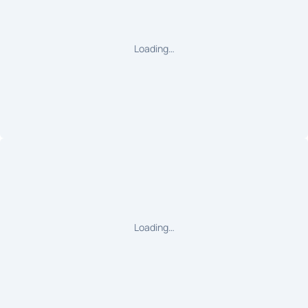
Loading…
Loading…