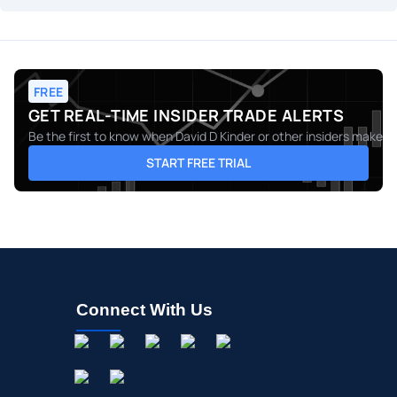
FREE
GET REAL-TIME INSIDER TRADE ALERTS
Be the first to know when
David D Kinder
or other insiders make mo
START FREE TRIAL
Connect With Us