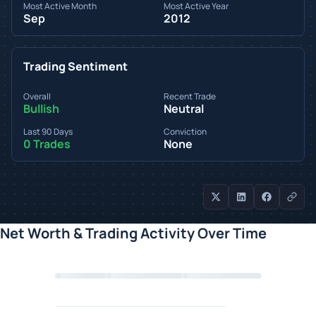
Most Active Month
Most Active Year
Sep
2012
Trading Sentiment
Overall
Recent Trade
Bullish
Neutral
Last 90 Days
Conviction
0 Trades
None
Net Worth & Trading Activity Over Time
Loading chart