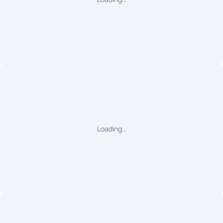
Loading…