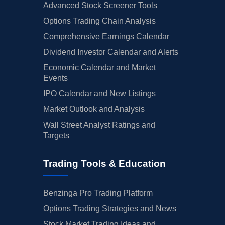
Advanced Stock Screener Tools
Options Trading Chain Analysis
Comprehensive Earnings Calendar
Dividend Investor Calendar and Alerts
Economic Calendar and Market
Events
IPO Calendar and New Listings
Market Outlook and Analysis
Wall Street Analyst Ratings and
Targets
Trading Tools & Education
Benzinga Pro Trading Platform
Options Trading Strategies and News
Stock Market Trading Ideas and