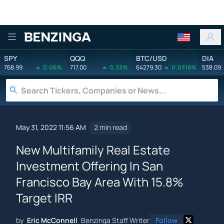
Benzinga
SPY
QQQ
BTC/USD
DIA
768.99
0.06%
717.00
0.33%
64279.30
0.0316%
538.09
May 31, 2022 11:56 AM
2 min read
New Multifamily Real Estate
Investment Offering In San
Francisco Bay Area With 15.8%
Target IRR
by
Eric McConnell
Benzinga Staff Writer
Follow