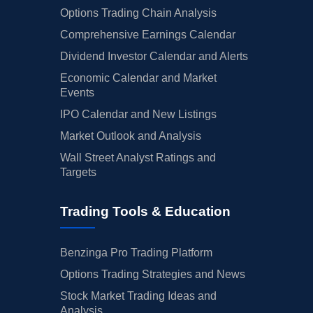
Options Trading Chain Analysis
Comprehensive Earnings Calendar
Dividend Investor Calendar and Alerts
Economic Calendar and Market
Events
IPO Calendar and New Listings
Market Outlook and Analysis
Wall Street Analyst Ratings and
Targets
Trading Tools & Education
Benzinga Pro Trading Platform
Options Trading Strategies and News
Stock Market Trading Ideas and
Analysis