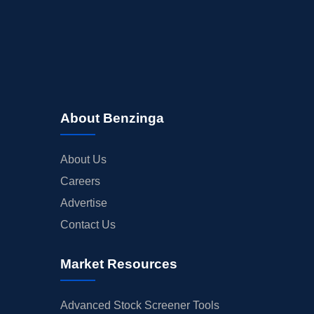
About Benzinga
About Us
Careers
Advertise
Contact Us
Market Resources
Advanced Stock Screener Tools