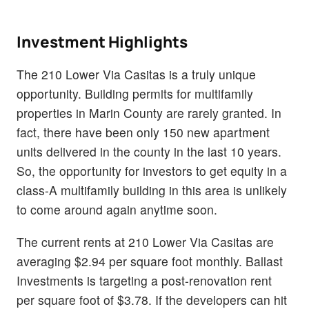
Investment Highlights
The 210 Lower Via Casitas is a truly unique
opportunity. Building permits for multifamily
properties in Marin County are rarely granted. In
fact, there have been only 150 new apartment
units delivered in the county in the last 10 years.
So, the opportunity for investors to get equity in a
class-A multifamily building in this area is unlikely
to come around again anytime soon.
The current rents at 210 Lower Via Casitas are
averaging $2.94 per square foot monthly. Ballast
Investments is targeting a post-renovation rent
per square foot of $3.78. If the developers can hit