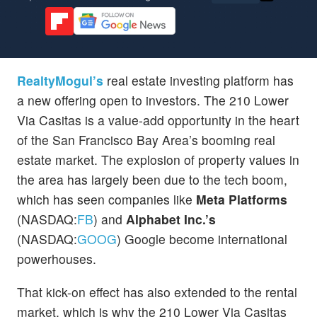
RealtyMogul’s
real estate investing platform has
a new offering open to investors. The 210 Lower
Via Casitas is a value-add opportunity in the heart
of the San Francisco Bay Area’s booming real
estate market. The explosion of property values in
the area has largely been due to the tech boom,
which has seen companies like
Meta Platforms
(NASDAQ:
FB
) and
Alphabet Inc.’s
(NASDAQ:
GOOG
) Google become international
powerhouses.
That kick-on effect has also extended to the rental
market, which is why the 210 Lower Via Casitas