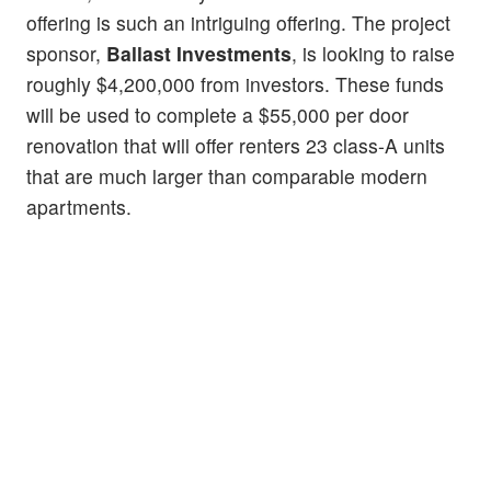
offering is such an intriguing offering. The project
sponsor,
Ballast Investments
, is looking to raise
roughly $4,200,000 from investors. These funds
will be used to complete a $55,000 per door
renovation that will offer renters 23 class-A units
that are much larger than comparable modern
apartments.