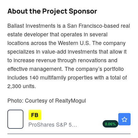
About the Project Sponsor
Ballast Investments is a San Francisco-based real
estate developer that operates in several
locations across the Western U.S. The company
specializes in value-add investments that allow it
to increase revenue through renovations and
effective management. The company’s portfolio
includes 140 multifamily properties with a total of
2,300 units.
Photo: Courtesy of RealtyMogul
FB
$45.12
ProShares S&P 500 Dynamic Buffer ETF
0.06
%