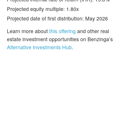
Projected equity multiple: 1.80x
Projected date of first distribution: May 2026
Learn more about
this offering
and other real
estate investment opportunities on Benzinga’s
Alternative Investments Hub
.