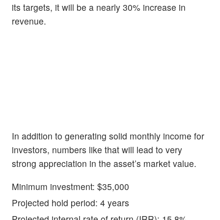
its targets, it will be a nearly 30% increase in
revenue.
In addition to generating solid monthly income for
investors, numbers like that will lead to very
strong appreciation in the asset’s market value.
Minimum investment: $35,000
Projected hold period: 4 years
Projected internal rate of return (IRR): 15.8%