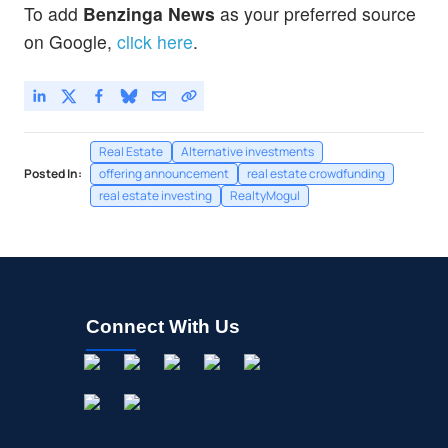
To add
Benzinga News
as your preferred source
on Google,
click here
.
Real Estate
Alternative investments
Posted In:
offering announcement
real estate crowdfunding
real estate investing
RealtyMogul
Connect With Us