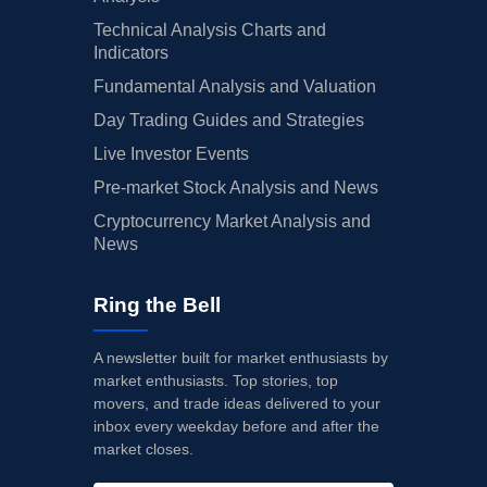
Technical Analysis Charts and
Indicators
Fundamental Analysis and Valuation
Day Trading Guides and Strategies
Live Investor Events
Pre-market Stock Analysis and News
Cryptocurrency Market Analysis and
News
Ring the Bell
A newsletter built for market enthusiasts by
market enthusiasts. Top stories, top
movers, and trade ideas delivered to your
inbox every weekday before and after the
market closes.