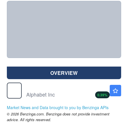
OVERVIEW
GOOG
$358.00
Alphabet Inc
0.39
%
Market News and Data brought to you by Benzinga APIs
© 2026 Benzinga.com. Benzinga does not provide investment
advice. All rights reserved.