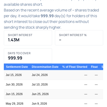
available shares short.
Based on the recent average volume of
-
shares traded
per day, it would take
999.99
day(s) for holders of this
short interest to close out their positions without
sending the stock sharply higher.
SHORT INTEREST
SHORT INTEREST %
1.43M
–
DAYS TO COVER
999.99
Settlement Date
Dissemination Date
% of Float Shorted
Float
Shor
Jul 15, 2026
Jul 24, 2026
—
—
Jun 30, 2026
Jul 10, 2026
—
—
Jun 15, 2026
Jun 25, 2026
—
—
May 29, 2026
Jun 9, 2026
—
—