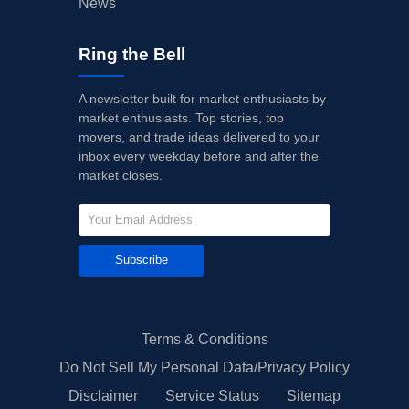
News
Ring the Bell
A newsletter built for market enthusiasts by
market enthusiasts. Top stories, top
movers, and trade ideas delivered to your
inbox every weekday before and after the
market closes.
Subscribe
Terms & Conditions
Do Not Sell My Personal Data/Privacy Policy
Disclaimer
Service Status
Sitemap