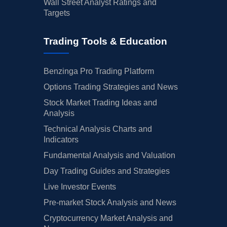
Wall Street Analyst Ratings and
Targets
Trading Tools & Education
Benzinga Pro Trading Platform
Options Trading Strategies and News
Stock Market Trading Ideas and
Analysis
Technical Analysis Charts and
Indicators
Fundamental Analysis and Valuation
Day Trading Guides and Strategies
Live Investor Events
Pre-market Stock Analysis and News
Cryptocurrency Market Analysis and