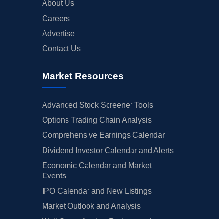
About Us
Careers
Advertise
Contact Us
Market Resources
Advanced Stock Screener Tools
Options Trading Chain Analysis
Comprehensive Earnings Calendar
Dividend Investor Calendar and Alerts
Economic Calendar and Market
Events
IPO Calendar and New Listings
Market Outlook and Analysis