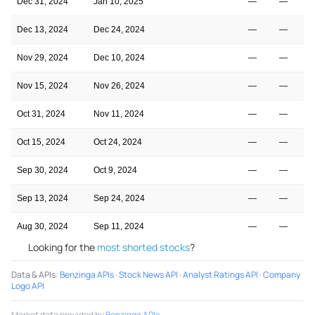
Dec 31, 2024
Jan 10, 2025
—
—
Dec 13, 2024
Dec 24, 2024
—
—
Nov 29, 2024
Dec 10, 2024
—
—
Nov 15, 2024
Nov 26, 2024
—
—
Oct 31, 2024
Nov 11, 2024
—
—
Oct 15, 2024
Oct 24, 2024
—
—
Sep 30, 2024
Oct 9, 2024
—
—
Sep 13, 2024
Sep 24, 2024
—
—
Aug 30, 2024
Sep 11, 2024
—
—
Looking for the
most shorted stocks
?
Data & APIs
:
Benzinga APIs
·
Stock News API
·
Analyst Ratings API
·
Company
Logo API
Market data provided by
Benzinga APIs