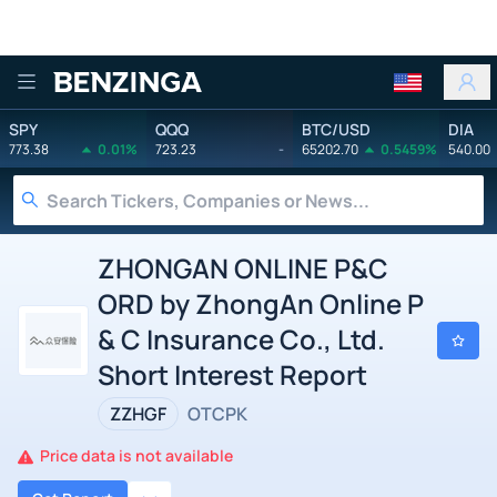
Benzinga
SPY
QQQ
BTC/USD
DIA
773.38
0.01%
723.23
-
65202.70
0.5459%
540.00
ZHONGAN ONLINE P&C
ORD by ZhongAn Online P
& C Insurance Co., Ltd.
Short Interest Report
ZZHGF
OTCPK
Price data is not available