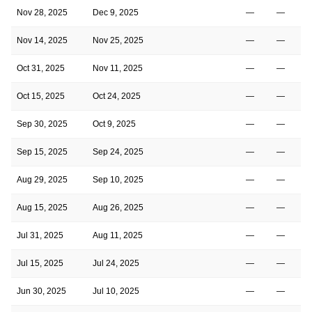
Nov 28, 2025
Dec 9, 2025
—
—
1
Nov 14, 2025
Nov 25, 2025
—
—
1
Oct 31, 2025
Nov 11, 2025
—
—
1
Oct 15, 2025
Oct 24, 2025
—
—
1
Sep 30, 2025
Oct 9, 2025
—
—
1
Sep 15, 2025
Sep 24, 2025
—
—
1
Aug 29, 2025
Sep 10, 2025
—
—
1
Aug 15, 2025
Aug 26, 2025
—
—
1
Jul 31, 2025
Aug 11, 2025
—
—
Jul 15, 2025
Jul 24, 2025
—
—
Jun 30, 2025
Jul 10, 2025
—
—