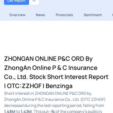
Get Report
Overview
News
Financials
Sentiment
ZHONGAN ONLINE P&C ORD By
ZhongAn Online P & C Insurance
Co., Ltd. Stock Short Interest Report
| OTC:ZZHGF | Benzinga
Short interest in ZHONGAN ONLINE P&C ORD by
ZhongAn Online P & C Insurance Co., Ltd. (OTC:ZZHGF)
decreased during the last reporting period, falling from
1.48M
to
1.43M
. This put
-%
of the company's publicly