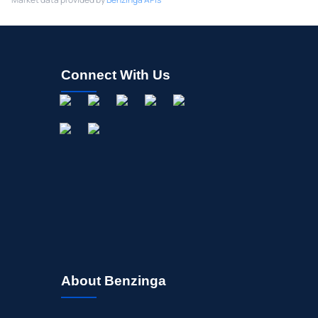
Connect With Us
About Benzinga