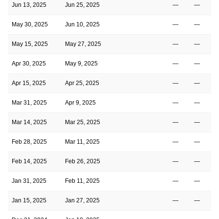
Jun 13, 2025
Jun 25, 2025
—
—
May 30, 2025
Jun 10, 2025
—
—
May 15, 2025
May 27, 2025
—
—
Apr 30, 2025
May 9, 2025
—
—
Apr 15, 2025
Apr 25, 2025
—
—
Mar 31, 2025
Apr 9, 2025
—
—
Mar 14, 2025
Mar 25, 2025
—
—
Feb 28, 2025
Mar 11, 2025
—
—
Feb 14, 2025
Feb 26, 2025
—
—
Jan 31, 2025
Feb 11, 2025
—
—
Jan 15, 2025
Jan 27, 2025
—
—