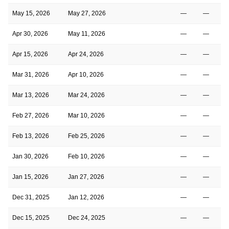
May 15, 2026
May 27, 2026
—
—
Apr 30, 2026
May 11, 2026
—
—
Apr 15, 2026
Apr 24, 2026
—
—
Mar 31, 2026
Apr 10, 2026
—
—
Mar 13, 2026
Mar 24, 2026
—
—
Feb 27, 2026
Mar 10, 2026
—
—
1
Feb 13, 2026
Feb 25, 2026
—
—
1
Jan 30, 2026
Feb 10, 2026
—
—
Jan 15, 2026
Jan 27, 2026
—
—
1
Dec 31, 2025
Jan 12, 2026
—
—
1
Dec 15, 2025
Dec 24, 2025
—
—
1