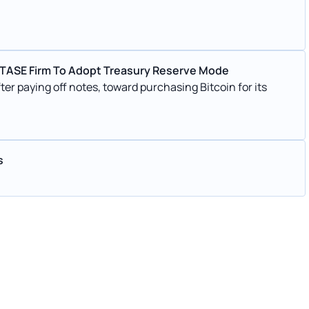
q–TASE Firm To Adopt Treasury Reserve Mode
er paying off notes, toward purchasing Bitcoin for its
s