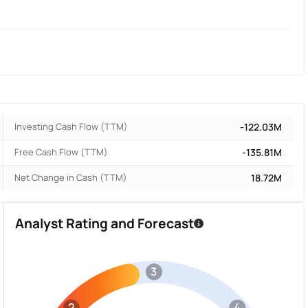
Investing Cash Flow (TTM)
-122.03M
Free Cash Flow (TTM)
-135.81M
Net Change in Cash (TTM)
18.72M
Analyst Rating and Forecast
3
2
4