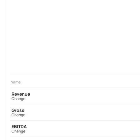
Name
Revenue
Change
Gross
Change
EBITDA
Change