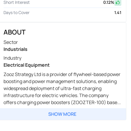
Short Interest
0.12
%
Days to Cover
1.41
ABOUT
Sector
Industrials
Industry
Electrical Equipment
Zooz Strategy Ltd is a provider of flywheel-based power
boosting and power management solutions, enabling
widespread deployment of ultra-fast charging
infrastructure for electric vehicles. The company
offers charging power boosters (ZOOZTER-100) base...
SHOW MORE