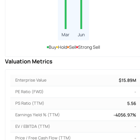
Mar
Jun
Buy
Hold
Sell
Strong Sell
Valuation Metrics
Enterprise Value
$15.89M
PE Ratio (FWD)
-
PS Ratio (TTM)
5.56
Earnings Yield % (TTM)
-4056.97%
EV / EBITDA (TTM)
-
Price / Free Cash Flow (TTM)
-