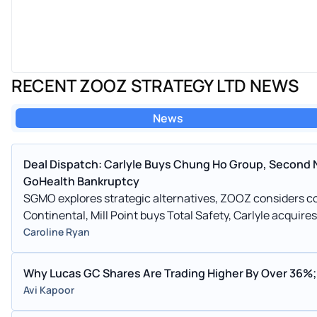
RECENT ZOOZ STRATEGY LTD NEWS
News
Deal Dispatch: Carlyle Buys Chung Ho Group, Second 
GoHealth Bankruptcy
SGMO explores strategic alternatives, ZOOZ considers co
Continental, Mill Point buys Total Safety, Carlyle acquir
Caroline Ryan
Why Lucas GC Shares Are Trading Higher By Over 36%;
Avi Kapoor