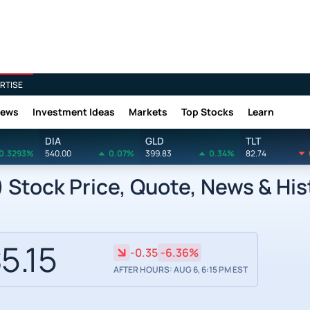
RTISE
News
Investment Ideas
Markets
Top Stocks
Learn
DIA
GLD
TLT
0.3293%
540.00
0.07%
399.83
0.34%
82.74
 Stock Price, Quote, News & His
5.15
-0.35
-6.36%
AFTER HOURS: AUG 6, 6:15 PM EST