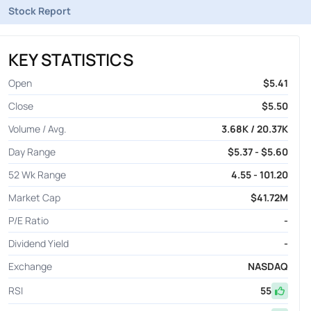
Stock Report
KEY STATISTICS
Open
$5.41
Close
$5.50
Volume / Avg.
3.68K / 20.37K
Day Range
$5.37 - $5.60
52 Wk Range
4.55 - 101.20
Market Cap
$41.72M
P/E Ratio
-
Dividend Yield
-
Exchange
NASDAQ
RSI
55