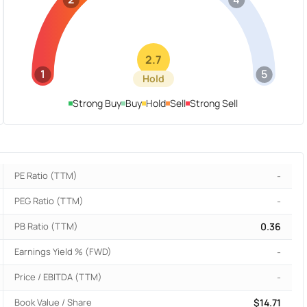
2.7
1
5
Hold
Strong Buy
Buy
Hold
Sell
Strong Sell
PE Ratio (TTM)
-
PEG Ratio (TTM)
-
PB Ratio (TTM)
0.36
Earnings Yield % (FWD)
-
Price / EBITDA (TTM)
-
Book Value / Share
$14.71