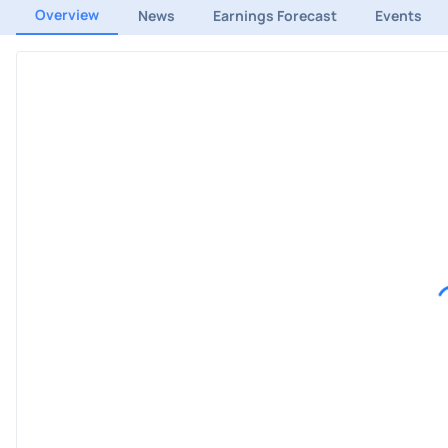
Overview
News
Earnings Forecast
Events