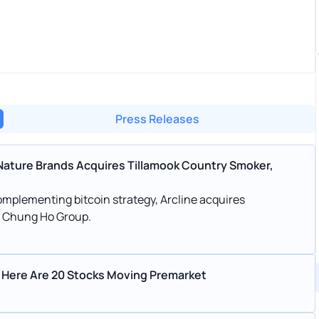
Press Releases
Nature Brands Acquires Tillamook Country Smoker,
mplementing bitcoin strategy, Arcline acquires
es Chung Ho Group.
 Here Are 20 Stocks Moving Premarket