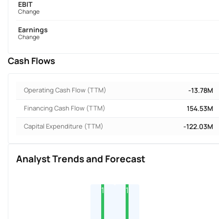
EBIT
Change
Earnings
Change
Cash Flows
Operating Cash Flow (TTM)
-13.78M
Financing Cash Flow (TTM)
154.53M
Capital Expenditure (TTM)
-122.03M
Analyst Trends and Forecast
1
1