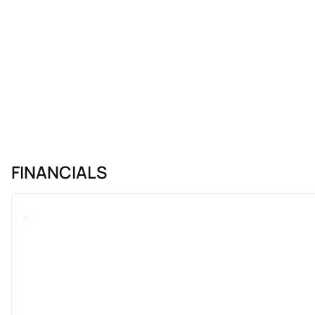
FINANCIALS