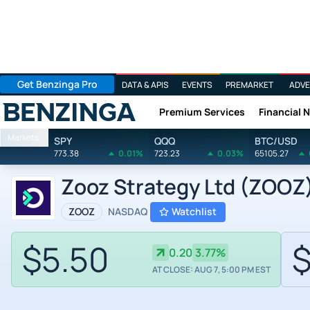
Get Benzinga Pro
DATA & APIS
EVENTS
PREMARKET
ADVE
Premium Services
Financial 
Benzinga
Markets
SPY
QQQ
BTC/USD
773.38
0.01%
723.23
0.03%
65105.27
Zooz Strategy Ltd (ZOOZ)
ZOOZ
NASDAQ
Watchlist
$5.50
$
0.20
3.77%
AT CLOSE: AUG 7, 5:00 PM EST