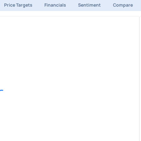
Price Targets
Financials
Sentiment
Compare