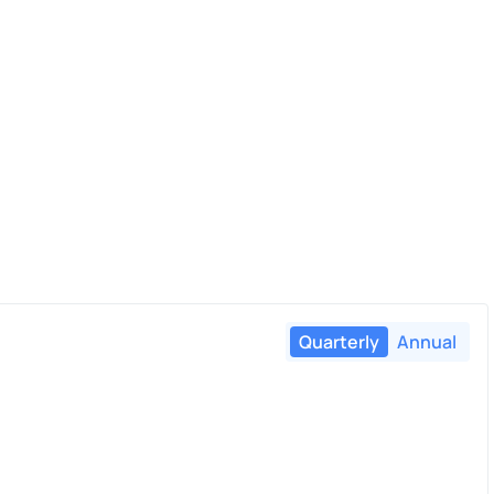
Quarterly
Annual