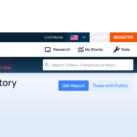
LOGIN
REGISTER
Contribute
Research
My Stocks
Tools
0.02%
tory
Get Report
Trade with Public