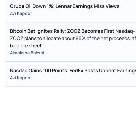
Crude Oil Down 1%; Lennar Earnings Miss Views
Avi Kapoor
Bitcoin Bet Ignites Rally: ZOOZ Becomes First Nasda
ZOOZ plans to allocate about 95% of the net proceeds, aft
balance sheet.
Akanksha Bakshi
Nasdaq Gains 100 Points; FedEx Posts Upbeat Earning
Avi Kapoor