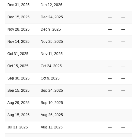
Dec 31, 2025
Jan 12, 2026
—
—
Dec 15, 2025
Dec 24, 2025
—
—
Nov 28, 2025
Dec 9, 2025
—
—
Nov 14, 2025
Nov 25, 2025
—
—
Oct 31, 2025
Nov 11, 2025
—
—
Oct 15, 2025
Oct 24, 2025
—
—
Sep 30, 2025
Oct 9, 2025
—
—
Sep 15, 2025
Sep 24, 2025
—
—
Aug 29, 2025
Sep 10, 2025
—
—
Aug 15, 2025
Aug 26, 2025
—
—
Jul 31, 2025
Aug 11, 2025
—
—