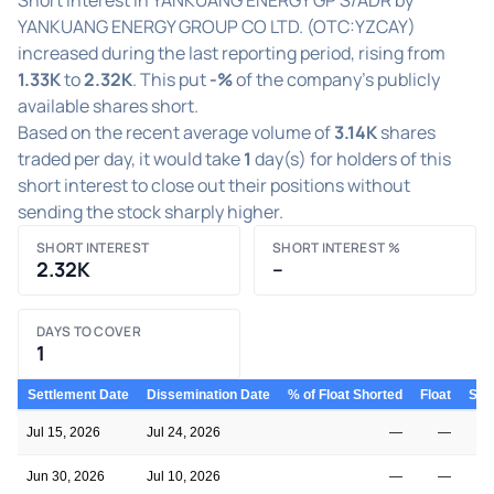
YANKUANG ENERGY GROUP CO LTD. (OTC:YZCAY)
increased during the last reporting period, rising from
1.33K
to
2.32K
. This put
-%
of the company's publicly
available shares short.
Based on the recent average volume of
3.14K
shares
traded per day, it would take
1
day(s) for holders of this
short interest to close out their positions without
sending the stock sharply higher.
SHORT INTEREST
SHORT INTEREST %
2.32K
–
DAYS TO COVER
1
Settlement Date
Dissemination Date
% of Float Shorted
Float
Shor
Jul 15, 2026
Jul 24, 2026
—
—
Jun 30, 2026
Jul 10, 2026
—
—