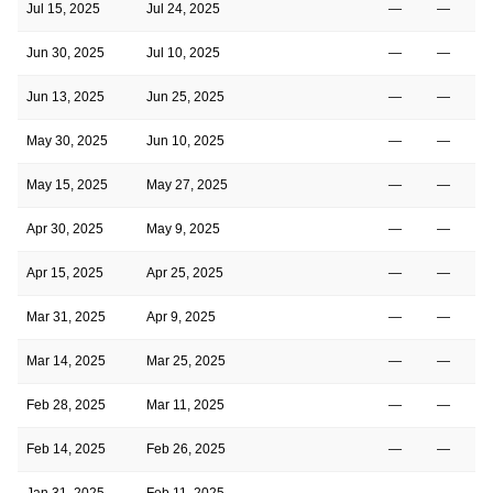
Jul 15, 2025
Jul 24, 2025
—
—
Jun 30, 2025
Jul 10, 2025
—
—
Jun 13, 2025
Jun 25, 2025
—
—
May 30, 2025
Jun 10, 2025
—
—
May 15, 2025
May 27, 2025
—
—
Apr 30, 2025
May 9, 2025
—
—
Apr 15, 2025
Apr 25, 2025
—
—
Mar 31, 2025
Apr 9, 2025
—
—
Mar 14, 2025
Mar 25, 2025
—
—
Feb 28, 2025
Mar 11, 2025
—
—
Feb 14, 2025
Feb 26, 2025
—
—
Jan 31, 2025
Feb 11, 2025
—
—