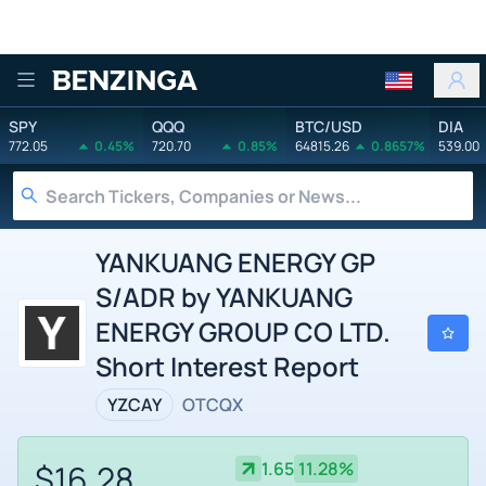
Benzinga
SPY
QQQ
BTC/USD
DIA
772.05
0.45%
720.70
0.85%
64815.26
0.8657%
539.00
YANKUANG ENERGY GP
S/ADR by YANKUANG
ENERGY GROUP CO LTD.
Short Interest Report
YZCAY
OTCQX
$16.28
1.65
11.28%