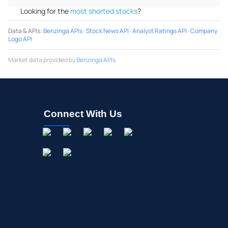
Looking for the
most shorted stocks
?
Data & APIs
:
Benzinga APIs
·
Stock News API
·
Analyst Ratings API
·
Company
Logo API
Market data provided by
Benzinga APIs
Connect With Us