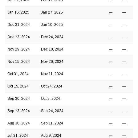
Jan 15, 2025
Jan 27, 2025
—
—
Dec 31, 2024
Jan 10, 2025
—
—
Dec 13, 2024
Dec 24, 2024
—
—
Nov 29, 2024
Dec 10, 2024
—
—
Nov 15, 2024
Nov 26, 2024
—
—
Oct 31, 2024
Nov 11, 2024
—
—
Oct 15, 2024
Oct 24, 2024
—
—
Sep 30, 2024
Oct 9, 2024
—
—
Sep 13, 2024
Sep 24, 2024
—
—
Aug 30, 2024
Sep 11, 2024
—
—
Jul 31, 2024
Aug 9, 2024
—
—