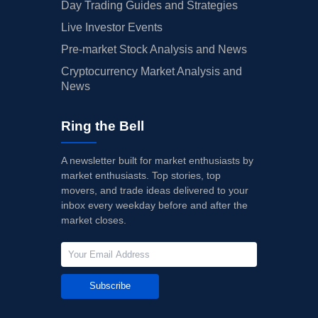
Day Trading Guides and Strategies
Live Investor Events
Pre-market Stock Analysis and News
Cryptocurrency Market Analysis and
News
Ring the Bell
A newsletter built for market enthusiasts by
market enthusiasts. Top stories, top
movers, and trade ideas delivered to your
inbox every weekday before and after the
market closes.
Subscribe