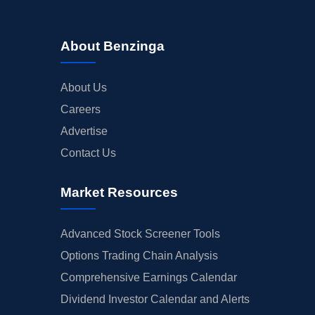
About Benzinga
About Us
Careers
Advertise
Contact Us
Market Resources
Advanced Stock Screener Tools
Options Trading Chain Analysis
Comprehensive Earnings Calendar
Dividend Investor Calendar and Alerts