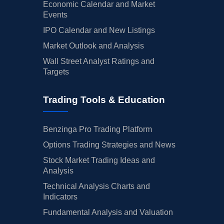
Economic Calendar and Market
Events
IPO Calendar and New Listings
Market Outlook and Analysis
Wall Street Analyst Ratings and
Targets
Trading Tools & Education
Benzinga Pro Trading Platform
Options Trading Strategies and News
Stock Market Trading Ideas and
Analysis
Technical Analysis Charts and
Indicators
Fundamental Analysis and Valuation