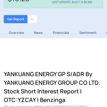
LAST UPDATE: AUG 7, 9:30 AM
Get Report
Overview
News
Financials
Sentiment
YANKUANG ENERGY GP S/ADR By
YANKUANG ENERGY GROUP CO LTD.
Stock Short Interest Report |
OTC:YZCAY | Benzinga
Short interest in YANKUANG ENERGY GP S/ADR by