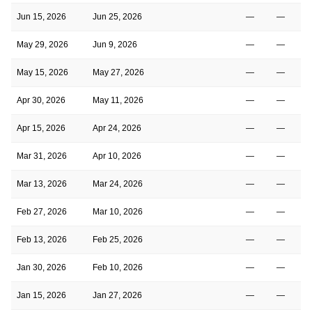
Jun 15, 2026
Jun 25, 2026
—
—
May 29, 2026
Jun 9, 2026
—
—
May 15, 2026
May 27, 2026
—
—
Apr 30, 2026
May 11, 2026
—
—
Apr 15, 2026
Apr 24, 2026
—
—
Mar 31, 2026
Apr 10, 2026
—
—
Mar 13, 2026
Mar 24, 2026
—
—
Feb 27, 2026
Mar 10, 2026
—
—
Feb 13, 2026
Feb 25, 2026
—
—
Jan 30, 2026
Feb 10, 2026
—
—
Jan 15, 2026
Jan 27, 2026
—
—