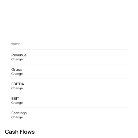
Name
Revenue
Change
Gross
Change
EBITDA
Change
EBIT
Change
Earnings
Change
Cash Flows