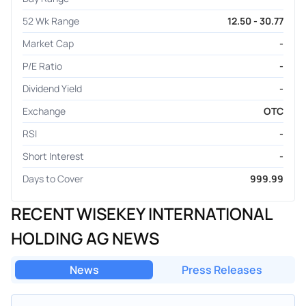
52 Wk Range
12.50 - 30.77
Market Cap
-
P/E Ratio
-
Dividend Yield
-
Exchange
OTC
RSI
-
Short Interest
-
Days to Cover
999.99
RECENT WISEKEY INTERNATIONAL
HOLDING AG NEWS
News
Press Releases