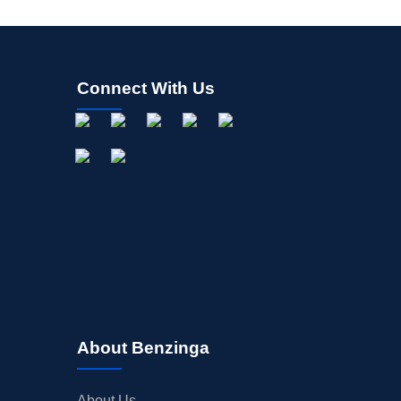
Connect With Us
About Benzinga
About Us