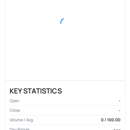
KEY STATISTICS
Open
-
Close
-
Volume / Avg.
0 / 100.00
Day Range
- - -