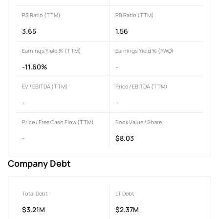
PS Ratio (TTM)
PB Ratio (TTM)
3.65
1.56
Earnings Yield % (TTM)
Earnings Yield % (FWD)
-11.60%
-
EV / EBITDA (TTM)
Price / EBITDA (TTM)
-
-
Price / Free Cash Flow (TTM)
Book Value / Share
-
$8.03
Company Debt
Total Debt
LT Debt
$3.21M
$2.37M