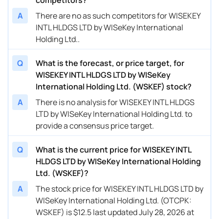
A
There are no as such competitors for WISEKEY
INTL HLDGS LTD by WISeKey International
Holding Ltd..
Q
What is the forecast, or price target, for
WISEKEY INTL HLDGS LTD by WISeKey
International Holding Ltd. (WSKEF) stock?
A
There is no analysis for WISEKEY INTL HLDGS
LTD by WISeKey International Holding Ltd. to
provide a consensus price target.
Q
What is the current price for WISEKEY INTL
HLDGS LTD by WISeKey International Holding
Ltd. (WSKEF)?
A
The stock price for WISEKEY INTL HLDGS LTD by
WISeKey International Holding Ltd. (OTCPK:
WSKEF) is $12.5 last updated July 28, 2026 at