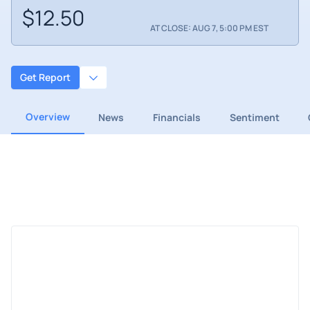
$12.50
AT CLOSE: AUG 7, 5:00 PM EST
Get Report
Overview
News
Financials
Sentiment