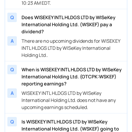
10:23 AM EDT.
Q
Does WISEKEY INTL HLDGS LTD by WISeKey
International Holding Ltd. (WSKEF) pay a
dividend?
A
There are no upcoming dividends for WISEKEY
INTL HLDGS LTD by WISeKey International
Holding Ltd..
Q
When is WISEKEY INTL HLDGS LTD by WISeKey
International Holding Ltd. (OTCPK:WSKEF)
reporting earnings?
A
WISEKEY INTL HLDGS LTD by WISeKey
International Holding Ltd. does not have any
upcoming earnings scheduled.
Q
Is WISEKEY INTL HLDGS LTD by WISeKey
International Holding Ltd. (WSKEF) going to