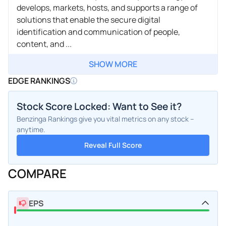
develops, markets, hosts, and supports a range of
solutions that enable the secure digital
identification and communication of people,
content, and ...
SHOW MORE
EDGE RANKINGS
Stock Score Locked: Want to See it?
Benzinga Rankings give you vital metrics on any stock –
anytime.
Reveal Full Score
COMPARE
EPS