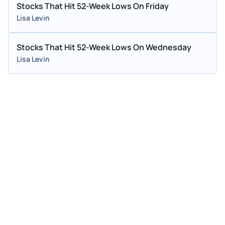
Stocks That Hit 52-Week Lows On Friday
Lisa Levin
Stocks That Hit 52-Week Lows On Wednesday
Lisa Levin