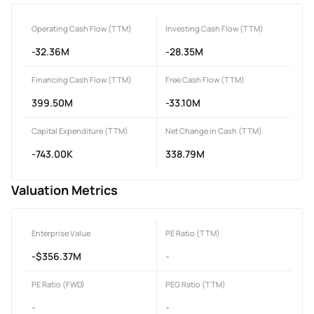
Operating Cash Flow (TTM)
Investing Cash Flow (TTM)
-32.36M
-28.35M
Financing Cash Flow (TTM)
Free Cash Flow (TTM)
399.50M
-33.10M
Capital Expenditure (TTM)
Net Change in Cash (TTM)
-743.00K
338.79M
Valuation Metrics
Enterprise Value
PE Ratio (TTM)
-$356.37M
-
PE Ratio (FWD)
PEG Ratio (TTM)
-
-