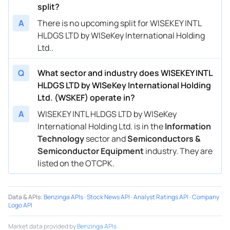
split?
A
There is no upcoming split for WISEKEY INTL
HLDGS LTD by WISeKey International Holding
Ltd..
Q
What sector and industry does WISEKEY INTL
HLDGS LTD by WISeKey International Holding
Ltd. (WSKEF) operate in?
A
WISEKEY INTL HLDGS LTD by WISeKey
International Holding Ltd. is in the
Information
Technology
sector and
Semiconductors &
Semiconductor Equipment
industry. They are
listed on the OTCPK.
Data & APIs
:
Benzinga APIs
·
Stock News API
·
Analyst Ratings API
·
Company
Logo API
Market data provided by
Benzinga APIs