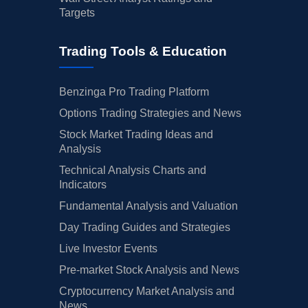
Targets
Trading Tools & Education
Benzinga Pro Trading Platform
Options Trading Strategies and News
Stock Market Trading Ideas and
Analysis
Technical Analysis Charts and
Indicators
Fundamental Analysis and Valuation
Day Trading Guides and Strategies
Live Investor Events
Pre-market Stock Analysis and News
Cryptocurrency Market Analysis and
News