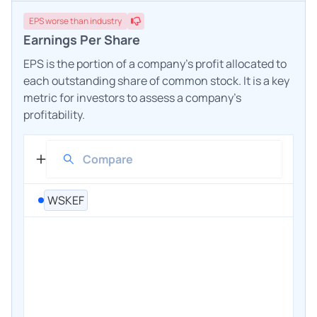
EPS
worse
than industry
Earnings Per Share
EPS is the portion of a company's profit allocated to
each outstanding share of common stock. It is a key
metric for investors to assess a company's
profitability.
WSKEF