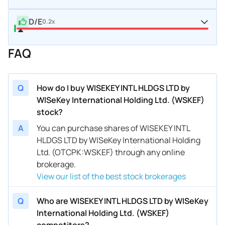
D/E
0.2x
FAQ
Q
How do I buy WISEKEY INTL HLDGS LTD by
WISeKey International Holding Ltd. (WSKEF)
stock?
A
You can purchase shares of WISEKEY INTL
HLDGS LTD by WISeKey International Holding
Ltd. (OTCPK:WSKEF) through any online
brokerage.
View our list of the best stock brokerages
Q
Who are WISEKEY INTL HLDGS LTD by WISeKey
International Holding Ltd. (WSKEF)
competitors?