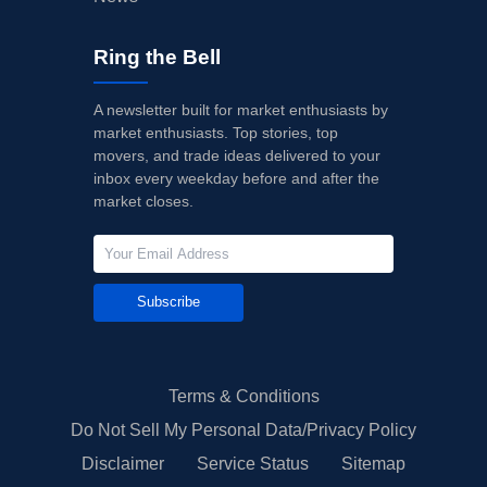
Ring the Bell
A newsletter built for market enthusiasts by
market enthusiasts. Top stories, top
movers, and trade ideas delivered to your
inbox every weekday before and after the
market closes.
Subscribe
Terms & Conditions
Do Not Sell My Personal Data/Privacy Policy
Disclaimer
Service Status
Sitemap