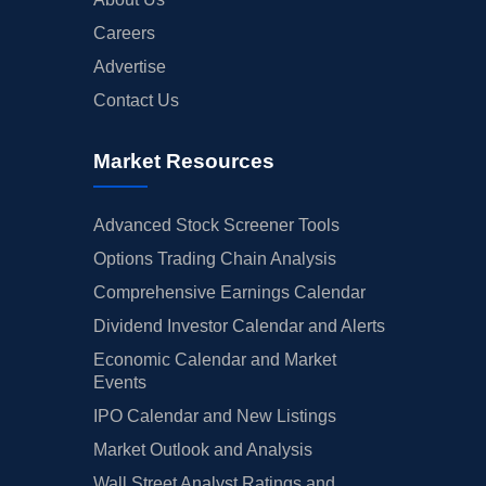
Careers
Advertise
Contact Us
Market Resources
Advanced Stock Screener Tools
Options Trading Chain Analysis
Comprehensive Earnings Calendar
Dividend Investor Calendar and Alerts
Economic Calendar and Market
Events
IPO Calendar and New Listings
Market Outlook and Analysis
Wall Street Analyst Ratings and