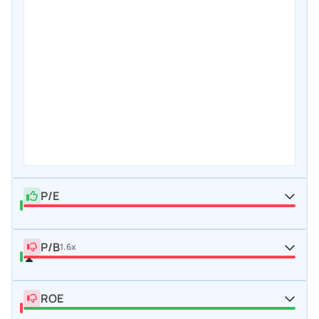
P/E
P/B
1.6x
ROE