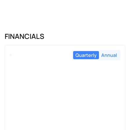
FINANCIALS
Quarterly
Annual