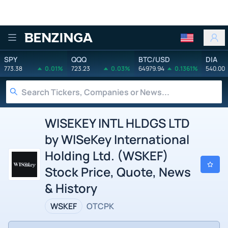
Benzinga
SPY
QQQ
BTC/USD
DIA
773.38
0.01%
723.23
0.03%
64979.94
0.1361%
540.00
WISEKEY INTL HLDGS LTD
by WISeKey International
Holding Ltd. (WSKEF)
Stock Price, Quote, News
& History
WSKEF
OTCPK