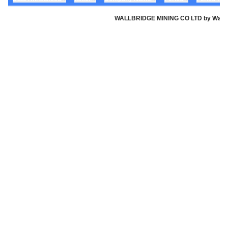
WALLBRIDGE MINING CO LTD by Wallbri