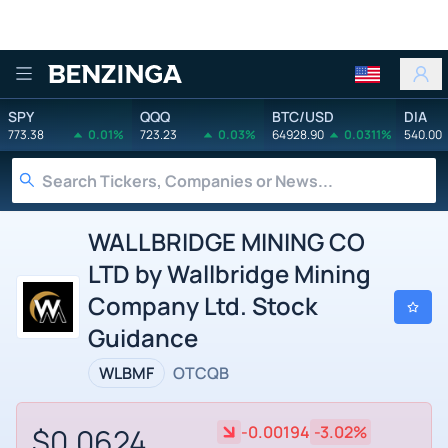
Benzinga
SPY
QQQ
BTC/USD
DIA
773.38
0.01%
723.23
0.03%
64928.90
0.0311%
540.00
WALLBRIDGE MINING CO
LTD by Wallbridge Mining
Company Ltd. Stock
Guidance
WLBMF
OTCQB
$0.0624
-0.00194
-3.02%