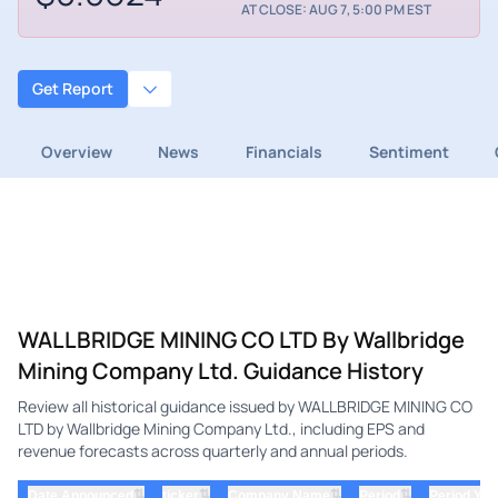
AT CLOSE: AUG 7, 5:00 PM EST
Get Report
Overview
News
Financials
Sentiment
WALLBRIDGE MINING CO LTD By Wallbridge
Mining Company Ltd. Guidance History
Review all historical guidance issued by WALLBRIDGE MINING CO
LTD by Wallbridge Mining Company Ltd., including EPS and
revenue forecasts across quarterly and annual periods.
⇅
⇅
⇅
⇅
Date Announced
ticker
Company Name
Period
Period Yea