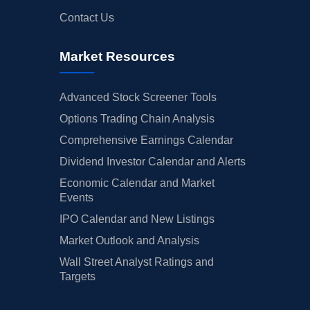
Contact Us
Market Resources
Advanced Stock Screener Tools
Options Trading Chain Analysis
Comprehensive Earnings Calendar
Dividend Investor Calendar and Alerts
Economic Calendar and Market
Events
IPO Calendar and New Listings
Market Outlook and Analysis
Wall Street Analyst Ratings and
Targets