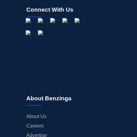
Connect With Us
About Benzinga
About Us
Careers
Advertise