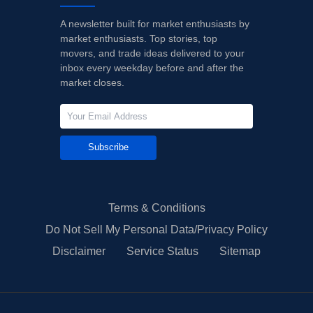
A newsletter built for market enthusiasts by
market enthusiasts. Top stories, top
movers, and trade ideas delivered to your
inbox every weekday before and after the
market closes.
Subscribe
Terms & Conditions
Do Not Sell My Personal Data/Privacy Policy
Disclaimer
Service Status
Sitemap