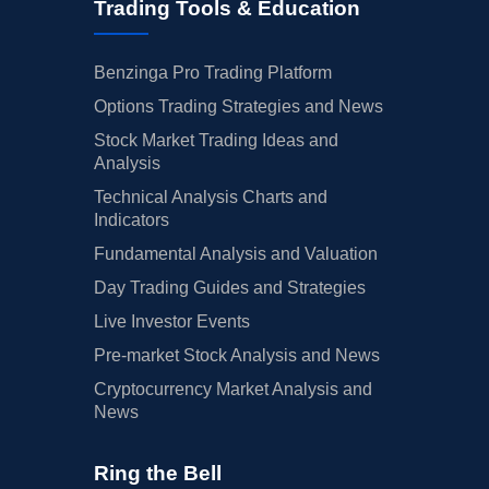
Trading Tools & Education
Benzinga Pro Trading Platform
Options Trading Strategies and News
Stock Market Trading Ideas and
Analysis
Technical Analysis Charts and
Indicators
Fundamental Analysis and Valuation
Day Trading Guides and Strategies
Live Investor Events
Pre-market Stock Analysis and News
Cryptocurrency Market Analysis and
News
Ring the Bell