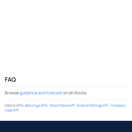
FAQ
Browse
guidance and forecast
on all stocks.
Data & APIs
:
Benzinga APIs
·
Stock News API
·
Analyst Ratings API
·
Company
Logo API