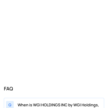
FAQ
Q
When is WGI HOLDINGS INC by WGI Holdings,