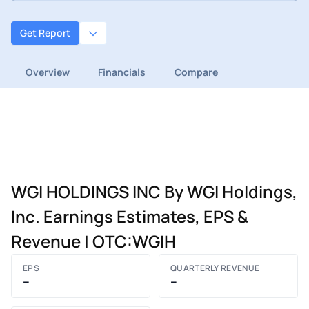
Get Report
Overview
Financials
Compare
WGI HOLDINGS INC By WGI Holdings,
Inc. Earnings Estimates, EPS &
Revenue | OTC:WGIH
EPS
QUARTERLY REVENUE
–
–