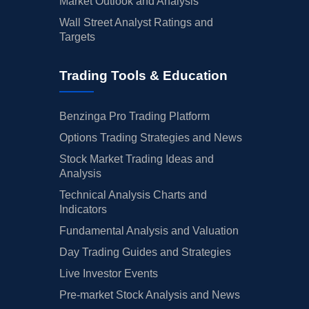
Market Outlook and Analysis
Wall Street Analyst Ratings and
Targets
Trading Tools & Education
Benzinga Pro Trading Platform
Options Trading Strategies and News
Stock Market Trading Ideas and
Analysis
Technical Analysis Charts and
Indicators
Fundamental Analysis and Valuation
Day Trading Guides and Strategies
Live Investor Events
Pre-market Stock Analysis and News