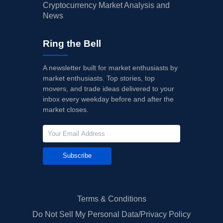
Cryptocurrency Market Analysis and
News
Ring the Bell
A newsletter built for market enthusiasts by
market enthusiasts. Top stories, top
movers, and trade ideas delivered to your
inbox every weekday before and after the
market closes.
Subscribe
Terms & Conditions
Do Not Sell My Personal Data/Privacy Policy