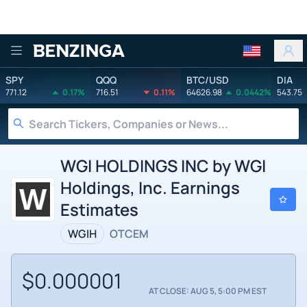
Benzinga
SPY
QQQ
BTC/USD
DIA
771.12
0.17%
716.51
0.11%
64626.98
0.0442%
543.75
WGI HOLDINGS INC by WGI
Holdings, Inc. Earnings
Estimates
WGIH
OTCEM
$0.000001
AT CLOSE: AUG 5, 5:00 PM EST