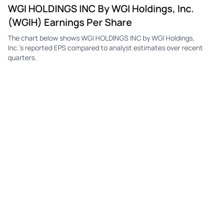
WGI HOLDINGS INC By WGI Holdings, Inc.
(WGIH) Earnings Per Share
The chart below shows WGI HOLDINGS INC by WGI Holdings,
Inc.'s reported EPS compared to analyst estimates over recent
quarters.