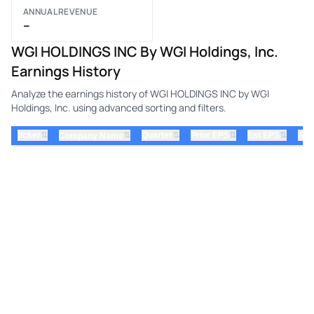
ANNUAL REVENUE
–
WGI HOLDINGS INC By WGI Holdings, Inc.
Earnings History
Analyze the earnings history of WGI HOLDINGS INC by WGI
Holdings, Inc. using advanced sorting and filters.
⇅
⇅
⇅
⇅
ticker
⇅
Quarter
Prior EPS
Est EPS
Act
Company Name