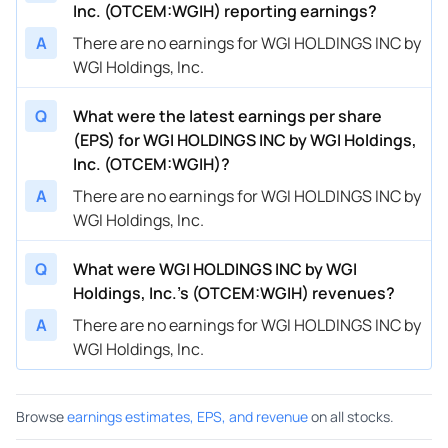
Inc. (OTCEM:WGIH) reporting earnings?
A
There are no earnings for WGI HOLDINGS INC by
WGI Holdings, Inc.
Q
What were the latest earnings per share
(EPS) for WGI HOLDINGS INC by WGI Holdings,
Inc. (OTCEM:WGIH)?
A
There are no earnings for WGI HOLDINGS INC by
WGI Holdings, Inc.
Q
What were WGI HOLDINGS INC by WGI
Holdings, Inc.’s (OTCEM:WGIH) revenues?
A
There are no earnings for WGI HOLDINGS INC by
WGI Holdings, Inc.
Browse
earnings estimates, EPS, and revenue
on all stocks.