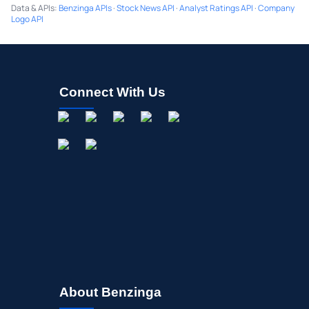
Data & APIs
:
Benzinga APIs
·
Stock News API
·
Analyst Ratings API
·
Company
Logo API
Connect With Us
About Benzinga