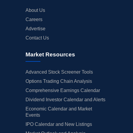
About Us
Careers
Advertise
Contact Us
Market Resources
Advanced Stock Screener Tools
Options Trading Chain Analysis
Comprehensive Earnings Calendar
Dividend Investor Calendar and Alerts
Economic Calendar and Market
Events
IPO Calendar and New Listings