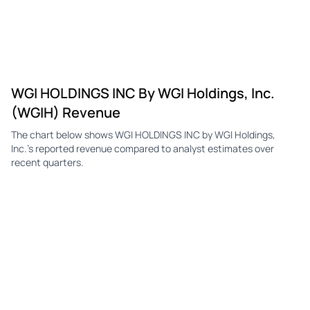
WGI HOLDINGS INC By WGI Holdings, Inc.
(WGIH) Revenue
The chart below shows WGI HOLDINGS INC by WGI Holdings,
Inc.'s reported revenue compared to analyst estimates over
recent quarters.