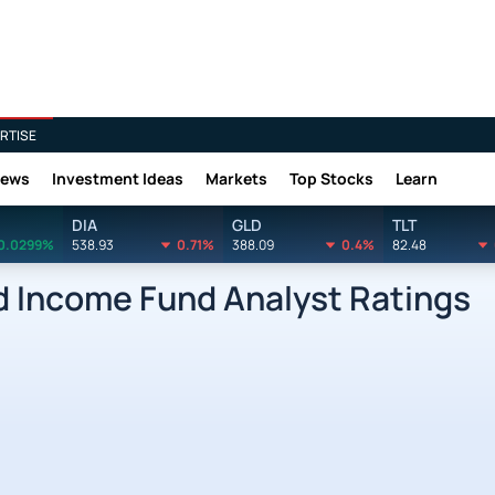
RTISE
News
Investment Ideas
Markets
Top Stocks
Learn
DIA
GLD
TLT
0.0299%
538.93
0.71%
388.09
0.4%
82.48
d Income Fund Analyst Ratings