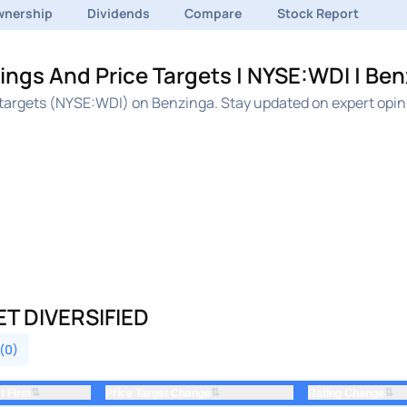
nership
Dividends
Compare
Stock Report
ings And Price Targets | NYSE:WDI | Be
e targets (NYSE:WDI) on Benzinga. Stay updated on expert opi
T DIVERSIFIED
 (0)
⇅
⇅
⇅
t Firm
Price Target Change
Rating Change