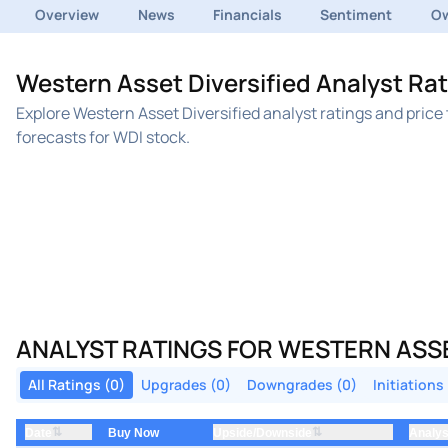
Overview
News
Financials
Sentiment
Ow
Western Asset Diversified Analyst Rat
Explore Western Asset Diversified analyst ratings and pric
forecasts for WDI stock.
ANALYST RATINGS FOR WESTERN ASSE
All Ratings (0)
Upgrades (0)
Downgrades (0)
Initiations
⇅
⇅
Date
Upside/Downside
Analys
Buy Now