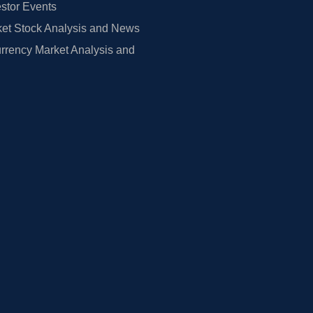
estor Events
et Stock Analysis and News
rrency Market Analysis and