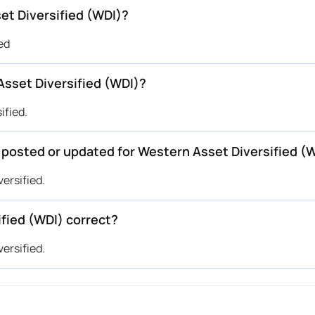
et Diversified (WDI)?
ed
sset Diversified (WDI)?
ified.
e posted or updated for Western Asset Diversified (
versified.
ified (WDI) correct?
versified.