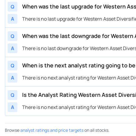
When was the last upgrade for Western Ass
Q
A
There is no last upgrade for Western Asset Diversifi
When was the last downgrade for Western A
Q
A
There is no last downgrade for Western Asset Divers
When is the next analyst rating going to b
Q
A
There is no next analyst rating for Western Asset Di
Is the Analyst Rating Western Asset Divers
Q
A
There is no next analyst rating for Western Asset Di
Browse
analyst ratings and price targets
on all stocks.