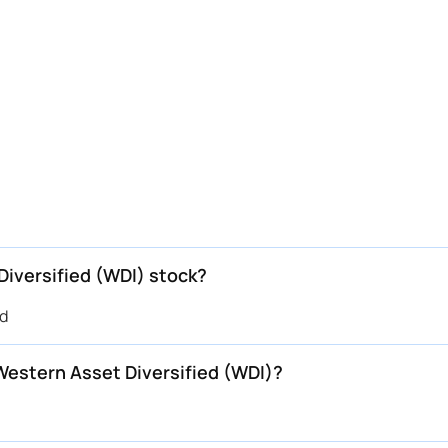
Diversified (WDI) stock?
ed
 Western Asset Diversified (WDI)?