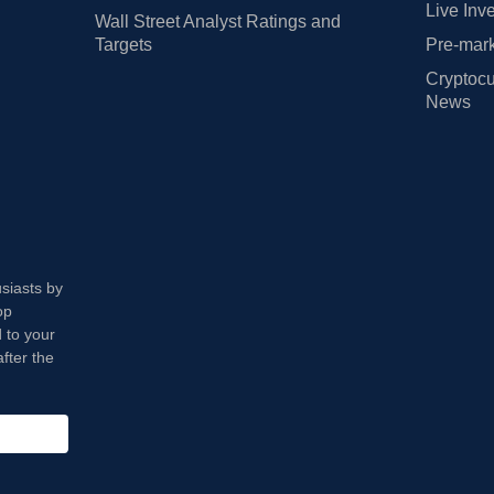
Live Inv
Wall Street Analyst Ratings and
Targets
Pre-mark
Cryptocu
News
usiasts by
op
 to your
fter the