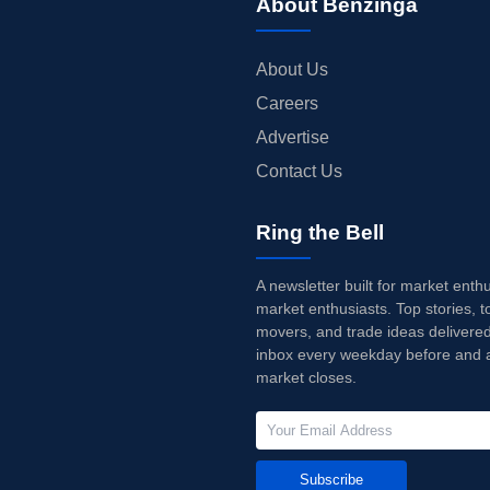
About Benzinga
About Us
Careers
Advertise
Contact Us
Ring the Bell
A newsletter built for market enth
market enthusiasts. Top stories, t
movers, and trade ideas delivered
inbox every weekday before and a
market closes.
Subscribe