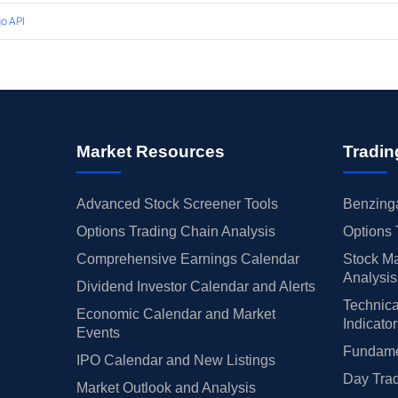
o API
Market Resources
Tradin
Advanced Stock Screener Tools
Benzinga
Options Trading Chain Analysis
Options 
Comprehensive Earnings Calendar
Stock Ma
Analysis
Dividend Investor Calendar and Alerts
Technica
Economic Calendar and Market
Indicato
Events
Fundamen
IPO Calendar and New Listings
Day Trad
Market Outlook and Analysis