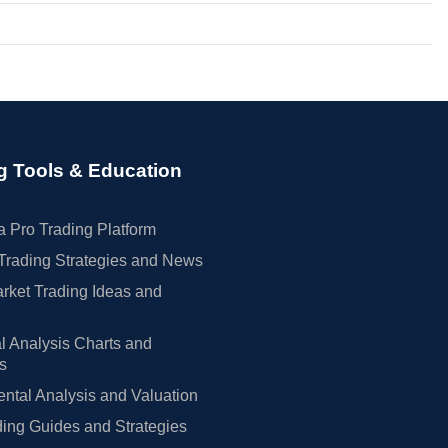
g Tools & Education
 Pro Trading Platform
Trading Strategies and News
rket Trading Ideas and
l Analysis Charts and
rs
tal Analysis and Valuation
ing Guides and Strategies