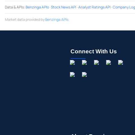
Data & APIs
:
Benzinga APIs
·
Stock News API
·
Analyst Ratings API
·
Company Log
Market data provided by
Benzinga APIs
Connect With Us