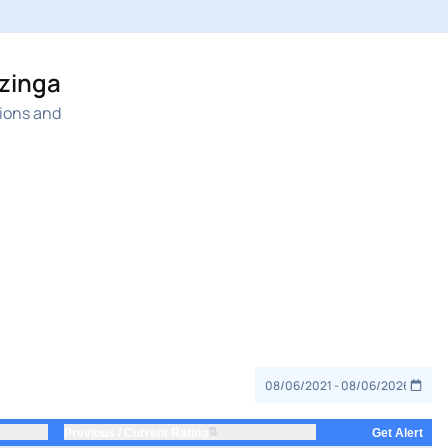
nzinga
nions and
⇅
Previous / Current Rating
Get Alert