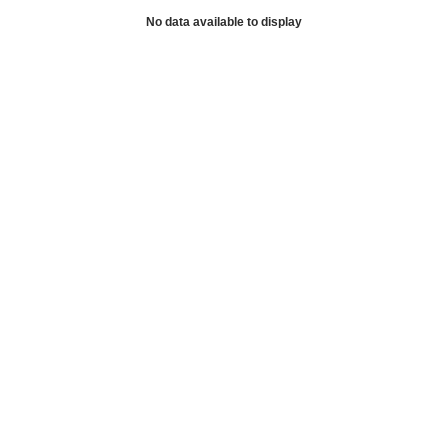
No data available to display