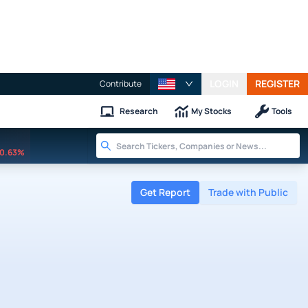
LOGIN
REGISTER
Contribute
Research
My Stocks
Tools
0.63%
Get Report
Trade with Public