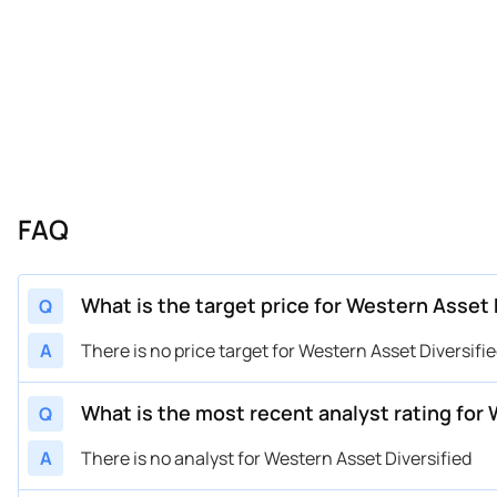
FAQ
What is the target price for Western Asset 
Q
A
There is no price target for Western Asset Diversifi
What is the most recent analyst rating for
Q
A
There is no analyst for Western Asset Diversified