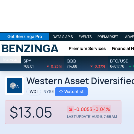
Get Benzinga Pro
DATA & APIS
EVENTS
PREMARKET
ADVE
Premium Services
Financial 
Benzinga
Markets
SPY
QQQ
BTC/USD
768.01
0.23%
714.68
0.37%
64617.76
Western Asset Diversifie
WDI
NYSE
Watchlist
$13.05
-0.0053
-0.04%
LAST UPDATE: AUG 5, 7:56 AM