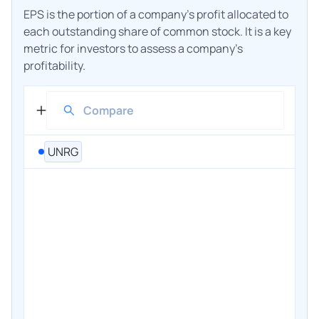
EPS is the portion of a company's profit allocated to
each outstanding share of common stock. It is a key
metric for investors to assess a company's
profitability.
UNRG