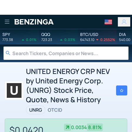
Benzinga
SPY
QQQ
BTC/USD
DIA
773.38
0.01%
723.23
0.03%
64743.10
0.2552%
540.00
UNITED ENERGY CRP NEV
by United Energy Corp.
(UNRG) Stock Price,
Quote, News & History
UNRG
OTCID
$0.0420
0.0034
8.81%