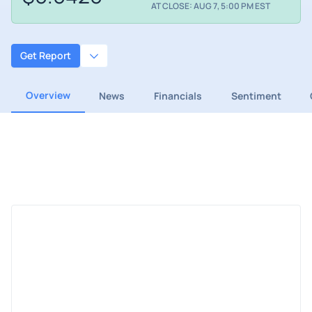
AT CLOSE: AUG 7, 5:00 PM EST
Get Report
Overview
News
Financials
Sentiment