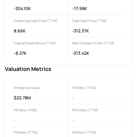
-304.10K
-17.98K
Financing Cash Flow (TTM)
Free Cash Flow (TTM)
8.66K
-312.37K
Capital Expenditure (TTM)
Net Change in Cash (TTM)
-8.27K
-313.42K
Valuation Metrics
Enterprise Value
PE Ratio (TTM)
$22.78M
-
PE Ratio (FWD)
PEG Ratio (TTM)
-
-
PS Ratio (TTM)
PB Ratio (TTM)