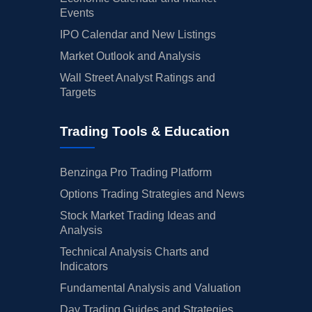
Events
IPO Calendar and New Listings
Market Outlook and Analysis
Wall Street Analyst Ratings and
Targets
Trading Tools & Education
Benzinga Pro Trading Platform
Options Trading Strategies and News
Stock Market Trading Ideas and
Analysis
Technical Analysis Charts and
Indicators
Fundamental Analysis and Valuation
Day Trading Guides and Strategies