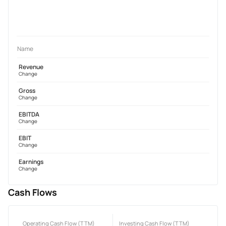
Name
Revenue
Change
Gross
Change
EBITDA
Change
EBIT
Change
Earnings
Change
Cash Flows
Operating Cash Flow (TTM)
Investing Cash Flow (TTM)