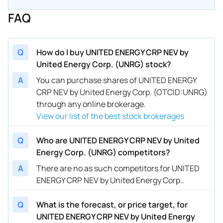
FAQ
Q
How do I buy UNITED ENERGY CRP NEV by
United Energy Corp. (UNRG) stock?
A
You can purchase shares of UNITED ENERGY
CRP NEV by United Energy Corp. (OTCID:UNRG)
through any online brokerage.
View our list of the best stock brokerages
Q
Who are UNITED ENERGY CRP NEV by United
Energy Corp. (UNRG) competitors?
A
There are no as such competitors for UNITED
ENERGY CRP NEV by United Energy Corp..
Q
What is the forecast, or price target, for
UNITED ENERGY CRP NEV by United Energy