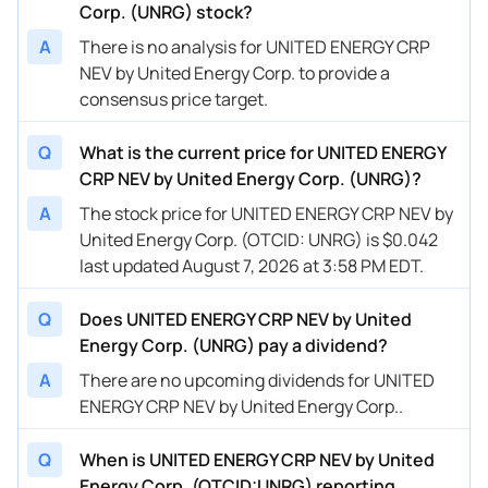
Corp. (UNRG) stock?
A
There is no analysis for UNITED ENERGY CRP
NEV by United Energy Corp. to provide a
consensus price target.
Q
What is the current price for UNITED ENERGY
CRP NEV by United Energy Corp. (UNRG)?
A
The stock price for UNITED ENERGY CRP NEV by
United Energy Corp. (OTCID: UNRG) is $0.042
last updated August 7, 2026 at 3:58 PM EDT.
Q
Does UNITED ENERGY CRP NEV by United
Energy Corp. (UNRG) pay a dividend?
A
There are no upcoming dividends for UNITED
ENERGY CRP NEV by United Energy Corp..
Q
When is UNITED ENERGY CRP NEV by United
Energy Corp. (OTCID:UNRG) reporting