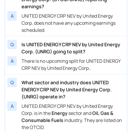
earnings?
A
UNITED ENERGY CRP NEV by United Energy
Corp. does not have any upcoming earnings
scheduled.
Q
Is UNITED ENERGY CRP NEV by United Energy
Corp. (UNRG) going to split?
A
There is no upcoming split for UNITED ENERGY
CRP NEV by United Energy Corp..
Q
What sector and industry does UNITED
ENERGY CRP NEV by United Energy Corp.
(UNRG) operate in?
A
UNITED ENERGY CRP NEV by United Energy
Corp. is in the
Energy
sector and
Oil, Gas &
Consumable Fuels
industry. They are listed on
the OTCID.