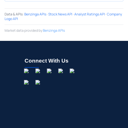
Data & APIs
:
Benzinga APIs
·
Stock News API
·
Analyst Ratings API
·
Company
Logo API
Market data provided by
Benzinga APIs
Connect With Us