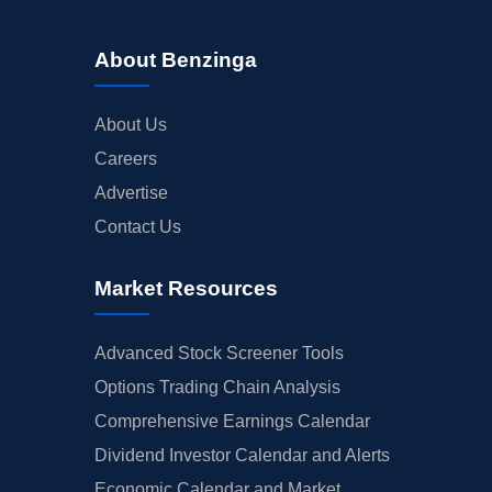
About Benzinga
About Us
Careers
Advertise
Contact Us
Market Resources
Advanced Stock Screener Tools
Options Trading Chain Analysis
Comprehensive Earnings Calendar
Dividend Investor Calendar and Alerts
Economic Calendar and Market