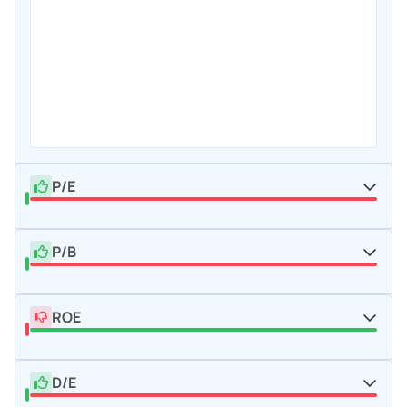
P/E
P/B
ROE
D/E