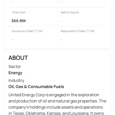
-
-
Total Cash
Debt to Equity
$66.89K
-
Issuance of Debt (TTM)
Repayment of Debt (TTM)
-
-
ABOUT
Sector
Energy
Industry
Oil, Gas & Consumable Fuels
United Energy Corp is engaged in the exploration
and production of oil and natural gas properties. The
company's holdings include assets and operations
in Texas, Oklahoma, Kansas, and Louisiana. It owns