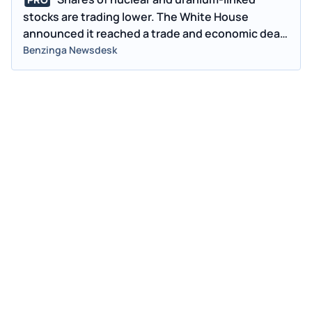
PRO
stocks are trading lower. The White House
announced it reached a trade and economic deal
with President Xi.
Benzinga Newsdesk