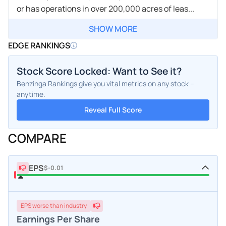
or has operations in over 200,000 acres of leas...
SHOW MORE
EDGE RANKINGS
Stock Score Locked: Want to See it?
Benzinga Rankings give you vital metrics on any stock –
anytime.
Reveal Full Score
COMPARE
EPS
$-0.01
EPS
worse
than industry
Earnings Per Share