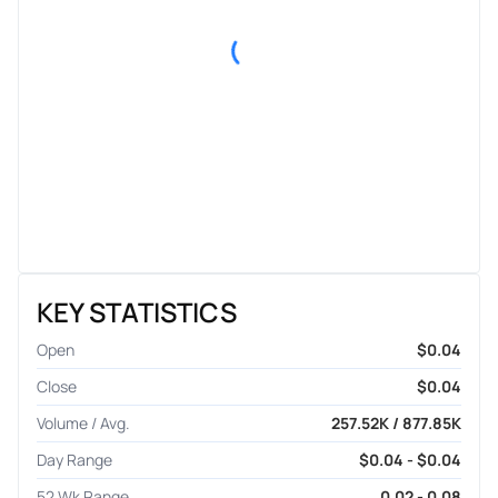
KEY STATISTICS
Open
$0.04
Close
$0.04
Volume / Avg.
257.52K / 877.85K
Day Range
$0.04 - $0.04
52 Wk Range
0.02 - 0.08