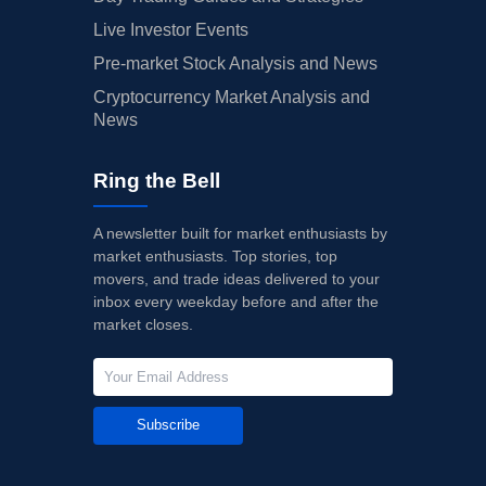
Live Investor Events
Pre-market Stock Analysis and News
Cryptocurrency Market Analysis and
News
Ring the Bell
A newsletter built for market enthusiasts by
market enthusiasts. Top stories, top
movers, and trade ideas delivered to your
inbox every weekday before and after the
market closes.
Subscribe