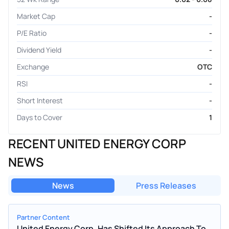
Market Cap
-
P/E Ratio
-
Dividend Yield
-
Exchange
OTC
RSI
-
Short Interest
-
Days to Cover
1
RECENT UNITED ENERGY CORP
NEWS
News
Press Releases
Partner Content
United Energy Corp. Has Shifted Its Approach To