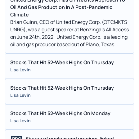
Oil And Gas Production In A Post-Pandemic
Climate
Brian Guinn, CEO of United Energy Corp. (OTCMKTS:
UNRG), was a guest speaker at Benzinga’s All Access
on June 24th, 2022. United Energy Corp. is a leading
oil and gas producer based out of Plano, Texas.
Since the pandemic, the company has taken an
approach focused on exploration, development,
Stocks That Hit 52-Week Highs On Thursday
production, storage and technology.
Lisa Levin
Stocks That Hit 52-Week Highs On Thursday
Lisa Levin
Stocks That Hit 52-Week Highs On Monday
Lisa Levin
Shares of nuclear and uranium-linked