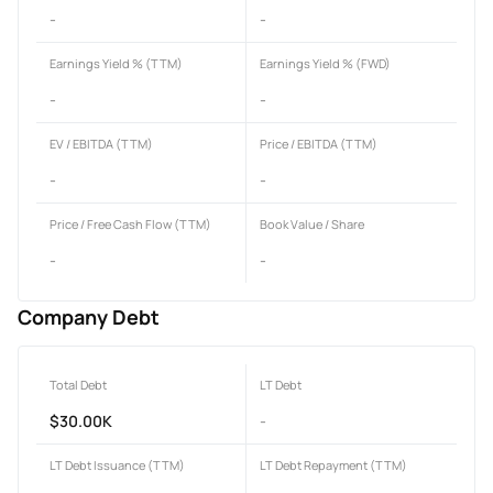
-
-
Earnings Yield % (TTM)
Earnings Yield % (FWD)
-
-
EV / EBITDA (TTM)
Price / EBITDA (TTM)
-
-
Price / Free Cash Flow (TTM)
Book Value / Share
-
-
Company Debt
Total Debt
LT Debt
$30.00K
-
LT Debt Issuance (TTM)
LT Debt Repayment (TTM)