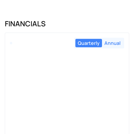
FINANCIALS
Quarterly
Annual