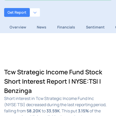
Get Report
Overview
News
Financials
Sentiment
Tcw Strategic Income Fund Stock
Short Interest Report | NYSE:TSI |
Benzinga
Short interest in Tcw Strategic Income Fund Inc
(NYSE:TSI) decreased during the last reporting period,
falling from
58.20K
to
33.59K
. This put
3.15%
of the