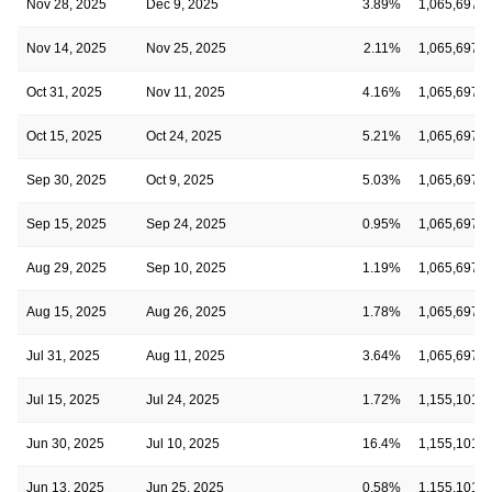
Nov 28, 2025
Dec 9, 2025
3.89%
1,065,697
Nov 14, 2025
Nov 25, 2025
2.11%
1,065,697
Oct 31, 2025
Nov 11, 2025
4.16%
1,065,697
Oct 15, 2025
Oct 24, 2025
5.21%
1,065,697
Sep 30, 2025
Oct 9, 2025
5.03%
1,065,697
Sep 15, 2025
Sep 24, 2025
0.95%
1,065,697
Aug 29, 2025
Sep 10, 2025
1.19%
1,065,697
Aug 15, 2025
Aug 26, 2025
1.78%
1,065,697
Jul 31, 2025
Aug 11, 2025
3.64%
1,065,697
Jul 15, 2025
Jul 24, 2025
1.72%
1,155,101
Jun 30, 2025
Jul 10, 2025
16.4%
1,155,101
Jun 13, 2025
Jun 25, 2025
0.58%
1,155,101