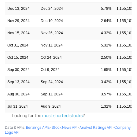
Dec 13, 2024
Dec 24, 2024
5.78%
1,155,101
Nov 29, 2024
Dec 10, 2024
2.64%
1,155,101
Nov 15, 2024
Nov 26, 2024
4.32%
1,155,101
Oct 31, 2024
Nov 11, 2024
5.32%
1,155,101
Oct 15, 2024
Oct 24, 2024
2.50%
1,155,101
Sep 30, 2024
Oct 9, 2024
1.65%
1,155,101
Sep 13, 2024
Sep 24, 2024
3.42%
1,155,101
Aug 30, 2024
Sep 11, 2024
3.57%
1,155,101
Jul 31, 2024
Aug 9, 2024
1.32%
1,155,101
Looking for the
most shorted stocks
?
Data & APIs
:
Benzinga APIs
·
Stock News API
·
Analyst Ratings API
·
Company
Logo API