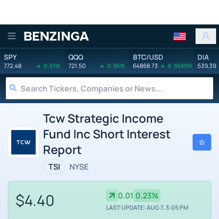
Benzinga
SPY
QQQ
BTC/USD
DIA
772.48
0.51%
721.50
0.96%
64868.73
0.9489%
539.39
Tcw Strategic Income
Fund Inc Short Interest
Report
TSI
NYSE
$4.40
0.01
0.23%
LAST UPDATE: AUG 7, 3:05 PM