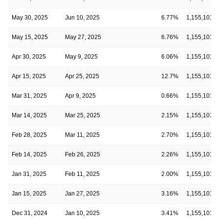
May 30, 2025
Jun 10, 2025
6.77%
1,155,101
May 15, 2025
May 27, 2025
6.76%
1,155,101
Apr 30, 2025
May 9, 2025
6.06%
1,155,101
Apr 15, 2025
Apr 25, 2025
12.7%
1,155,101
Mar 31, 2025
Apr 9, 2025
0.66%
1,155,101
Mar 14, 2025
Mar 25, 2025
2.15%
1,155,101
Feb 28, 2025
Mar 11, 2025
2.70%
1,155,101
Feb 14, 2025
Feb 26, 2025
2.26%
1,155,101
Jan 31, 2025
Feb 11, 2025
2.00%
1,155,101
Jan 15, 2025
Jan 27, 2025
3.16%
1,155,101
Dec 31, 2024
Jan 10, 2025
3.41%
1,155,101