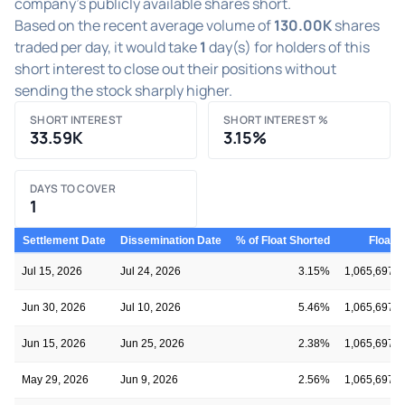
company's publicly available shares short.
Based on the recent average volume of
130.00K
shares
traded per day, it would take
1
day(s) for holders of this
short interest to close out their positions without
sending the stock sharply higher.
SHORT INTEREST
SHORT INTEREST %
33.59K
3.15%
DAYS TO COVER
1
Settlement Date
Dissemination Date
% of Float Shorted
Float
Jul 15, 2026
Jul 24, 2026
3.15%
1,065,697
Jun 30, 2026
Jul 10, 2026
5.46%
1,065,697
Jun 15, 2026
Jun 25, 2026
2.38%
1,065,697
May 29, 2026
Jun 9, 2026
2.56%
1,065,697