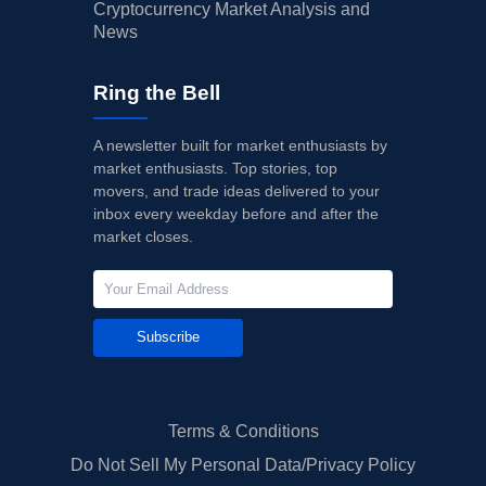
Cryptocurrency Market Analysis and
News
Ring the Bell
A newsletter built for market enthusiasts by
market enthusiasts. Top stories, top
movers, and trade ideas delivered to your
inbox every weekday before and after the
market closes.
Subscribe
Terms & Conditions
Do Not Sell My Personal Data/Privacy Policy