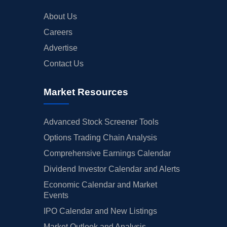
About Us
Careers
Advertise
Contact Us
Market Resources
Advanced Stock Screener Tools
Options Trading Chain Analysis
Comprehensive Earnings Calendar
Dividend Investor Calendar and Alerts
Economic Calendar and Market
Events
IPO Calendar and New Listings
Market Outlook and Analysis