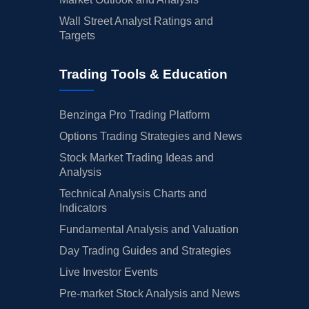
Wall Street Analyst Ratings and
Targets
Trading Tools & Education
Benzinga Pro Trading Platform
Options Trading Strategies and News
Stock Market Trading Ideas and
Analysis
Technical Analysis Charts and
Indicators
Fundamental Analysis and Valuation
Day Trading Guides and Strategies
Live Investor Events
Pre-market Stock Analysis and News