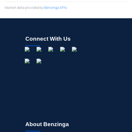
Market data provided by
Benzinga APIs
Connect With Us
About Benzinga