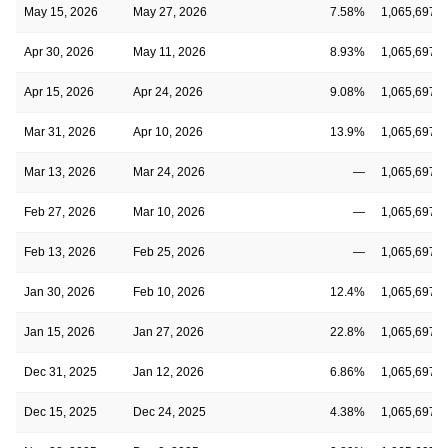
May 15, 2026
May 27, 2026
7.58%
1,065,697
Apr 30, 2026
May 11, 2026
8.93%
1,065,697
Apr 15, 2026
Apr 24, 2026
9.08%
1,065,697
Mar 31, 2026
Apr 10, 2026
13.9%
1,065,697
Mar 13, 2026
Mar 24, 2026
—
1,065,697
Feb 27, 2026
Mar 10, 2026
—
1,065,697
Feb 13, 2026
Feb 25, 2026
—
1,065,697
Jan 30, 2026
Feb 10, 2026
12.4%
1,065,697
Jan 15, 2026
Jan 27, 2026
22.8%
1,065,697
Dec 31, 2025
Jan 12, 2026
6.86%
1,065,697
Dec 15, 2025
Dec 24, 2025
4.38%
1,065,697